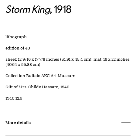
Storm King
, 1918
Artwork Details
Materials
lithograph
Edition:
edition of 49
Measurements
sheet: 12 9/16 x 17 7/8 inches (31.91 x 45.4 cm); mat: 16 x 22 inches
(40.64 x 55.88 cm)
Collection Buffalo AKG Art Museum
Credit
Gift of Mrs. Childe Hassam, 1940
Accession ID
1940:12.6
More details