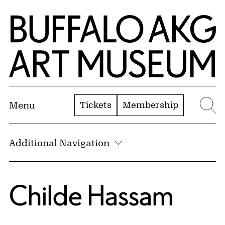
Skip to Main Content
Home | Buffalo AKG Art Museum
Tickets
Membership
Menu
Se
Additional Navigation
Childe Hassam