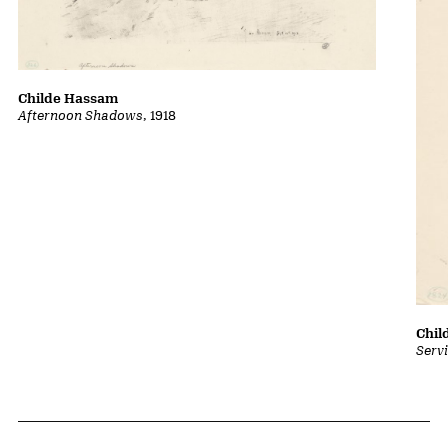
Childe Hassam
Afternoon Shadows
, 1918
Chil
Serv