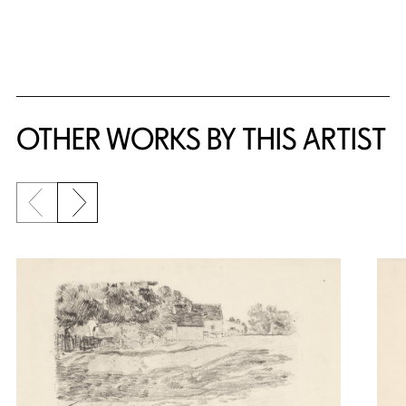
OTHER WORKS BY THIS ARTIST
Previous slide
Next slide