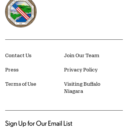
Contact Us
Join Our Team
Press
Privacy Policy
Terms of Use
Visiting Buffalo
Niagara
Sign Up for Our Email List