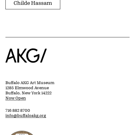
Childe Hassam
Home
Buffalo AKG Art Museum
1285 Elmwood Avenue
Buffalo, New York 14222
Now Open
716 882 8700
info@buffaloakg.org
Erie County, New York Website