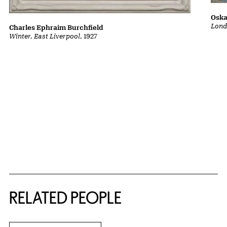
Oska
Lond
Charles Ephraim Burchfield
Winter, East Liverpool
, 1927
RELATED PEOPLE