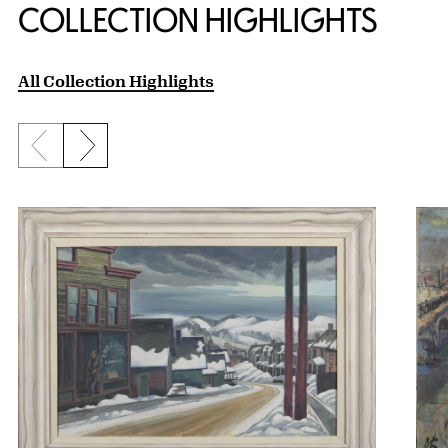
COLLECTION HIGHLIGHTS
All Collection Highlights
Previous slide
Next slide