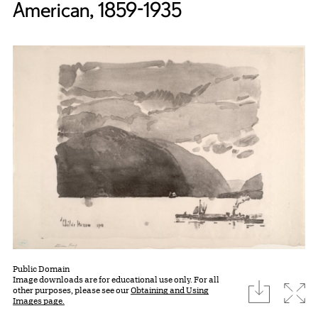
American, 1859-1935
Public Domain
Image downloads are for educational use only. For all
download
Expa
other purposes, please see our
Obtaining and Using
Images page.