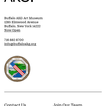
Buffalo AKG Art Museum
1285 Elmwood Avenue
Buffalo, New York 14222
Now Open
716 882 8700
info@buffaloakg.org
Erie County, New York Website
Contact Us
Join Our Team