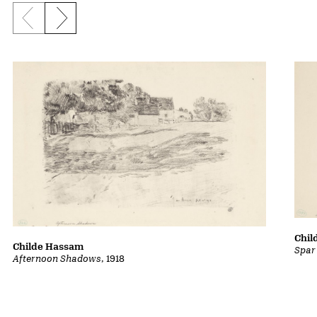
Previous slide
Next slide
Chil
Childe Hassam
Spar
Afternoon Shadows
, 1918