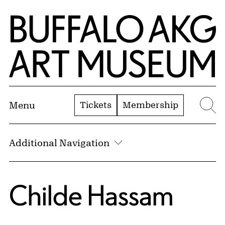
Skip to Main Content
Home | Buffalo AKG Art Museum
Tickets
Membership
Menu
Se
Additional Navigation
Childe Hassam