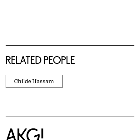
RELATED PEOPLE
Childe Hassam
Home