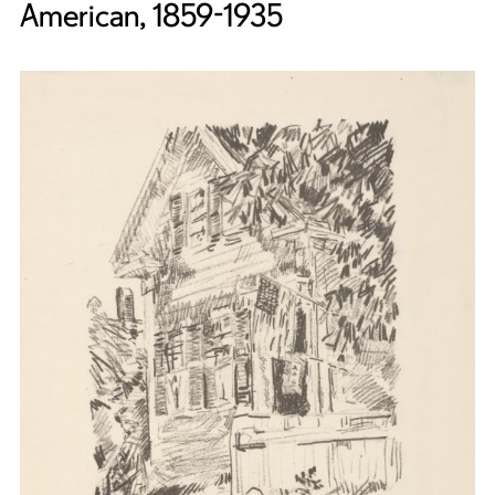
American, 1859-1935