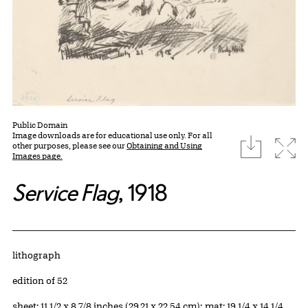
Public Domain
Image downloads are for educational use only. For all
download
Expa
other purposes, please see our
Obtaining and Using
Images page.
Service Flag
, 1918
Artwork Details
Materials
lithograph
Edition:
edition of 52
Measurements
sheet: 11 1/2 x 8 7/8 inches (29.21 x 22.54 cm); mat: 19 1/4 x 14 1/4