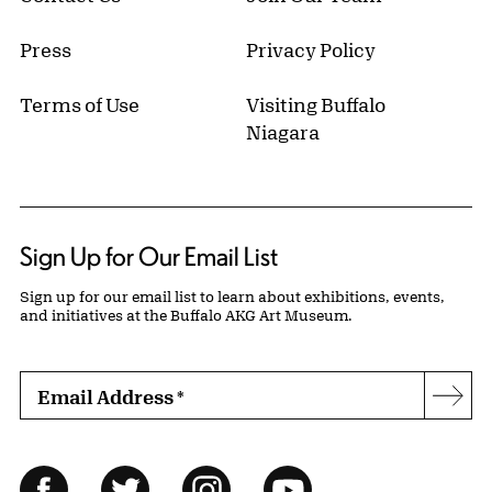
Press
Privacy Policy
Terms of Use
Visiting Buffalo
Niagara
Sign Up for Our Email List
Sign up for our email list to learn about exhibitions, events,
and initiatives at the Buffalo AKG Art Museum.
Email Address
*
Subs
Follow Us