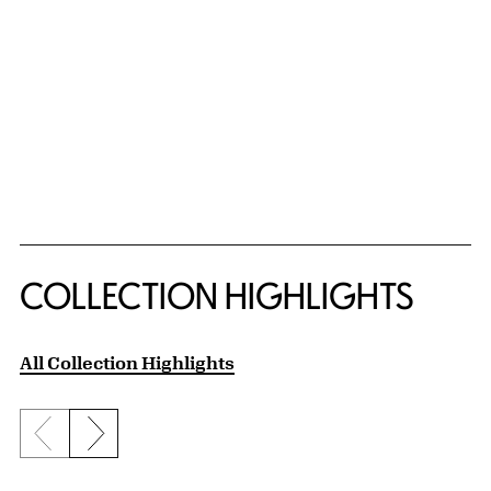
COLLECTION HIGHLIGHTS
All Collection Highlights
Previous slide
Next slide