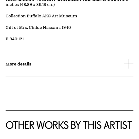
inches (48.89 x 36.19 cm)
Collection Buffalo AKG Art Museum
Credit
Gift of Mrs. Childe Hassam, 1940
Accession ID
P1940:12.1
More details
OTHER WORKS BY THIS ARTIST