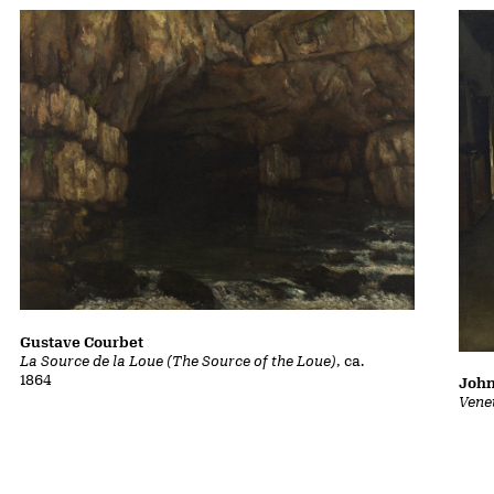
Gustave Courbet
La Source de la Loue (The Source of the Loue)
, ca.
1864
John
Vene