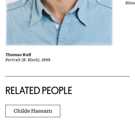
Bloo
Thomas Ruff
Portrait (R. Eisch)
, 1999
RELATED PEOPLE
Childe Hassam