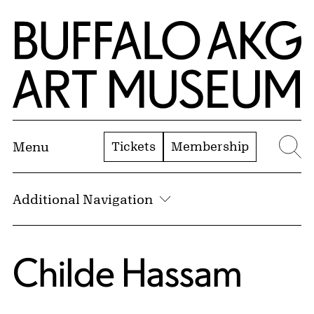
Skip to Main Content
Home | Buffalo AKG Art Museum
Tickets
Membership
Menu
Se
Additional Navigation
Childe Hassam