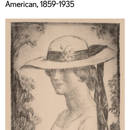
American, 1859-1935