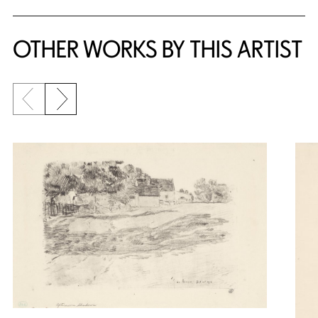
OTHER WORKS BY THIS ARTIST
Previous slide
Next slide