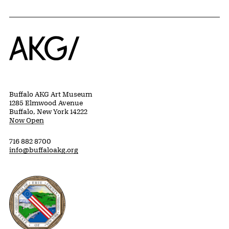
Home
Buffalo AKG Art Museum
1285 Elmwood Avenue
Buffalo, New York 14222
Now Open
716 882 8700
info@buffaloakg.org
Erie County, New York Website