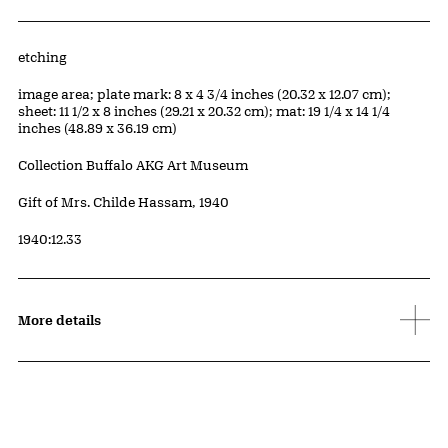
Artwork Details
Materials
etching
Measurements
image area; plate mark: 8 x 4 3/4 inches (20.32 x 12.07 cm);
sheet: 11 1/2 x 8 inches (29.21 x 20.32 cm); mat: 19 1/4 x 14 1/4
inches (48.89 x 36.19 cm)
Collection Buffalo AKG Art Museum
Credit
Gift of Mrs. Childe Hassam, 1940
Accession ID
1940:12.33
More details