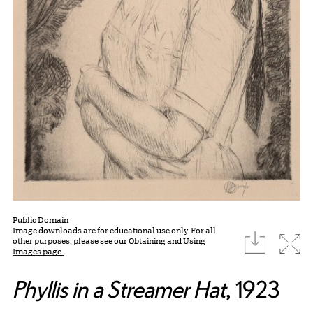
Public Domain
Image downloads are for educational use only. For all
download
Expa
other purposes, please see our
Obtaining and Using
Images page.
Phyllis in a Streamer Hat
, 1923