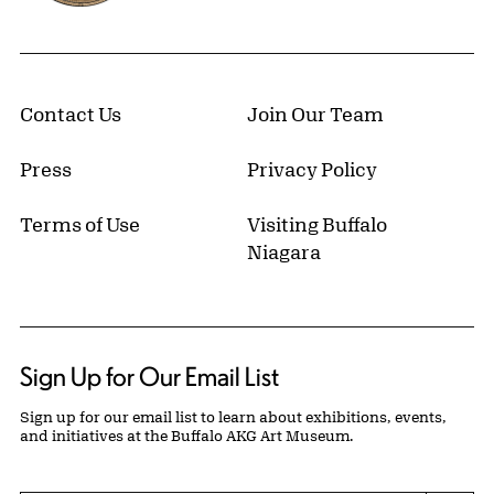
Contact Us
Join Our Team
Press
Privacy Policy
Terms of Use
Visiting Buffalo
Niagara
Sign Up for Our Email List
Sign up for our email list to learn about exhibitions, events,
and initiatives at the Buffalo AKG Art Museum.