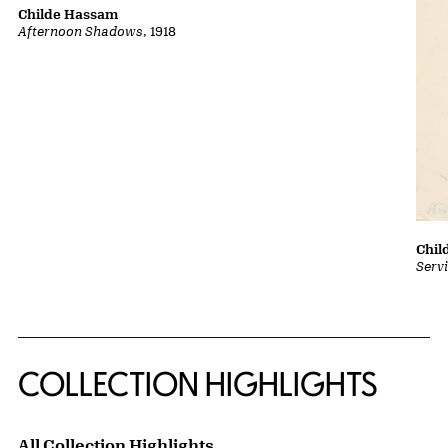
Childe Hassam
Afternoon Shadows
, 1918
Chil
Serv
COLLECTION HIGHLIGHTS
All Collection Highlights