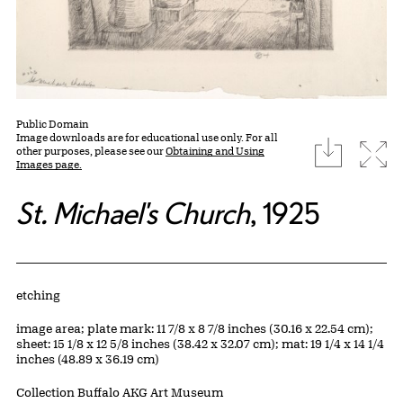
Public Domain
Image downloads are for educational use only. For all
download
Expa
other purposes, please see our
Obtaining and Using
Images page.
St. Michael's Church
, 1925
Artwork Details
Materials
etching
Measurements
image area; plate mark: 11 7/8 x 8 7/8 inches (30.16 x 22.54 cm);
sheet: 15 1/8 x 12 5/8 inches (38.42 x 32.07 cm); mat: 19 1/4 x 14 1/4
inches (48.89 x 36.19 cm)
Collection Buffalo AKG Art Museum