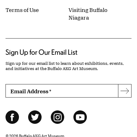
Terms of Use
Visiting Buffalo
Niagara
Sign Up for Our Email List
Sign up for our email list to learn about exhibitions, events,
and initiatives at the Buffalo AKG Art Museum.
Email Address
*
Subs
Follow Us
Facebook
Twitter
Instagram
YouTube
© 2026 Buffalo AKG Art Museum