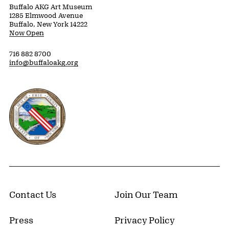
Buffalo AKG Art Museum
1285 Elmwood Avenue
Buffalo, New York 14222
Now Open
716 882 8700
info@buffaloakg.org
Erie County, New York Website
Contact Us
Join Our Team
Press
Privacy Policy