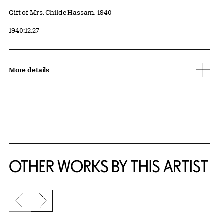
Credit
Gift of Mrs. Childe Hassam, 1940
Accession ID
1940:12.27
More details
OTHER WORKS BY THIS ARTIST
Previous slide
Next slide