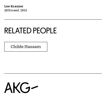
Lee Krasner
Milkweed
, 1955
RELATED PEOPLE
Childe Hassam
Home