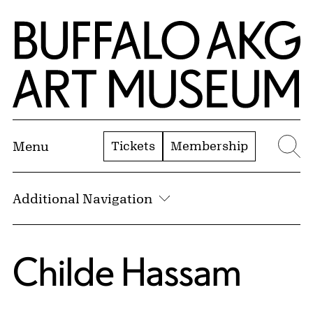
Skip to Main Content
Home | Buffalo AKG Art Museum
Tickets
Membership
Menu
Se
Additional Navigation
Childe Hassam