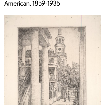
American, 1859-1935