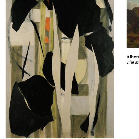
Albert
The Ma