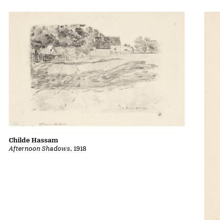
Childe Hassam
Afternoon Shadows
, 1918