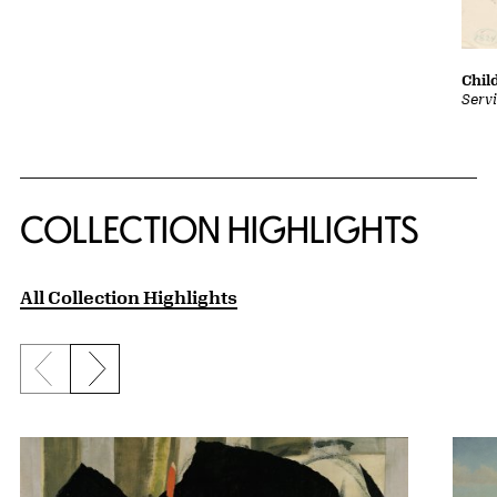
Chil
Serv
COLLECTION HIGHLIGHTS
All Collection Highlights
Previous slide
Next slide