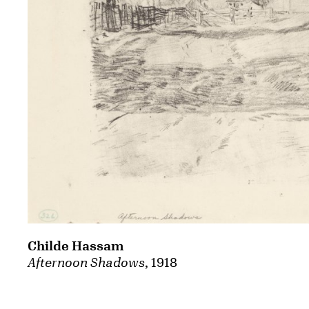
Childe Hassam
Afternoon Shadows
, 1918