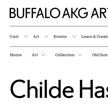
Skip to Main Content
Home | Buffalo AKG Art Museum
Visit
Art
Events
Learn & Creat
Submenu
Submenu
Submenu
Breadcrumbs
Home
Art
Collection
Old Dutc
More pages
More pages
Childe H