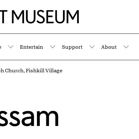
e
Entertain
Support
About
Submenu
Submenu
Submenu
Sub
h Church, Fishkill Village
assam