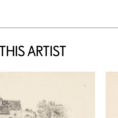
HIS ARTIST