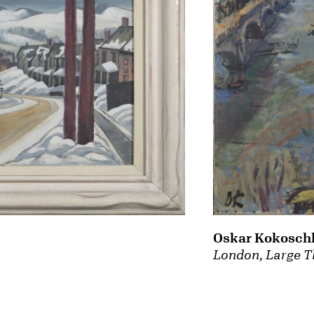
Oskar Kokosch
London, Large T