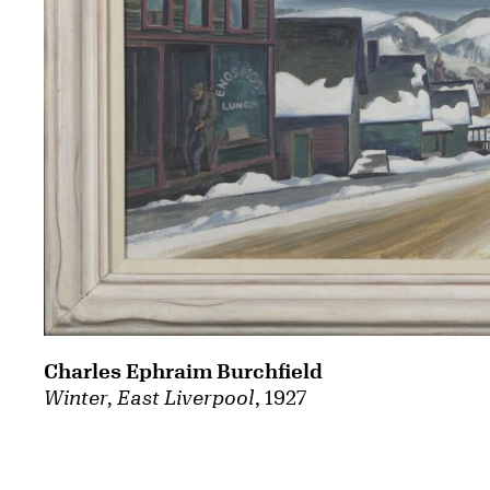
Charles Ephraim Burchfield
Winter, East Liverpool
, 1927