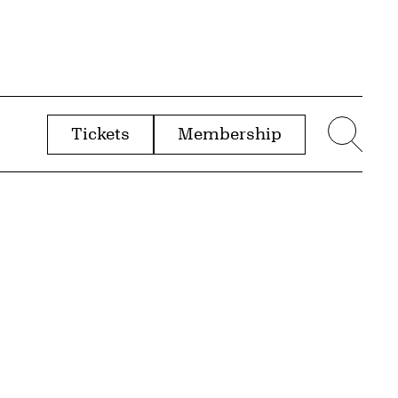
Tickets
Membership
menu
Sear