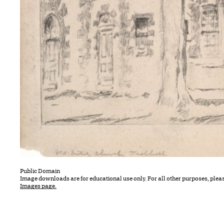
Public Domain
Image downloads are for educational use only. For all other purposes, plea
Images page.