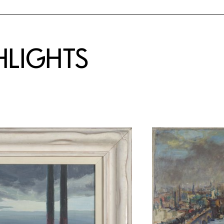
HLIGHTS