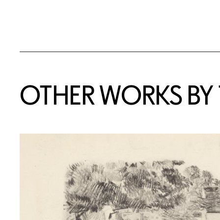
OTHER WORKS BY T