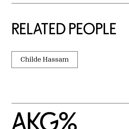
RELATED PEOPLE
Childe Hassam
Home