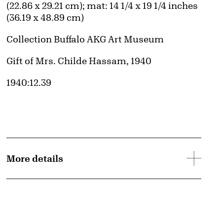
(22.86 x 29.21 cm); mat: 14 1/4 x 19 1/4 inches
(36.19 x 48.89 cm)
Collection Buffalo AKG Art Museum
Credit
Gift of Mrs. Childe Hassam, 1940
Accession ID
1940:12.39
More details
d image