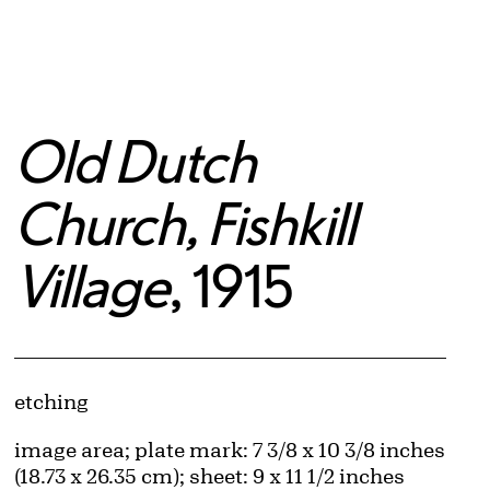
Old Dutch
Church, Fishkill
Village
, 1915
Artwork Details
Materials
etching
Measurements
image area; plate mark: 7 3/8 x 10 3/8 inches
(18.73 x 26.35 cm); sheet: 9 x 11 1/2 inches