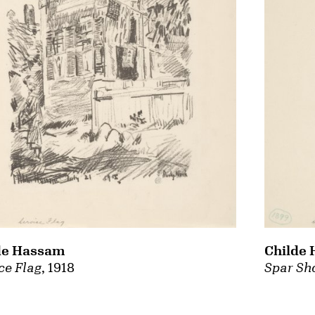
de Hassam
Childe
ce Flag
, 1918
Spar Sh