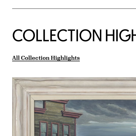
COLLECTION HIG
All Collection Highlights