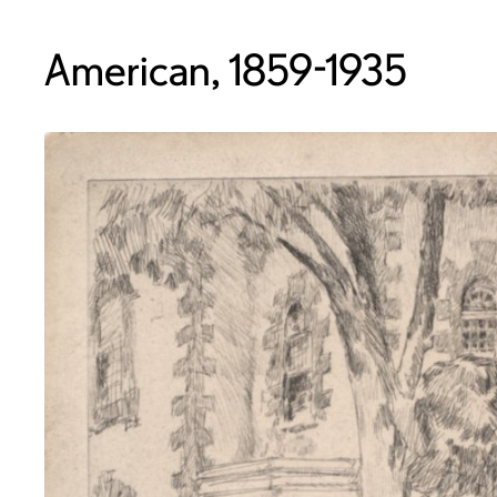
American, 1859-1935