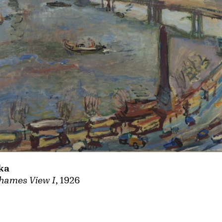
ka
hames View I
, 1926