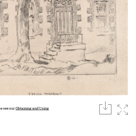
download
Expan
se see our
Obtaining and Using