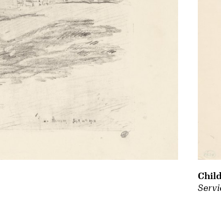
Chil
Servi