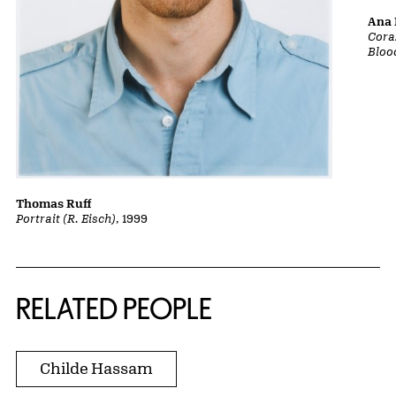
Ana 
Cora
Bloo
Thomas Ruff
Portrait (R. Eisch)
, 1999
RELATED PEOPLE
Childe Hassam