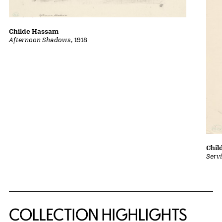
Childe Hassam
Afternoon Shadows
, 1918
Chil
Serv
COLLECTION HIGHLIGHTS