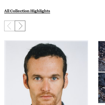
All Collection Highlights
Previous slide
Next slide