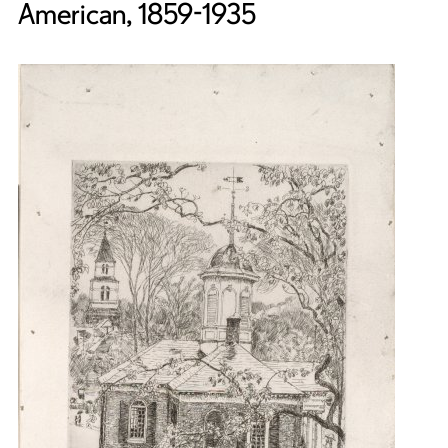
American, 1859-1935