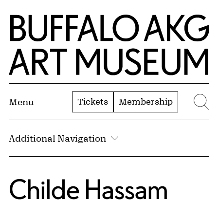
Skip to Main Content
Home | Buffalo AKG Art Museum
Tickets
Membership
Menu
Se
Additional Navigation
Childe Hassam