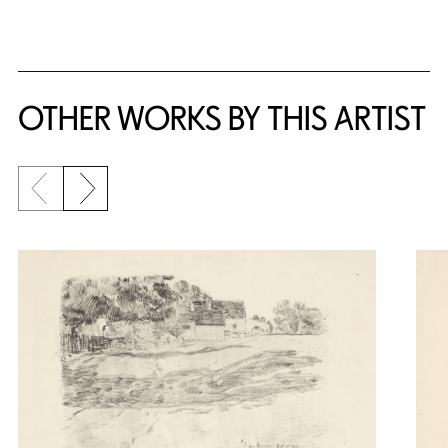
OTHER WORKS BY THIS ARTIST
Previous slide
Next slide