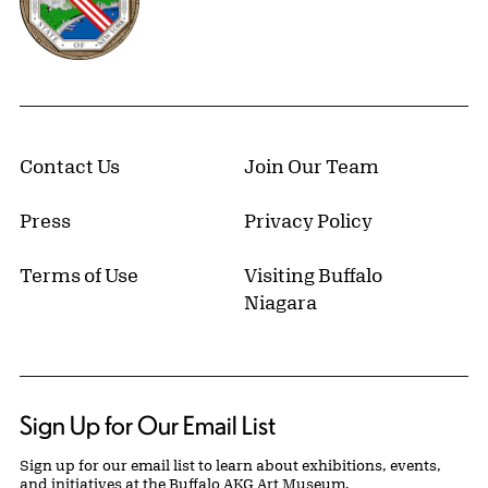
Contact Us
Join Our Team
Press
Privacy Policy
Terms of Use
Visiting Buffalo
Niagara
Sign Up for Our Email List
Sign up for our email list to learn about exhibitions, events,
and initiatives at the Buffalo AKG Art Museum.