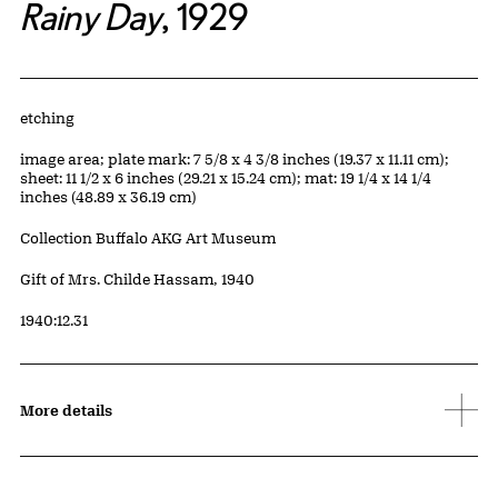
Rainy Day
, 1929
Artwork Details
Materials
etching
Measurements
image area; plate mark: 7 5/8 x 4 3/8 inches (19.37 x 11.11 cm);
sheet: 11 1/2 x 6 inches (29.21 x 15.24 cm); mat: 19 1/4 x 14 1/4
inches (48.89 x 36.19 cm)
Collection Buffalo AKG Art Museum
Credit
Gift of Mrs. Childe Hassam, 1940
Accession ID
1940:12.31
More details