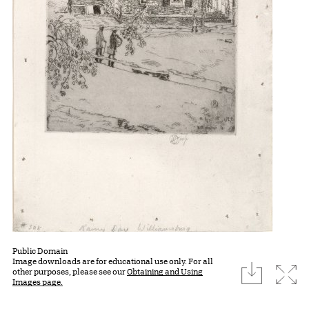
Public Domain
Image downloads are for educational use only. For all
download
Expa
other purposes, please see our
Obtaining and Using
Images page.