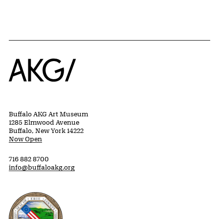
Home
Buffalo AKG Art Museum
1285 Elmwood Avenue
Buffalo, New York 14222
Now Open
716 882 8700
info@buffaloakg.org
Erie County, New York Website