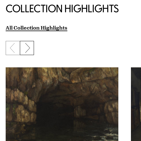
COLLECTION HIGHLIGHTS
All Collection Highlights
Previous slide
Next slide