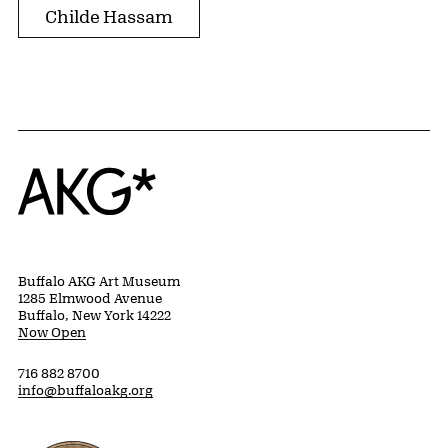
Childe Hassam
Home
Buffalo AKG Art Museum
1285 Elmwood Avenue
Buffalo, New York 14222
Now Open
716 882 8700
info@buffaloakg.org