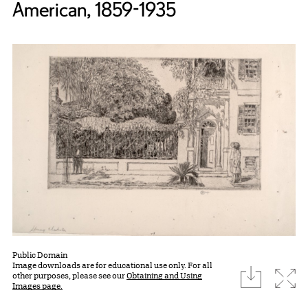
American, 1859-1935
Public Domain
Image downloads are for educational use only. For all
download
Expa
other purposes, please see our
Obtaining and Using
Images page.