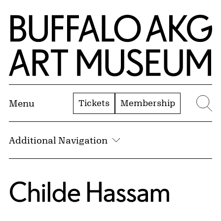
Skip to Main Content
Home | Buffalo AKG Art Museum
Tickets
Membership
Menu
Se
Additional Navigation
Childe Hassam