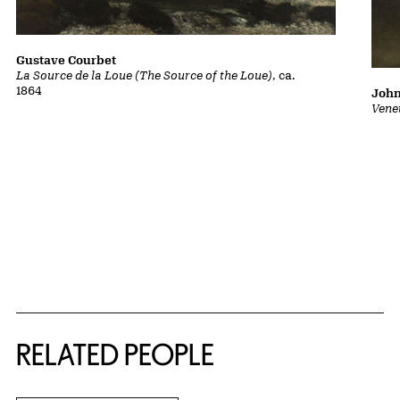
Gustave Courbet
La Source de la Loue (The Source of the Loue)
, ca.
1864
John
Vene
RELATED PEOPLE