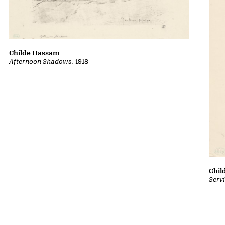
Childe Hassam
Afternoon Shadows
, 1918
Chil
Serv