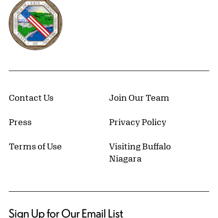
Erie County, New York Website
Contact Us
Join Our Team
Press
Privacy Policy
Terms of Use
Visiting Buffalo
Niagara
Sign Up for Our Email List