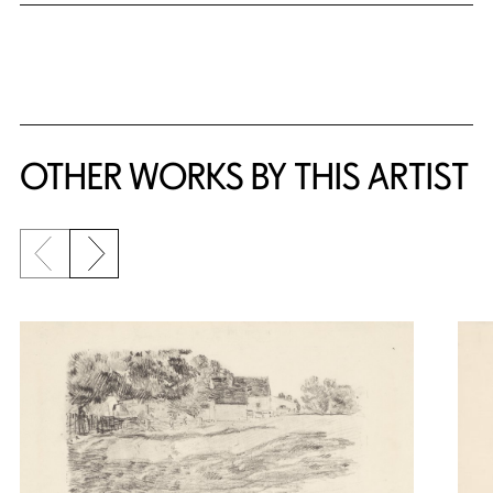
OTHER WORKS BY THIS ARTIST
Previous slide
Next slide