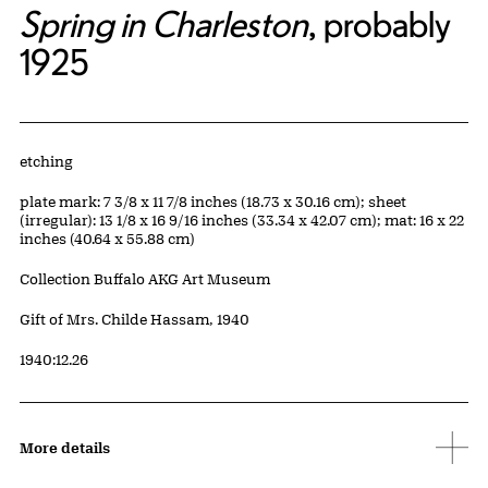
Spring in Charleston
, probably
1925
Artwork Details
Materials
etching
Measurements
plate mark: 7 3/8 x 11 7/8 inches (18.73 x 30.16 cm); sheet
(irregular): 13 1/8 x 16 9/16 inches (33.34 x 42.07 cm); mat: 16 x 22
inches (40.64 x 55.88 cm)
Collection Buffalo AKG Art Museum
Credit
Gift of Mrs. Childe Hassam, 1940
Accession ID
1940:12.26
More details