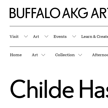
Skip to Main Content
Home | Buffalo AKG Art Museum
Visit
Art
Events
Learn & Creat
Submenu
Submenu
Submenu
Breadcrumbs
Home
Art
Collection
Afterno
More pages
More pages
Childe H