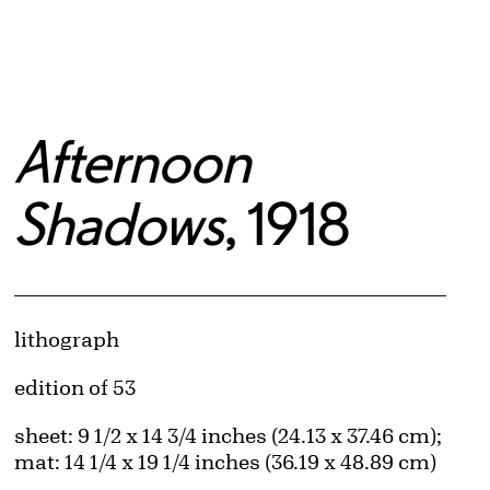
Afternoon
Shadows
, 1918
Artwork Details
Materials
lithograph
Edition:
edition of 53
Measurements
sheet: 9 1/2 x 14 3/4 inches (24.13 x 37.46 cm);
mat: 14 1/4 x 19 1/4 inches (36.19 x 48.89 cm)