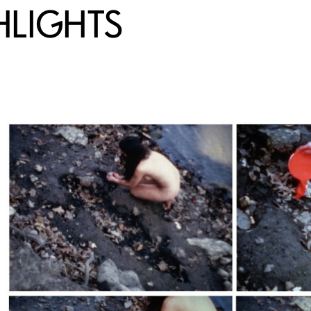
HLIGHTS