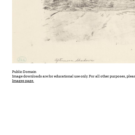
Public Domain
Image downloads are for educational use only. For all other purposes, plea
Images page.