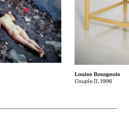
Louise Bourgeois
Couple II
, 1996