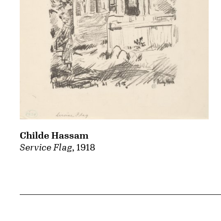
Childe Hassam
Service Flag
, 1918