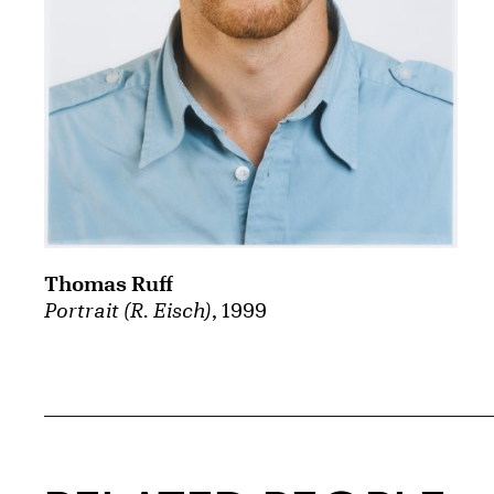
Thomas Ruff
Portrait (R. Eisch)
, 1999