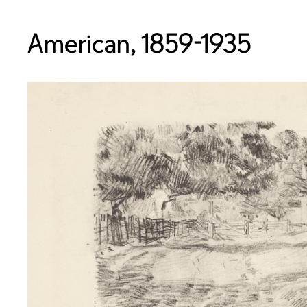
American, 1859-1935