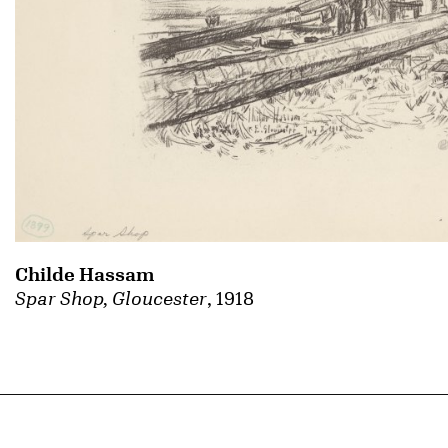
Childe Hassam
Spar Shop, Gloucester
, 1918