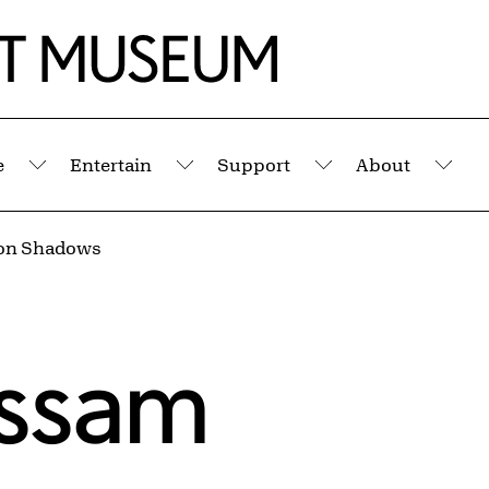
e
Entertain
Support
About
Submenu
Submenu
Submenu
Sub
on Shadows
assam