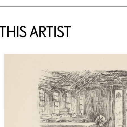
HIS ARTIST