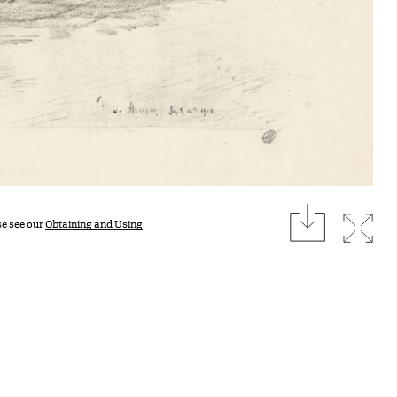
download
Expan
se see our
Obtaining and Using