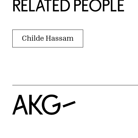
RELATED PEOPLE
Childe Hassam
Home