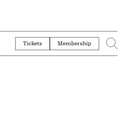
Tickets
Membership
menu
Sear