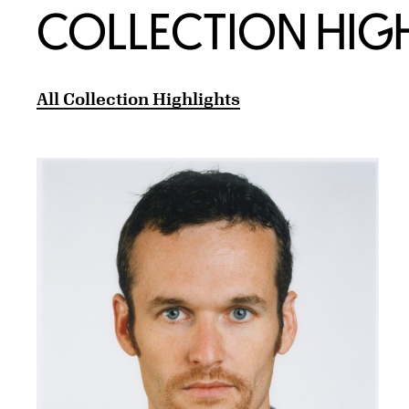
COLLECTION HIG
All Collection Highlights