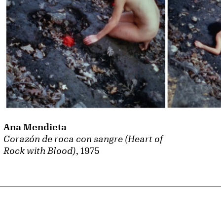
Ana Mendieta
Corazón de roca con sangre (Heart of
Rock with Blood)
, 1975