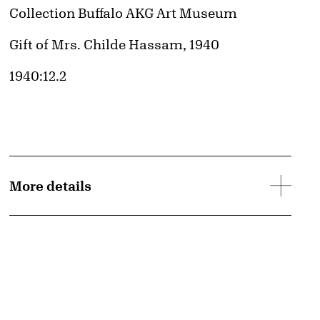
Collection Buffalo AKG Art Museum
Credit
Gift of Mrs. Childe Hassam, 1940
Accession ID
1940:12.2
d image
More details