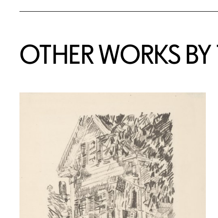
OTHER WORKS BY T