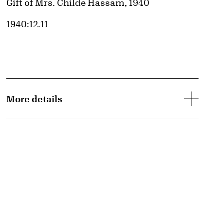
Credit
Gift of Mrs. Childe Hassam, 1940
Accession ID
1940:12.11
More details