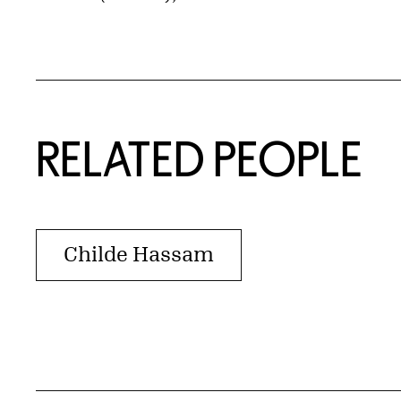
RELATED PEOPLE
Childe Hassam