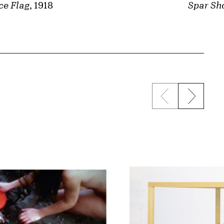
ce Flag
, 1918
Spar Sh
Previous sli
Next s