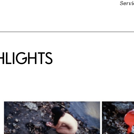
Servi
HLIGHTS