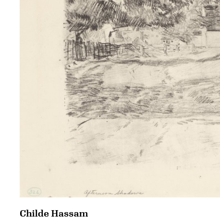
Childe Hassam