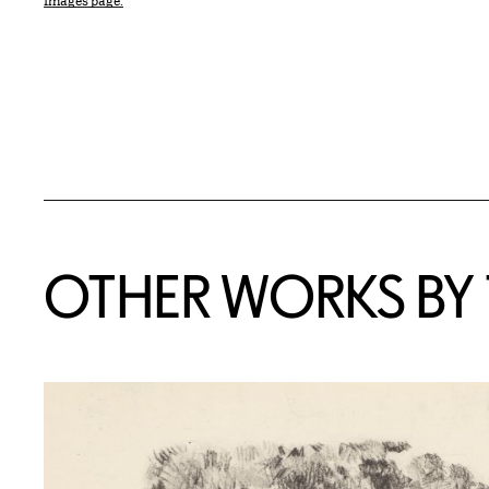
Images page.
OTHER WORKS BY T