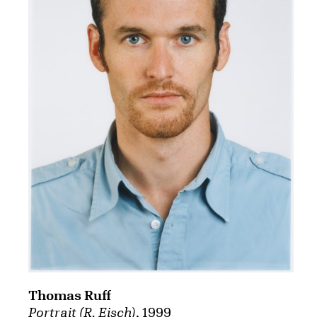
Thomas Ruff
Portrait (R. Eisch)
, 1999