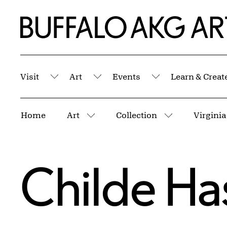
Skip to Main Content
Home | Buffalo AKG Art Museum
Visit
Art
Events
Learn & Creat
Submenu
Submenu
Submenu
Breadcrumbs
Home
Art
Collection
Virginia
More pages
More pages
Childe H