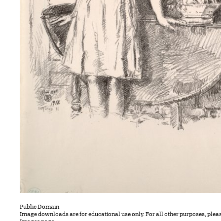
Public Domain
Image downloads are for educational use only. For all other purposes, plea