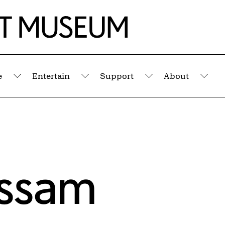
e
Entertain
Support
About
Submenu
Submenu
Submenu
Sub
assam