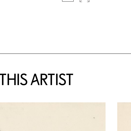
HIS ARTIST