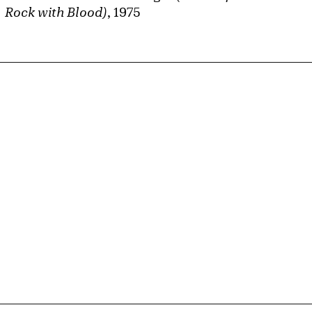
Rock with Blood)
, 1975