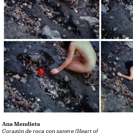
Ana Mendieta
Corazón de roca con sangre (Heart of