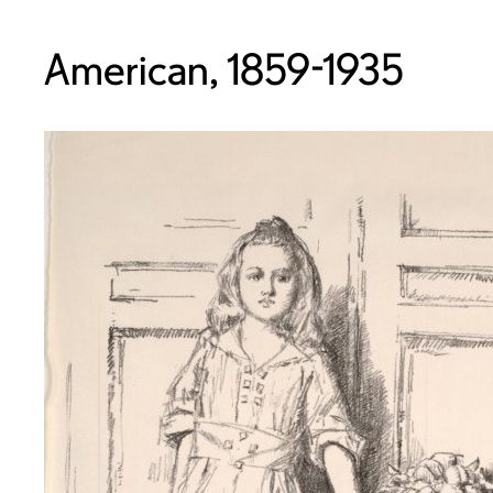
American, 1859-1935