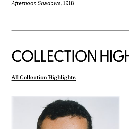
Afternoon Shadows
, 1918
COLLECTION HIG
All Collection Highlights