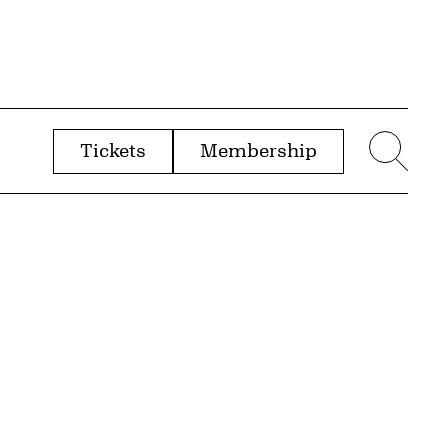
Tickets
Membership
menu
Sear