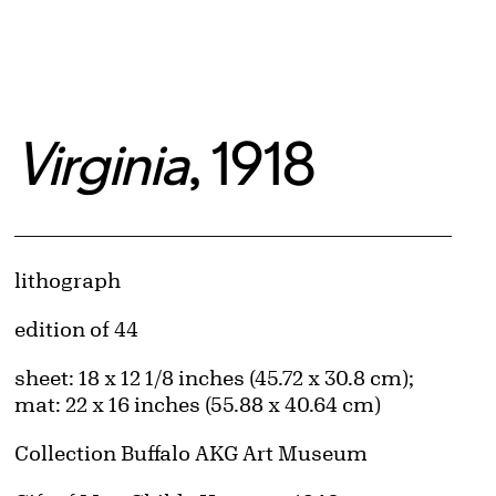
Virginia
, 1918
Artwork Details
Materials
lithograph
Edition:
edition of 44
Measurements
sheet: 18 x 12 1/8 inches (45.72 x 30.8 cm);
mat: 22 x 16 inches (55.88 x 40.64 cm)
Collection Buffalo AKG Art Museum