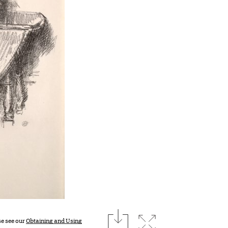
download
Expand image
se see our
Obtaining and Using