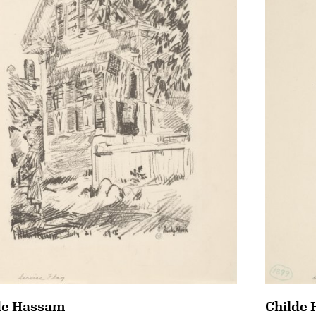
de Hassam
Childe