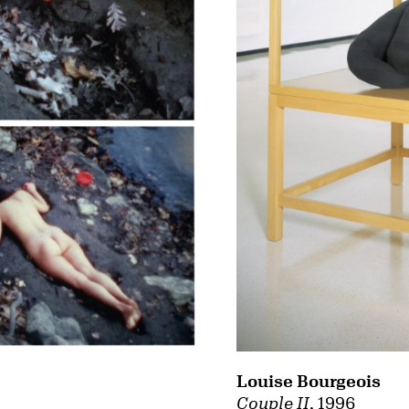
Louise Bourgeois
Couple II
, 1996