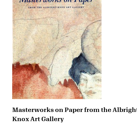
Masterworks on Paper from the Albrigh
Knox Art Gallery