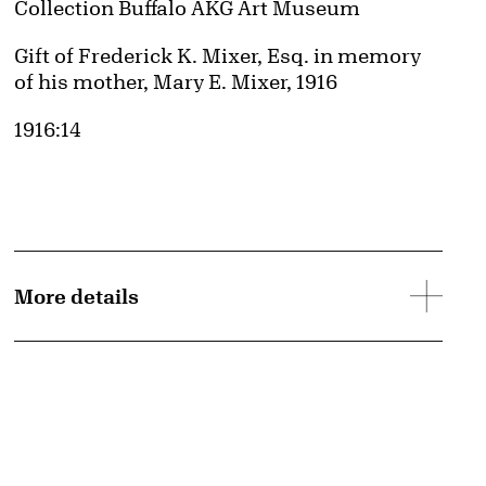
Collection Buffalo AKG Art Museum
Credit
Gift of Frederick K. Mixer, Esq. in memory
of his mother, Mary E. Mixer, 1916
Accession ID
1916:14
More details
mage