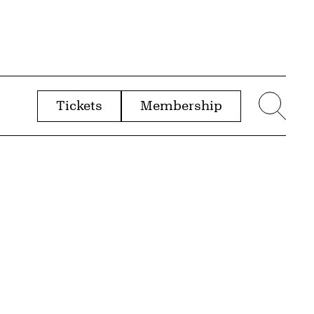
Tickets
Membership
menu
Sear