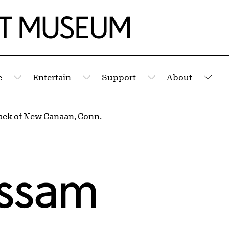
e
Entertain
Support
About
Submenu
Submenu
Submenu
Sub
ack of New Canaan, Conn.
assam