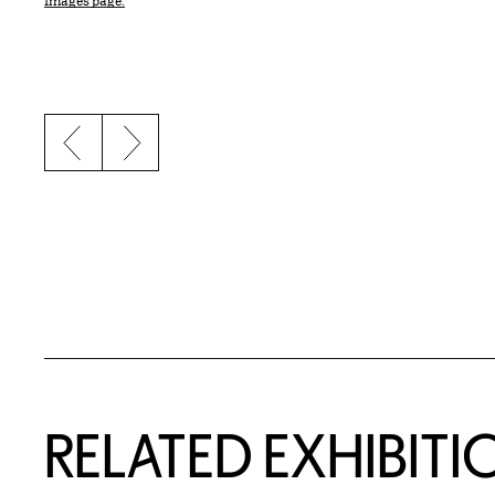
Images page.
Previous slide
Next slide
Related Content
RELATED EXHIBITI