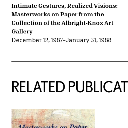
Intimate Gestures, Realized Visions:
Masterworks on Paper from the
Collection of the Albright-Knox Art
Gallery
December 12, 1987
–
January 31, 1988
RELATED PUBLICA