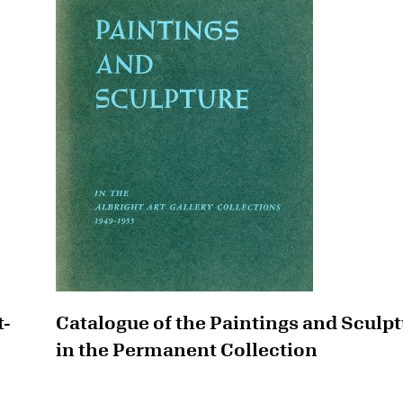
t-
Catalogue of the Paintings and Sculp
in the Permanent Collection