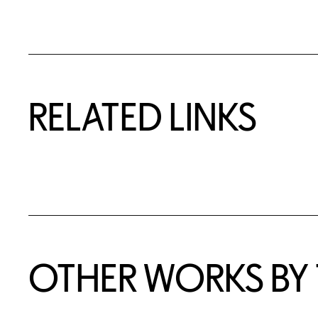
RELATED LINKS
OTHER WORKS BY T