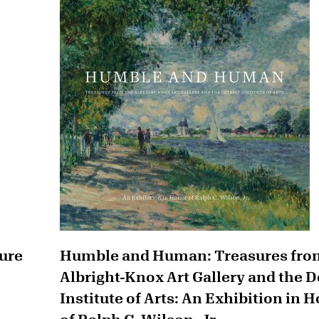
ture
Humble and Human: Treasures fro
Albright-Knox Art Gallery and the D
Institute of Arts: An Exhibition in 