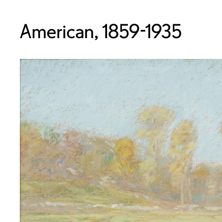
American, 1859-1935