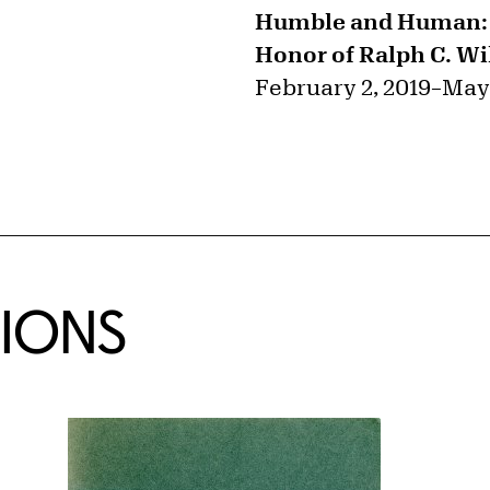
Humble and Human: A
Honor of Ralph C. Wil
February 2, 2019
–
May 
TIONS