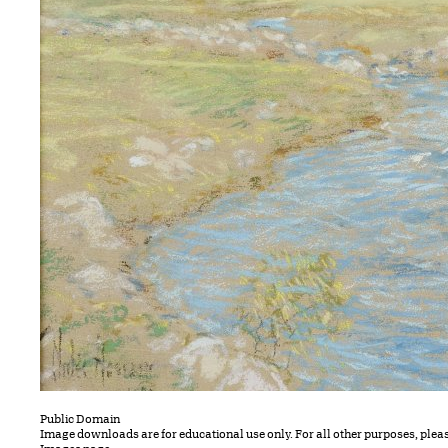
Public Domain
Image downloads are for educational use only. For all other purposes, plea