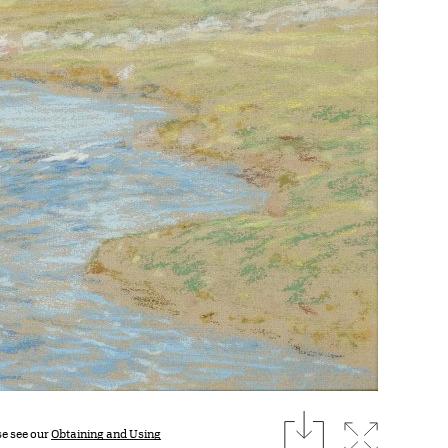
download
Expand i
se see our
Obtaining and Using