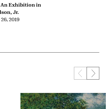
n Exhibition in
son, Jr.
26, 2019
Previous sli
Next s
{title} slider c