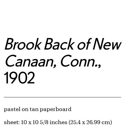
Brook Back of New
Canaan, Conn.
,
1902
Artwork Details
Materials
pastel on tan paperboard
Measurements
sheet: 10 x 10 5/8 inches (25.4 x 26.99 cm)