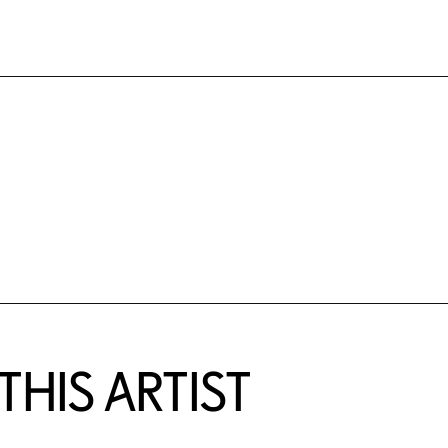
HIS ARTIST