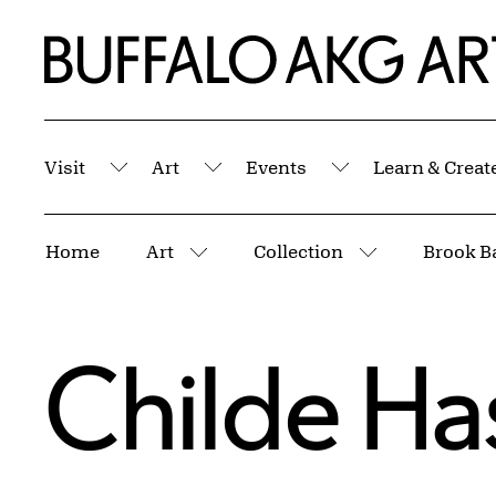
Skip to Main Content
Home | Buffalo AKG Art Museum
Visit
Art
Events
Learn & Creat
Submenu
Submenu
Submenu
Breadcrumbs
Home
Art
Collection
Brook B
More pages
More pages
Childe H