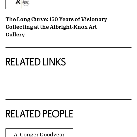
The Long Curve: 150 Years of Visionary
Collecting at the Albright-Knox Art
Gallery
RELATED LINKS
{title} slider controls
RELATED PEOPLE
A. Conger Goodyear