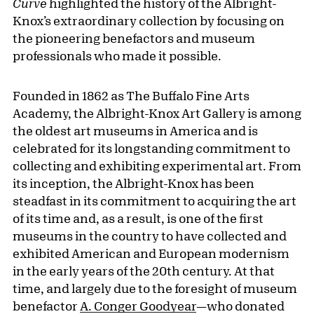
Curve
highlighted the history of the Albright-
Knox’s extraordinary collection by focusing on
the pioneering benefactors and museum
professionals who made it possible.
Founded in 1862 as The Buffalo Fine Arts
Academy, the Albright-Knox Art Gallery is among
the oldest art museums in America and is
celebrated for its longstanding commitment to
collecting and exhibiting experimental art. From
its inception, the Albright-Knox has been
steadfast in its commitment to acquiring the art
of its time and, as a result, is one of the first
museums in the country to have collected and
exhibited American and European modernism
in the early years of the 20th century. At that
time, and largely due to the foresight of museum
benefactor
A. Conger Goodyear
—who donated