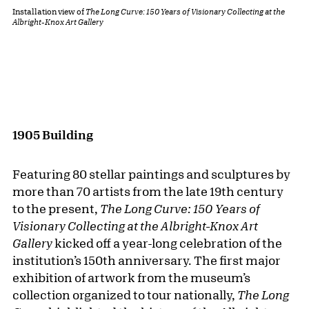
Installation view of
The Long Curve: 150 Years of Visionary Collecting at the
Albright-Knox Art Gallery
1905 Building
Featuring 80 stellar paintings and sculptures by
more than 70 artists from the late 19th century
to the present,
The Long Curve: 150 Years of
Visionary Collecting at the Albright-Knox Art
Gallery
kicked off a year-long celebration of the
institution’s 150th anniversary. The first major
exhibition of artwork from the museum’s
collection organized to tour nationally,
The Long