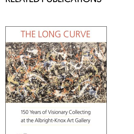
{title} slider controls