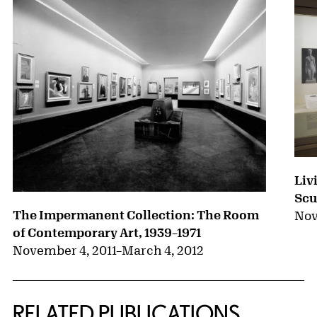
Liv
Scu
The Impermanent Collection: The Room
Nov
of Contemporary Art, 1939–1971
November 4, 2011
–
March 4, 2012
RELATED PUBLICATIONS