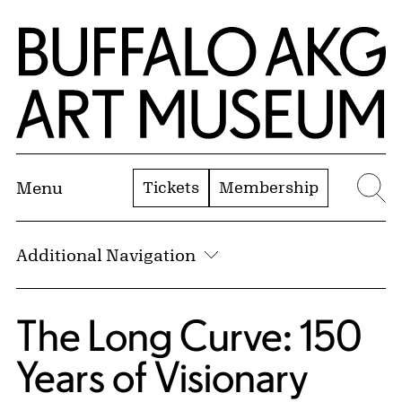
Skip to Main Content
Home | Buffalo AKG Art Museum
Tickets
Membership
Menu
Se
Additional Navigation
The Long Curve: 150
Years of Visionary