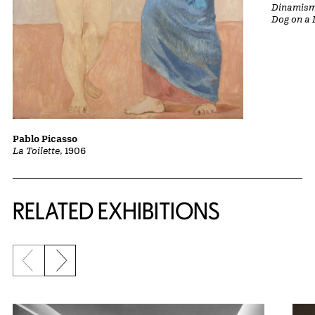
Dinamismo
Dog on a 
Pablo Picasso
La Toilette
, 1906
Related Content
RELATED EXHIBITIONS
Previous slide
Next slide
{title} slider controls