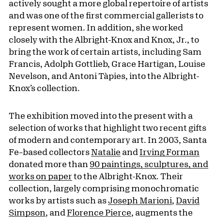
actively sought a more global repertoire of artists
and was one of the first commercial gallerists to
represent women. In addition, she worked
closely with the Albright-Knox and Knox, Jr., to
bring the work of certain artists, including Sam
Francis, Adolph Gottlieb, Grace Hartigan, Louise
Nevelson, and Antoni Tàpies, into the Albright-
Knox’s collection.
The exhibition moved into the present with a
selection of works that highlight two recent gifts
of modern and contemporary art. In 2003, Santa
Fe–based collectors
Natalie
and
Irving Forman
donated more than
90 paintings, sculptures, and
works on paper
to the Albright-Knox. Their
collection, largely comprising monochromatic
works by artists such as
Joseph Marioni
,
David
Simpson
, and
Florence Pierce
, augments the