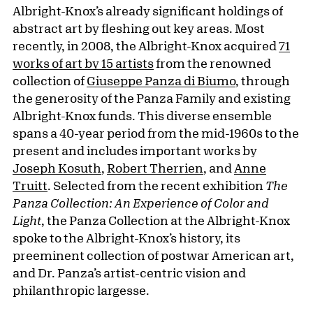
Albright-Knox’s already significant holdings of
abstract art by fleshing out key areas. Most
recently, in 2008, the Albright-Knox acquired
71
works of art by 15 artists
from the renowned
collection of
Giuseppe Panza di Biumo
, through
the generosity of the Panza Family and existing
Albright-Knox funds. This diverse ensemble
spans a 40-year period from the mid-1960s to the
present and includes important works by
Joseph Kosuth
,
Robert Therrien
, and
Anne
Truitt
. Selected from the recent exhibition
The
Panza Collection: An Experience of Color and
Light
, the Panza Collection at the Albright-Knox
spoke to the Albright-Knox’s history, its
preeminent collection of postwar American art,
and Dr. Panza’s artist-centric vision and
philanthropic largesse.