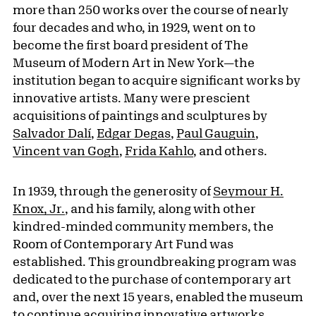
more than 250 works over the course of nearly
four decades and who, in 1929, went on to
become the first board president of The
Museum of Modern Art in New York—the
institution began to acquire significant works by
innovative artists. Many were prescient
acquisitions of paintings and sculptures by
Salvador Dalí
,
Edgar Degas
,
Paul Gauguin
,
Vincent van Gogh
,
Frida Kahlo
, and others.
In 1939, through the generosity of
Seymour H.
Knox, Jr.
, and his family, along with other
kindred-minded community members, the
Room of Contemporary Art Fund was
established. This groundbreaking program was
dedicated to the purchase of contemporary art
and, over the next 15 years, enabled the museum
to continue acquiring innovative artworks.