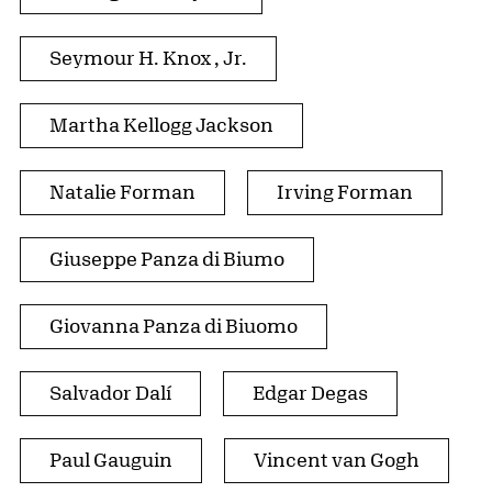
Seymour H. Knox , Jr.
Martha Kellogg Jackson
Natalie Forman
Irving Forman
Giuseppe Panza di Biumo
Giovanna Panza di Biuomo
Salvador Dalí
Edgar Degas
Paul Gauguin
Vincent van Gogh