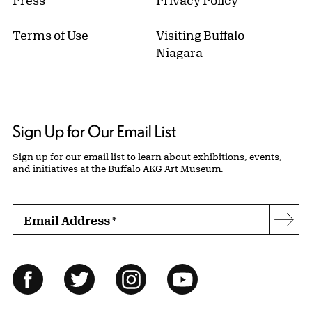
Press
Privacy Policy
Terms of Use
Visiting Buffalo
Niagara
Sign Up for Our Email List
Sign up for our email list to learn about exhibitions, events,
and initiatives at the Buffalo AKG Art Museum.
Email Address
*
Subs
Follow Us
Facebook
Twitter
Instagram
YouTube