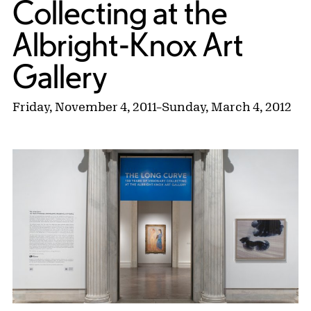
Collecting at the
Albright-Knox Art
Gallery
Friday, November 4, 2011
–
Sunday, March 4, 2012