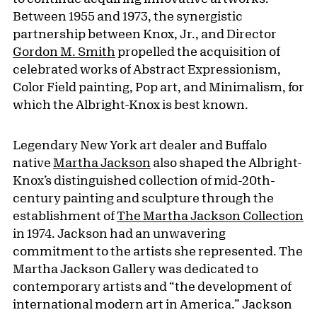
Between 1955 and 1973, the synergistic
partnership between Knox, Jr., and Director
Gordon M. Smith
propelled the acquisition of
celebrated works of Abstract Expressionism,
Color Field painting, Pop art, and Minimalism, for
which the Albright-Knox is best known.
Legendary New York art dealer and Buffalo
native
Martha Jackson
also shaped the Albright-
Knox’s distinguished collection of mid-20th-
century painting and sculpture through the
establishment of
The Martha Jackson Collection
in 1974. Jackson had an unwavering
commitment to the artists she represented. The
Martha Jackson Gallery was dedicated to
contemporary artists and “the development of
international modern art in America.” Jackson