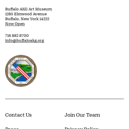
Buffalo AKG Art Museum
1285 Elmwood Avenue
Buffalo, New York 14222
Now Open
716 882 8700
info@buffaloakg.org
Erie County, New York Website
Contact Us
Join Our Team