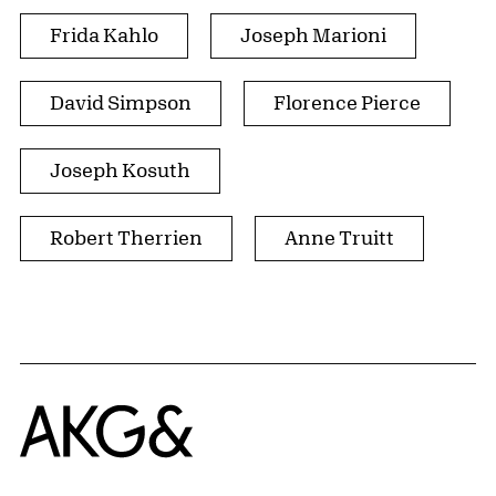
Frida Kahlo
Joseph Marioni
David Simpson
Florence Pierce
Joseph Kosuth
Robert Therrien
Anne Truitt
Home