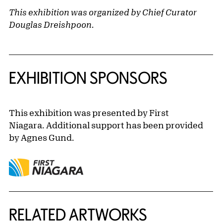
This exhibition was organized by Chief Curator
Douglas Dreishpoon.
EXHIBITION SPONSORS
This exhibition was presented by First
Niagara. Additional support has been provided
by Agnes Gund.
RELATED ARTWORKS