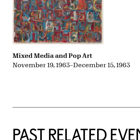
Mixed Media and Pop Art
November 19, 1963
–
December 15, 1963
PAST RELATED EVE