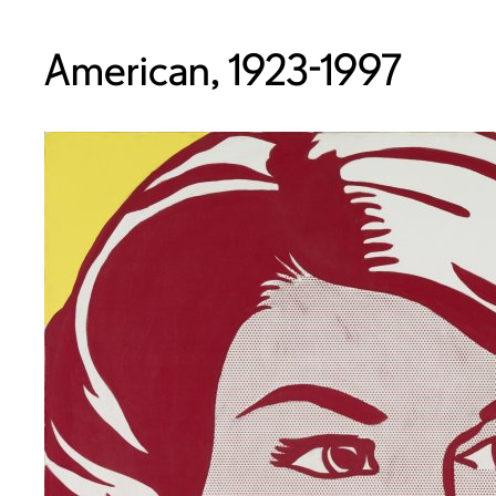
American, 1923-1997