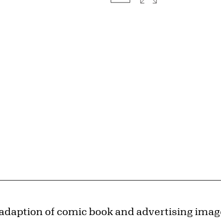
 adaption of comic book and advertising imag