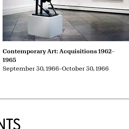
Contemporary Art: Acquisitions 1962–
1965
September 30, 1966
–
October 30, 1966
NTS