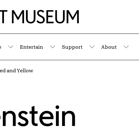
e
Entertain
Support
About
Submenu
Submenu
Submenu
Sub
ed and Yellow
enstein