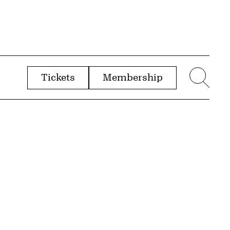
Tickets
Membership
menu
Sear