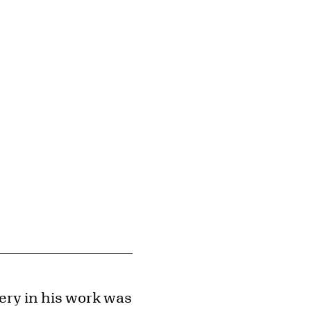
© Estate of Roy Lichtenstein
Image downloads are for educational use only. For all other purposes, please se
Images page.
ery in his work was