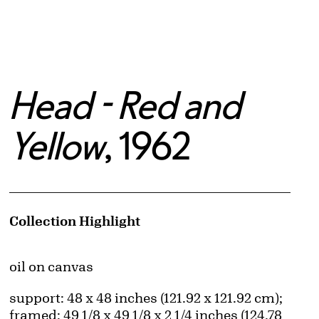
Head - Red and
Yellow
, 1962
Artwork Details
Collection Highlight
Materials
oil on canvas
Measurements
support: 48 x 48 inches (121.92 x 121.92 cm);
framed: 49 1/8 x 49 1/8 x 2 1/4 inches (124.78