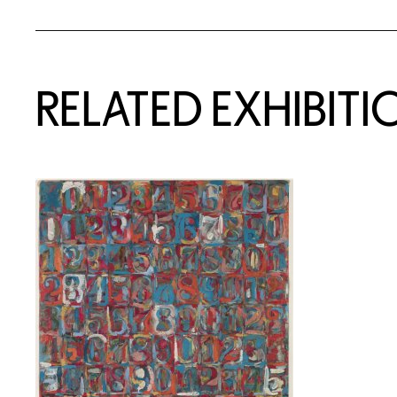
Related Content
RELATED EXHIBITI