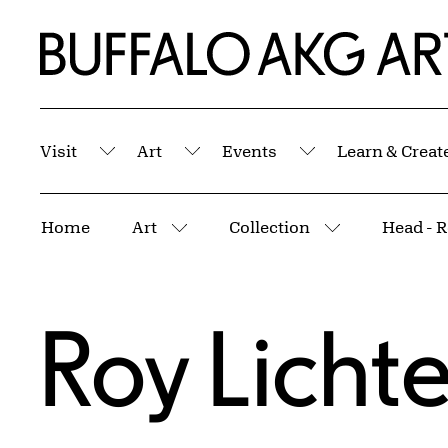
Skip to Main Content
Home | Buffalo AKG Art Museum
Visit
Art
Events
Learn & Creat
Submenu
Submenu
Submenu
Breadcrumbs
Home
Art
Collection
Head - R
More pages
More pages
Roy Licht