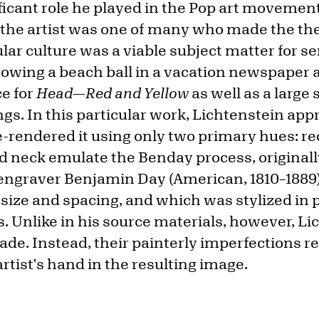
ificant role he played in the Pop art movement
, the artist was one of many who made the th
lar culture was a viable subject matter for s
owing a beach ball in a vacation newspaper
ce for
Head—Red and Yellow
as well as a large 
s. In this particular work, Lichtenstein appr
e-rendered it using only two primary hues: re
nd neck emulate the Benday process, originall
ngraver Benjamin Day (American, 1810–1889) 
 size and spacing, and which was stylized in 
. Unlike in his source materials, however, Li
de. Instead, their painterly imperfections re
rtist's hand in the resulting image.