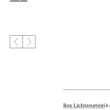
Images page.
Previous slide
Next slide
Roy Lichtenstein
’s