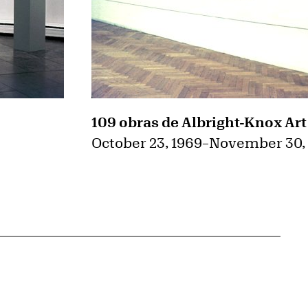
109 obras de Albright-Knox Art
October 23, 1969
–
November 30,
{tit