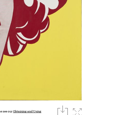
download
Expand image
se see our
Obtaining and Using