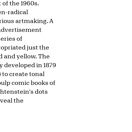
 of the 1960s.
en-radical
erious artmaking. A
 advertisement
series of
opriated just the
d and yellow. The
y developed in 1879
to create tonal
pulp comic books of
chtenstein's dots
veal the