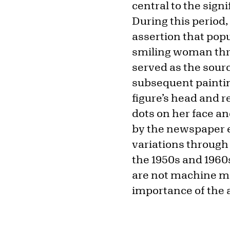
central to the sign
During this period
assertion that popu
smiling woman thr
served as the sour
subsequent painting
figure’s head and r
dots on her face a
by the newspaper e
variations through
the 1950s and 1960s
are not machine ma
importance of the a