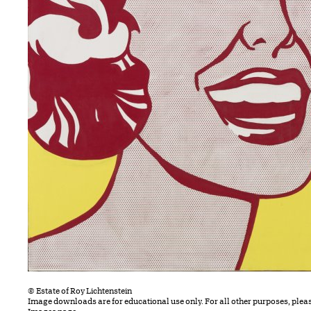
© Estate of Roy Lichtenstein
Image downloads are for educational use only. For all other purposes, plea