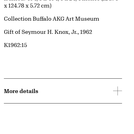
x 124.78 x 5.72 cm)
Collection Buffalo AKG Art Museum
Credit
Gift of Seymour H. Knox, Jr., 1962
Accession ID
K1962:15
More details