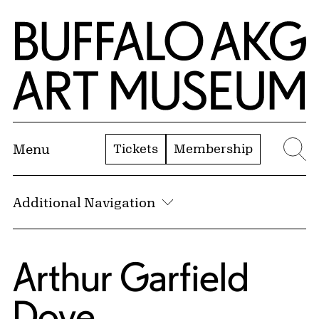
Skip to Main Content
Home | Buffalo AKG Art Museum
Tickets
Membership
Menu
Se
Additional Navigation
Arthur Garfield
Dove