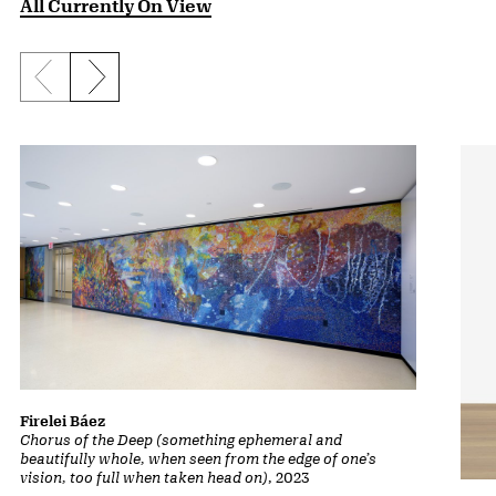
All Currently On View
Previous slide
Next slide
Firelei Báez
Chorus of the Deep (something ephemeral and
beautifully whole, when seen from the edge of one’s
vision, too full when taken head on)
, 2023