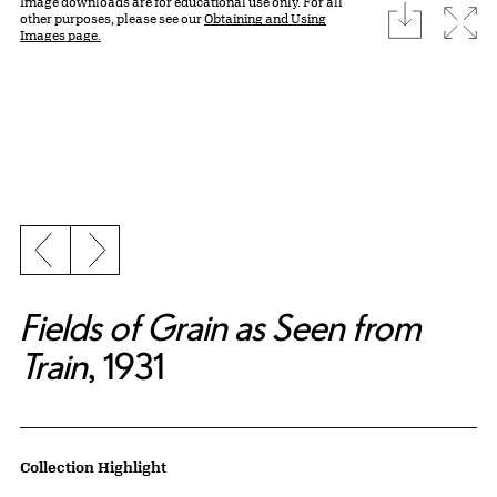
Image downloads are for educational use only. For all
download
Expa
other purposes, please see our
Obtaining and Using
Images page.
Previous slide
Next slide
Fields of Grain as Seen from
Train
, 1931
Artwork Details
Collection Highlight