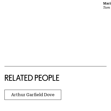
Mari
Tom
RELATED PEOPLE
Arthur Garfield Dove