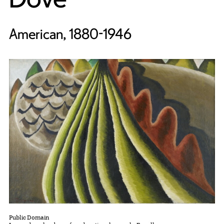
American, 1880-1946
Public Domain