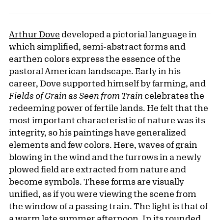
Arthur Dove
developed a pictorial language in
which simplified, semi-abstract forms and
earthen colors express the essence of the
pastoral American landscape. Early in his
career, Dove supported himself by farming, and
Fields of Grain as Seen from Train
celebrates the
redeeming power of fertile lands. He felt that the
most important characteristic of nature was its
integrity, so his paintings have generalized
elements and few colors. Here, waves of grain
blowing in the wind and the furrows in a newly
plowed field are extracted from nature and
become symbols. These forms are visually
unified, as if you were viewing the scene from
the window of a passing train. The light is that of
a warm late summer afternoon. In its rounded