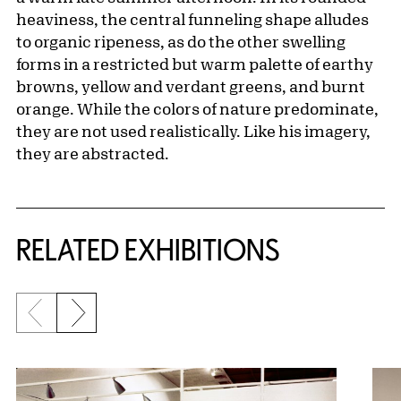
heaviness, the central funneling shape alludes
to organic ripeness, as do the other swelling
forms in a restricted but warm palette of earthy
browns, yellow and verdant greens, and burnt
orange. While the colors of nature predominate,
they are not used realistically. Like his imagery,
they are abstracted.
Related Content
RELATED EXHIBITIONS
Previous slide
Next slide
{title} slider controls