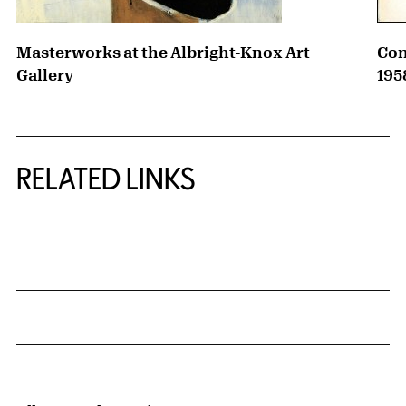
Masterworks at the Albright-Knox Art
Con
Gallery
195
RELATED LINKS
{title} slider controls