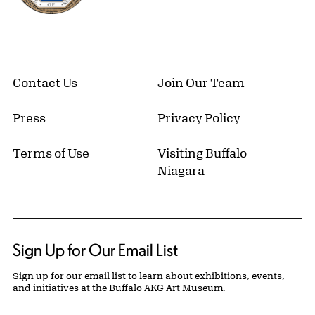
Contact Us
Join Our Team
Press
Privacy Policy
Terms of Use
Visiting Buffalo
Niagara
Sign Up for Our Email List
Sign up for our email list to learn about exhibitions, events,
and initiatives at the Buffalo AKG Art Museum.