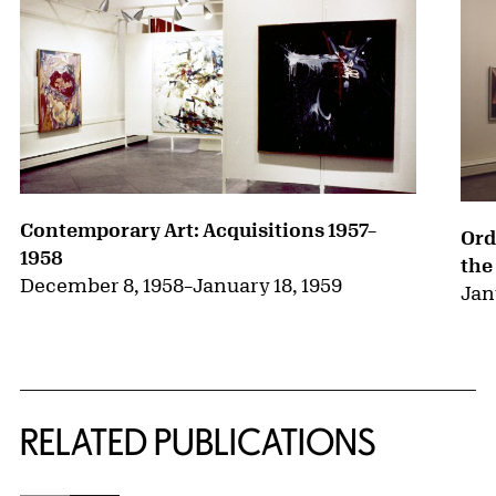
Contemporary Art: Acquisitions 1957–
Ord
1958
the
December 8, 1958
–
January 18, 1959
Jan
RELATED PUBLICATIONS