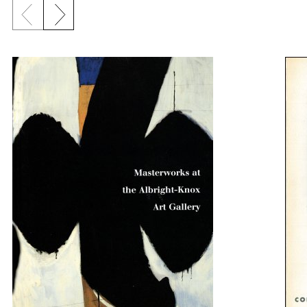
Previous slide
Next slide
{title} slider controls