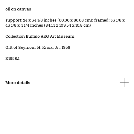
Materials
oil on canvas
Measurements
support: 24 x 34 1/8 inches (60.96 x 86.68 cm); framed: 33 1/8 x
43 1/8 x 4 1/4 inches (84.14 x 109.54 x 10.8 cm)
Collection Buffalo AKG Art Museum
Credit
Gift of Seymour H. Knox, Jr., 1958
Accession ID
K1958:1
More details