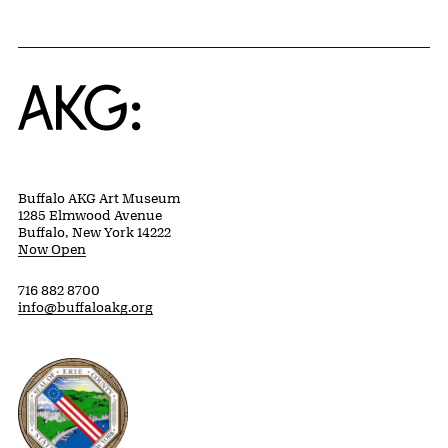
Home
Buffalo AKG Art Museum
1285 Elmwood Avenue
Buffalo, New York 14222
Now Open
716 882 8700
info@buffaloakg.org
Erie County, New York Website