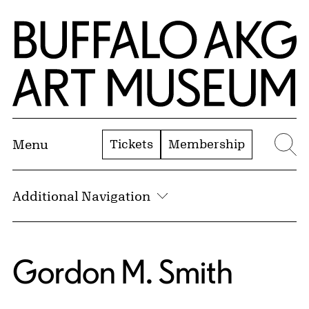
Skip to Main Content
Home | Buffalo AKG Art Museum
Tickets
Membership
Menu
Se
Additional Navigation
Gordon M. Smith