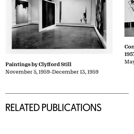
Con
195
May
Paintings by Clyfford Still
November 5, 1959
–
December 13, 1959
RELATED PUBLICATIONS
{title} slider controls