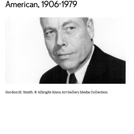
American, 1906-1979
Gordon M. Smith. © Albright-Knox Art Gallery Media Collection.