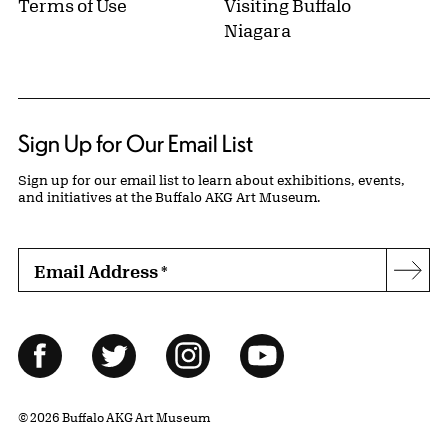
Terms of Use
Visiting Buffalo
Niagara
Sign Up for Our Email List
Sign up for our email list to learn about exhibitions, events,
and initiatives at the Buffalo AKG Art Museum.
Email Address
*
Subs
Follow Us
Facebook
Twitter
Instagram
YouTube
© 2026 Buffalo AKG Art Museum