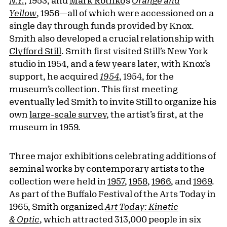
N.Y.
, 1953; and
Mark Rothko
’s
Orange and
Yellow
, 1956—all of which were accessioned on a
single day through funds provided by Knox.
Smith also developed a crucial relationship with
Clyfford Still
. Smith first visited Still’s New York
studio in 1954, and a few years later, with Knox’s
support, he acquired
1954
, 1954, for the
museum’s collection. This first meeting
eventually led Smith to invite Still to organize his
own
large-scale survey
, the artist’s first, at the
museum in 1959.
Three major exhibitions celebrating additions of
seminal works by contemporary artists to the
collection were held in
1957
,
1958
,
1966
, and
1969
.
As part of the Buffalo Festival of the Arts Today in
1965, Smith organized
Art Today: Kinetic
& Optic
, which attracted 313,000 people in six