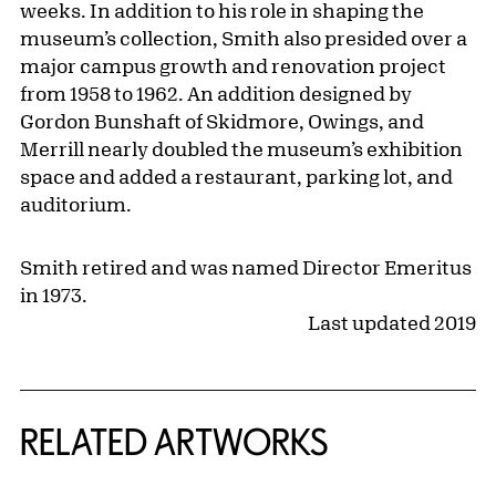
weeks. In addition to his role in shaping the
museum’s collection, Smith also presided over a
major campus growth and renovation project
from 1958 to 1962. An addition designed by
Gordon Bunshaft of Skidmore, Owings, and
Merrill nearly doubled the museum’s exhibition
space and added a restaurant, parking lot, and
auditorium.
Smith retired and was named Director Emeritus
in 1973.
Last updated 2019
RELATED ARTWORKS