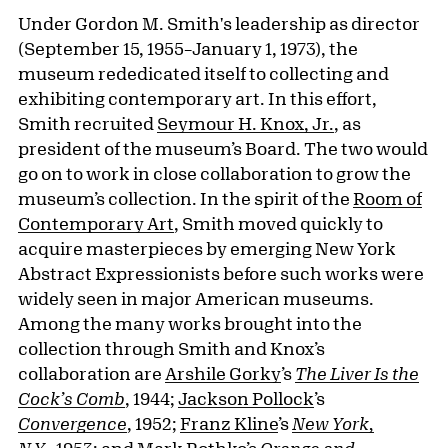
Under Gordon M. Smith's leadership as director
(September 15, 1955–January 1, 1973), the
museum rededicated itself to collecting and
exhibiting contemporary art. In this effort,
Smith recruited
Seymour H. Knox, Jr.
, as
president of the museum’s Board. The two would
go on to work in close collaboration to grow the
museum’s collection. In the spirit of the
Room of
Contemporary Art
, Smith moved quickly to
acquire masterpieces by emerging New York
Abstract Expressionists before such works were
widely seen in major American museums.
Among the many works brought into the
collection through Smith and Knox’s
collaboration are
Arshile Gorky
’s
The Liver Is the
Cock’s Comb
, 1944;
Jackson Pollock
’s
Convergence
, 1952;
Franz Kline
’s
New York,