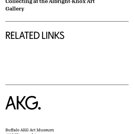
Collecting at the Albright-Knox Art
Gallery
RELATED LINKS
{title} slider controls
Home
Buffalo AKG Art Museum