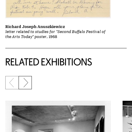
Richard Joseph Anuszkiewicz
letter related to studies for "Second Buffalo Festival of
the Arts Today" poster
, 1968
Related Content
RELATED EXHIBITIONS
Previous slide
Next slide
{title} slider controls