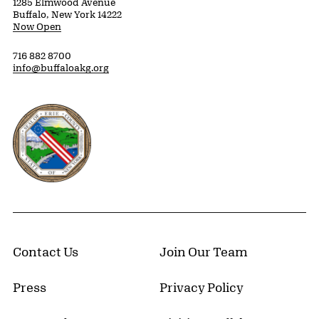
1285 Elmwood Avenue
Buffalo, New York 14222
Now Open
716 882 8700
info@buffaloakg.org
Erie County, New York Website
Contact Us
Join Our Team
Press
Privacy Policy