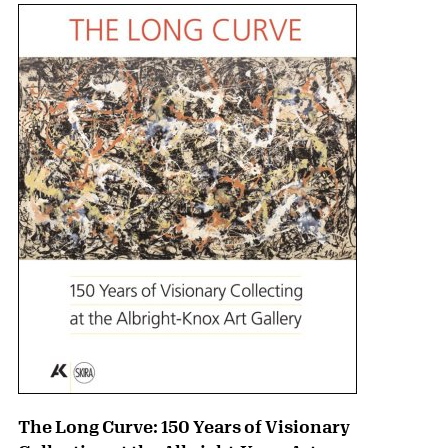
The Long Curve: 150 Years of Visionary