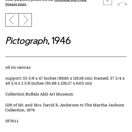
Images page.
Previous slide
Next slide
Pictograph
, 1946
Artwork Details
Materials
oil on canvas
Measurements
support: 35 3/8 x 47 inches (89.85 x 119.38 cm); framed: 37 3/4 x
49 3/4 x 2 3/8 inches (95.88 x 126.37 x 6.03 cm)
Collection Buffalo AKG Art Museum
Credit
Gift of Mr. and Mrs. David K. Anderson to The Martha Jackson
Collection, 1976
Accession ID
1976:1.1