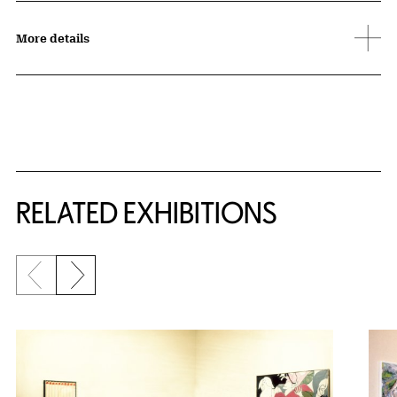
More details
Related Content
RELATED EXHIBITIONS
Previous slide
Next slide
{title} slider controls