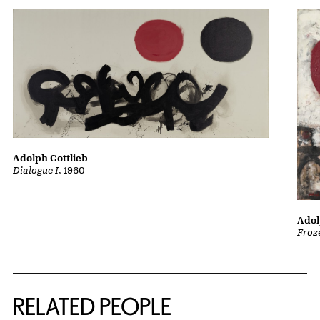
Adolph Gottlieb
Dialogue I
, 1960
Adol
Froz
RELATED PEOPLE