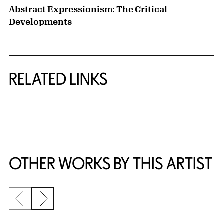
Abstract Expressionism: The Critical
Developments
RELATED LINKS
{title} slider controls
OTHER WORKS BY THIS ARTIST
Previous slide
Next slide