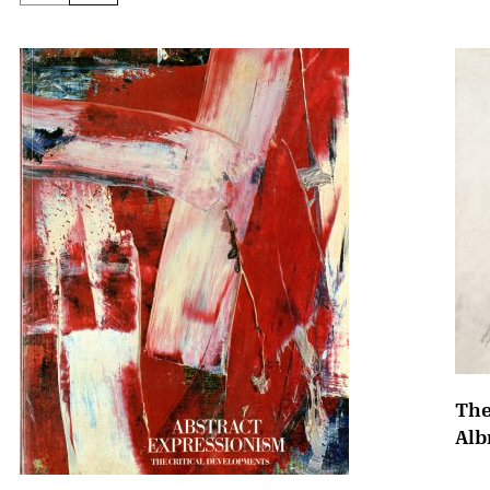
The
Alb