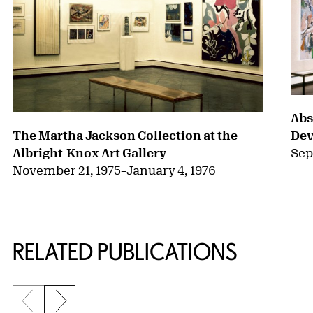
Abs
Dev
The Martha Jackson Collection at the
Sep
Albright-Knox Art Gallery
November 21, 1975
–
January 4, 1976
RELATED PUBLICATIONS
Previous slide
Next slide
{title} slider controls