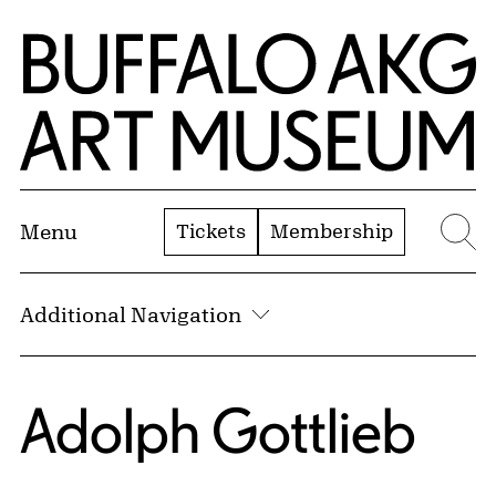
Skip to Main Content
Home | Buffalo AKG Art Museum
Tickets
Membership
Menu
Se
Additional Navigation
Adolph Gottlieb