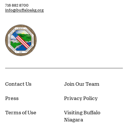
716 882 8700
info@buffaloakg.org
Erie County, New York Website
Contact Us
Join Our Team
Press
Privacy Policy
Terms of Use
Visiting Buffalo
Niagara