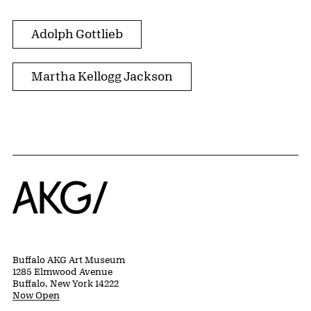
Adolph Gottlieb
Martha Kellogg Jackson
Home
Buffalo AKG Art Museum
1285 Elmwood Avenue
Buffalo, New York 14222
Now Open