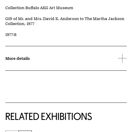
Collection Buffalo AKG Art Museum
Credit
Gift of Mr. and Mrs. David K. Anderson to The Martha Jackson
Collection, 1977
Accession ID
1977:8
More details
Related Content
RELATED EXHIBITIONS