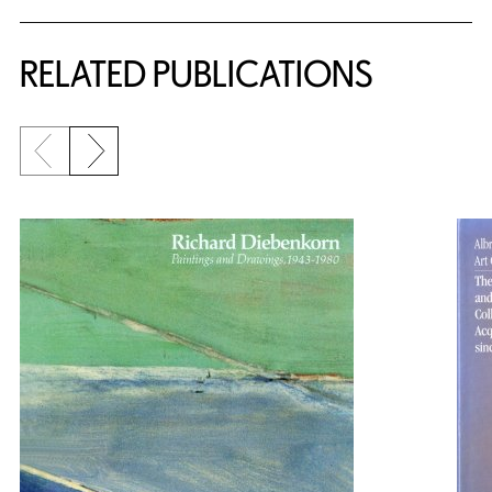
RELATED PUBLICATIONS
Previous slide
Next slide
{title} slider controls