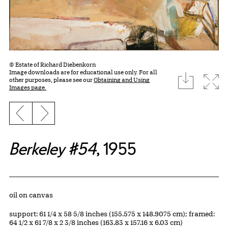
© Estate of Richard Diebenkorn
Image downloads are for educational use only. For all
download
Expa
other purposes, please see our
Obtaining and Using
Images page.
Previous slide
Next slide
Berkeley #54
, 1955
Artwork Details
Materials
oil on canvas
Measurements
support: 61 1/4 x 58 5/8 inches (155.575 x 148.9075 cm); framed:
64 1/2 x 61 7/8 x 2 3/8 inches (163.83 x 157.16 x 6.03 cm)