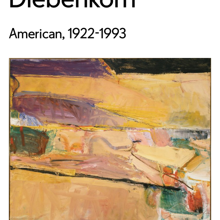
American, 1922-1993