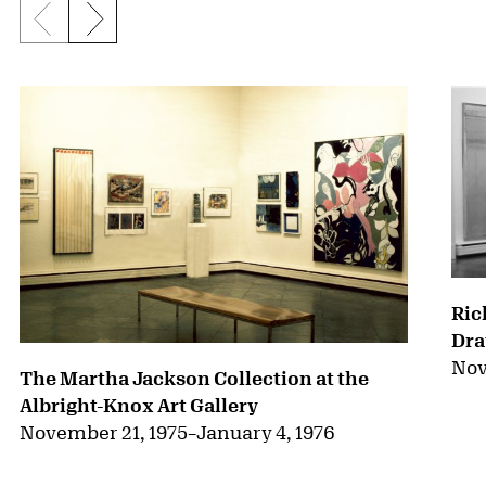
Previous slide
Next slide
{title} slider controls
Ric
Dra
Nov
The Martha Jackson Collection at the
Albright-Knox Art Gallery
November 21, 1975
–
January 4, 1976