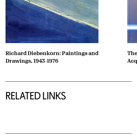
Richard Diebenkorn: Paintings and
The
Drawings, 1943-1976
Acq
RELATED LINKS
{title} slider controls