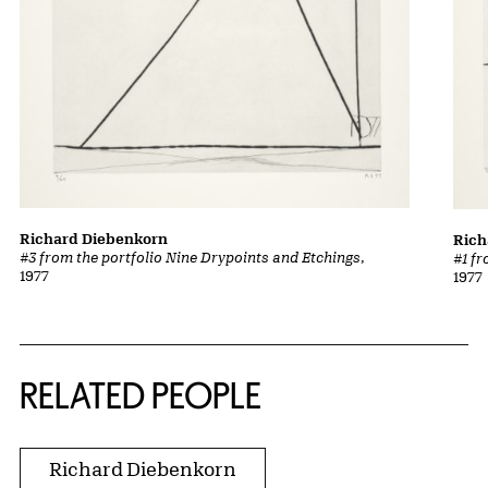
Richard Diebenkorn
Rich
#3 from the portfolio Nine Drypoints and Etchings
,
#1 f
1977
1977
RELATED PEOPLE
Richard Diebenkorn