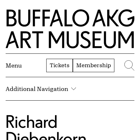
Skip to Main Content
Home | Buffalo AKG Art Museum
Tickets
Membership
Menu
Se
Additional Navigation
Richard
Diebenkorn