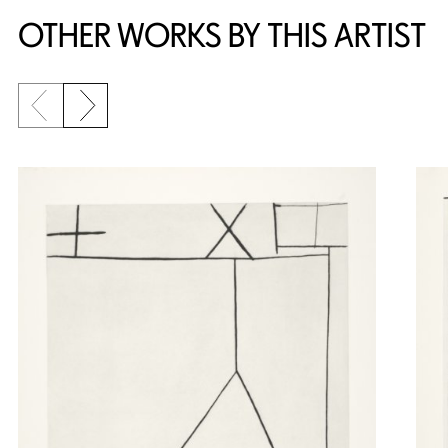
OTHER WORKS BY THIS ARTIST
Previous slide
Next slide