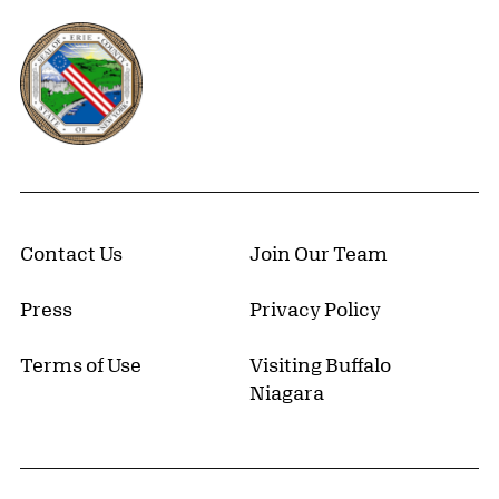
Erie County, New York Website
Contact Us
Join Our Team
Press
Privacy Policy
Terms of Use
Visiting Buffalo
Niagara