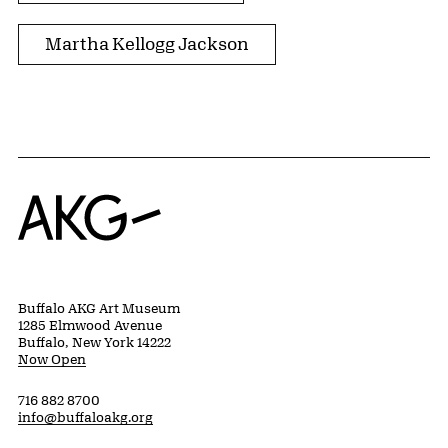
Martha Kellogg Jackson
Home
Buffalo AKG Art Museum
1285 Elmwood Avenue
Buffalo, New York 14222
Now Open
716 882 8700
info@buffaloakg.org