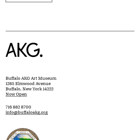
Home
Buffalo AKG Art Museum
1285 Elmwood Avenue
Buffalo, New York 14222
Now Open
716 882 8700
info@buffaloakg.org
Erie County, New York Website