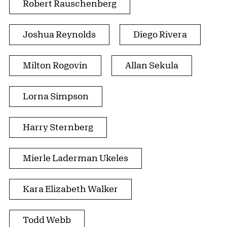
Robert Rauschenberg
Joshua Reynolds
Diego Rivera
Milton Rogovin
Allan Sekula
Lorna Simpson
Harry Sternberg
Mierle Laderman Ukeles
Kara Elizabeth Walker
Todd Webb