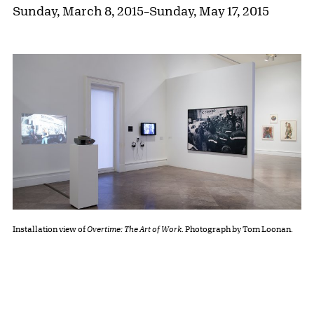
Sunday, March 8, 2015
–
Sunday, May 17, 2015
Installation view of
Overtime: The Art of Work
. Photograph by Tom Loonan.