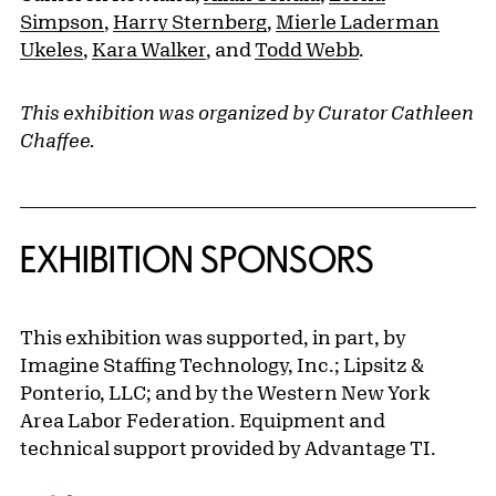
Simpson
,
Harry Sternberg
,
Mierle Laderman
Ukeles
,
Kara Walker
, and
Todd Webb
.
This exhibition was organized by Curator Cathleen
Chaffee.
EXHIBITION SPONSORS
This exhibition was supported, in part, by
Imagine Staffing Technology, Inc.; Lipsitz &
Ponterio, LLC; and by the Western New York
Area Labor Federation. Equipment and
technical support provided by Advantage TI.