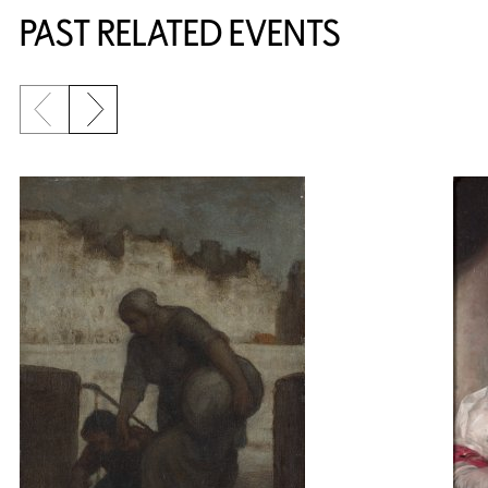
PAST RELATED EVENTS
Previous slide
Next slide
{title} slider controls