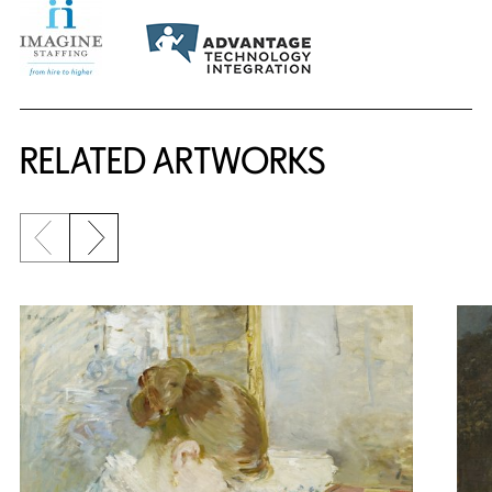
RELATED ARTWORKS
Previous slide
Next slide