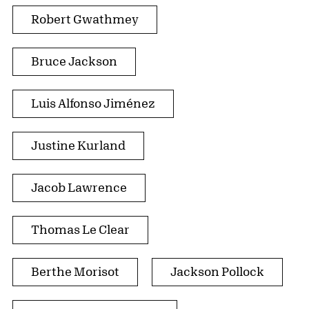
Robert Gwathmey
Bruce Jackson
Luis Alfonso Jiménez
Justine Kurland
Jacob Lawrence
Thomas Le Clear
Berthe Morisot
Jackson Pollock