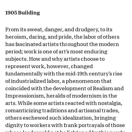
1905 Building
From its sweat, danger, and drudgery, to its
heroism, daring, and pride, the labor of others
has fascinated artists throughout the modern
period; work is one of art’s most enduring
subjects. How and why artists choose to
represent work, however, changed
fundamentally with the mid-19th century’s rise
of industrialized labor, a phenomenon that
coincided with the development of Realism and
Impressionism, heralds of modernism in the
arts. While some artists reacted with nostalgia,
romanticizing traditions and artisanal trades,
others eschewed such idealization, bringing
dignity to workers with frank portrayals of those