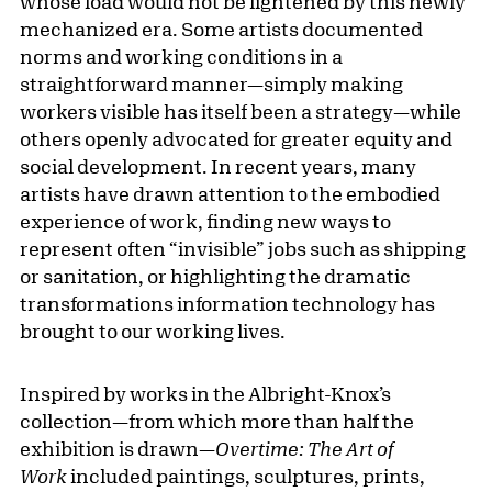
whose load would not be lightened by this newly
mechanized era. Some artists documented
norms and working conditions in a
straightforward manner—simply making
workers visible has itself been a strategy—while
others openly advocated for greater equity and
social development. In recent years, many
artists have drawn attention to the embodied
experience of work, finding new ways to
represent often “invisible” jobs such as shipping
or sanitation, or highlighting the dramatic
transformations information technology has
brought to our working lives.
Inspired by works in the Albright-Knox’s
collection—from which more than half the
exhibition is drawn—
Overtime: The Art of
Work
included paintings, sculptures, prints,