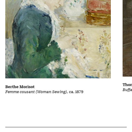
Thom
Berthe Morisot
Buff
Femme cousant (Woman Sewing)
, ca. 1879
Related Content