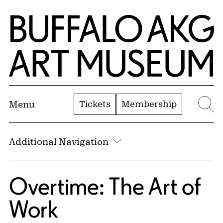
Skip to Main Content
Home | Buffalo AKG Art Museum
Tickets
Membership
Menu
Se
Additional Navigation
Overtime: The Art of
Work