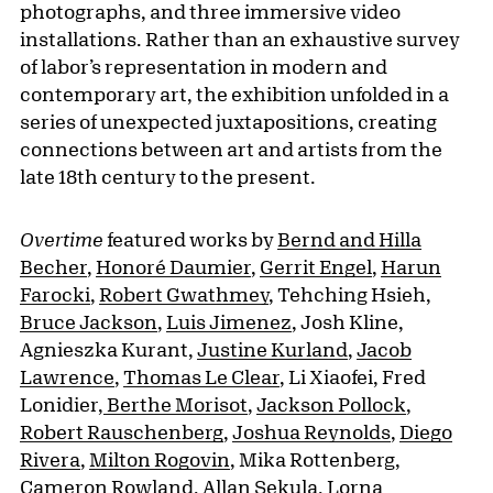
photographs, and three immersive video
installations. Rather than an exhaustive survey
of labor’s representation in modern and
contemporary art, the exhibition unfolded in a
series of unexpected juxtapositions, creating
connections between art and artists from the
late 18th century to the present.
Overtime
featured works by
Bernd and Hilla
Becher
,
Honoré Daumier
,
Gerrit Engel
,
Harun
Farocki
,
Robert Gwathmey
, Tehching Hsieh,
Bruce Jackson
,
Luis Jimenez
, Josh Kline,
Agnieszka Kurant,
Justine Kurland
,
Jacob
Lawrence
,
Thomas Le Clear
, Li Xiaofei, Fred
Lonidier,
Berthe Morisot
,
Jackson Pollock
,
Robert Rauschenberg
,
Joshua Reynolds
,
Diego
Rivera
,
Milton Rogovin
, Mika Rottenberg,
Cameron Rowland,
Allan Sekula
,
Lorna