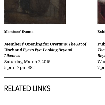
Members’ Events
Exhi
Members’ Opening for
Pub
Overtime: The Art of
and
Work
Eye to Eye: Looking Beyond
The
Likeness
Bey
Saturday, March 7, 2015
Wed
5 pm - 7 pm EST
7 p
RELATED LINKS
{title} slider controls