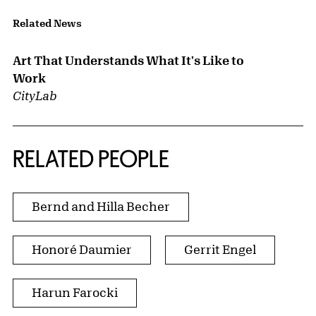
Related News
Art That Understands What It's Like to
Work
CityLab
RELATED PEOPLE
Bernd and Hilla Becher
Honoré Daumier
Gerrit Engel
Harun Farocki