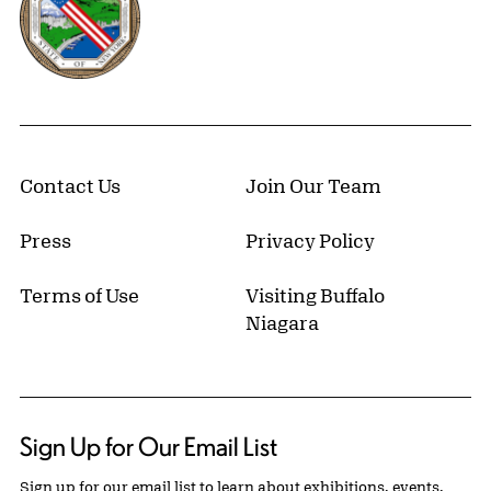
Contact Us
Join Our Team
Press
Privacy Policy
Terms of Use
Visiting Buffalo
Niagara
Sign Up for Our Email List
Sign up for our email list to learn about exhibitions, events,