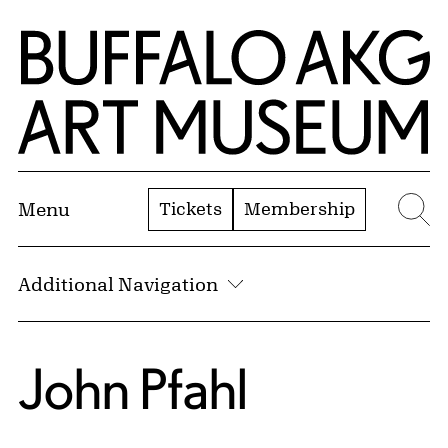
Skip to Main Content
Home | Buffalo AKG Art Museum
Tickets
Membership
Menu
Se
Additional Navigation
John Pfahl