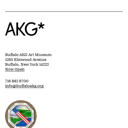
Home
Buffalo AKG Art Museum
1285 Elmwood Avenue
Buffalo, New York 14222
Now Open
716 882 8700
info@buffaloakg.org
Erie County, New York Website