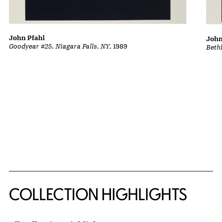
John Pfahl
John
Goodyear #25, Niagara Falls, NY
, 1989
Beth
COLLECTION HIGHLIGHTS