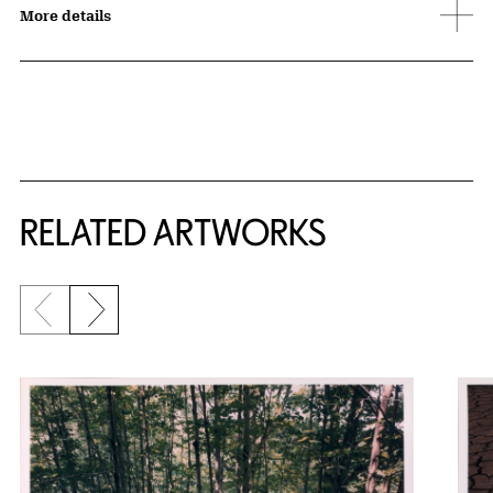
More details
RELATED ARTWORKS
Previous slide
Next slide