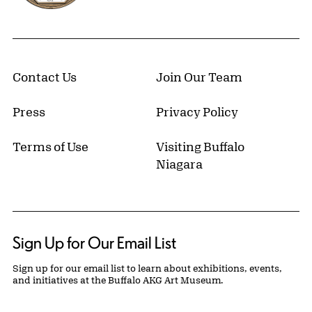
Contact Us
Join Our Team
Press
Privacy Policy
Terms of Use
Visiting Buffalo
Niagara
Sign Up for Our Email List
Sign up for our email list to learn about exhibitions, events,
and initiatives at the Buffalo AKG Art Museum.