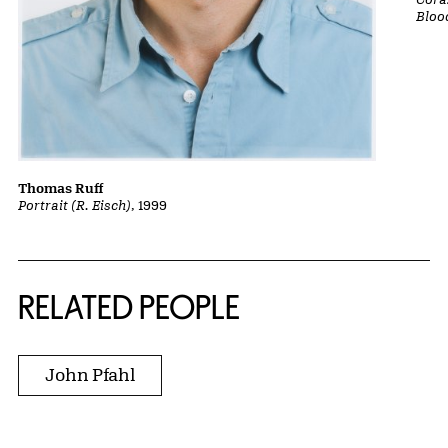
Bloo
Thomas Ruff
Portrait (R. Eisch)
, 1999
RELATED PEOPLE
John Pfahl