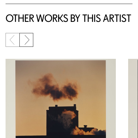
OTHER WORKS BY THIS ARTIST
Previous slide
Next slide