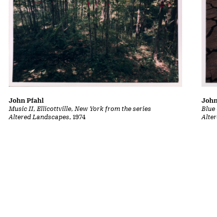
John
John Pfahl
Blue
Music II, Ellicottville, New York from the series
Alte
Altered Landscapes
, 1974