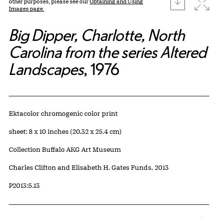
download
Expa
other purposes, please see our
Obtaining and Using
Images page.
Big Dipper, Charlotte, North
Carolina from the series Altered
Landscapes
, 1976
Artwork Details
Materials
Ektacolor chromogenic color print
Measurements
sheet: 8 x 10 inches (20.32 x 25.4 cm)
Collection Buffalo AKG Art Museum
Credit
Charles Clifton and Elisabeth H. Gates Funds, 2013
Accession ID
P2013:5.13