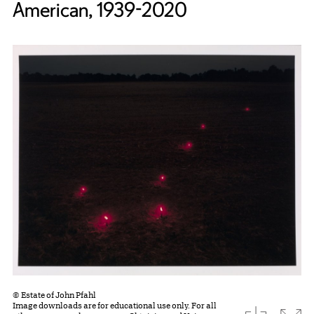
American, 1939-2020
© Estate of John Pfahl
Image downloads are for educational use only. For all