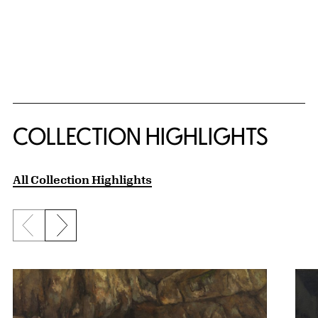
COLLECTION HIGHLIGHTS
All Collection Highlights
Previous slide
Next slide