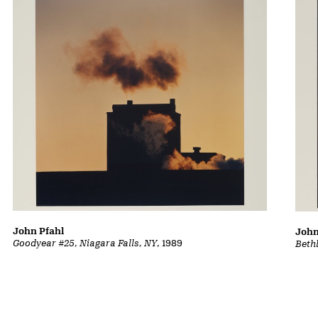
John Pfahl
John
Goodyear #25, Niagara Falls, NY
, 1989
Beth