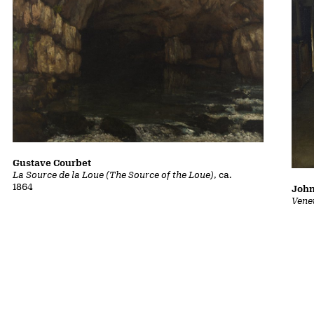
Gustave Courbet
La Source de la Loue (The Source of the Loue)
, ca.
1864
John
Vene