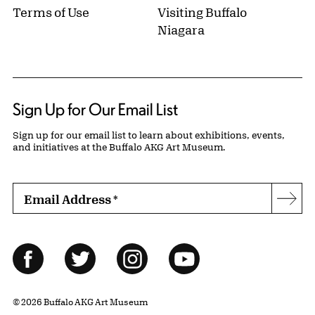
Terms of Use
Visiting Buffalo
Niagara
Sign Up for Our Email List
Sign up for our email list to learn about exhibitions, events,
and initiatives at the Buffalo AKG Art Museum.
Email Address
*
Subs
Follow Us
Facebook
Twitter
Instagram
YouTube
© 2026 Buffalo AKG Art Museum