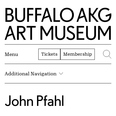
Skip to Main Content
Home | Buffalo AKG Art Museum
Tickets
Membership
Menu
Se
Additional Navigation
John Pfahl