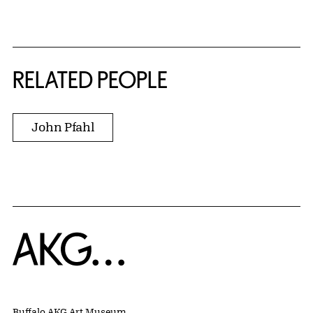
RELATED PEOPLE
John Pfahl
Home
Buffalo AKG Art Museum