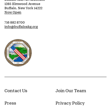
1285 Elmwood Avenue
Buffalo, New York 14222
Now Open
716 882 8700
info@buffaloakg.org
Erie County, New York Website
Contact Us
Join Our Team
Press
Privacy Policy