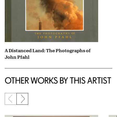
A Distanced Land: The Photographs of
John Pfahl
OTHER WORKS BY THIS ARTIST
Previous slide
Next slide