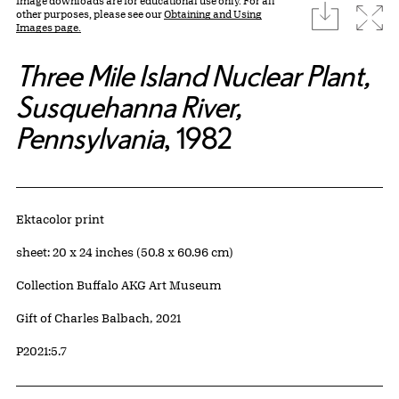
Image downloads are for educational use only. For all
download
Expa
other purposes, please see our
Obtaining and Using
Images page.
Three Mile Island Nuclear Plant,
Susquehanna River,
Pennsylvania
, 1982
Artwork Details
Materials
Ektacolor print
Measurements
sheet: 20 x 24 inches (50.8 x 60.96 cm)
Collection Buffalo AKG Art Museum
Credit
Gift of Charles Balbach, 2021
Accession ID
P2021:5.7