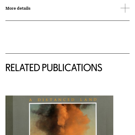
More details
Related Content
RELATED PUBLICATIONS
{title} slider controls