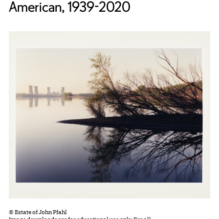
American, 1939-2020
© Estate of John Pfahl