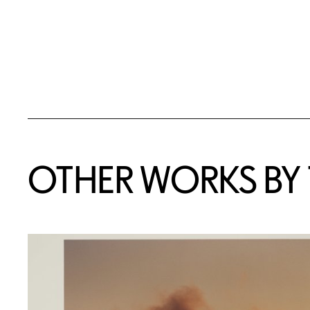
OTHER WORKS BY T