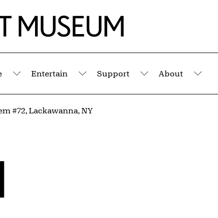
e
Entertain
Support
About
Submenu
Submenu
Submenu
Sub
em #72, Lackawanna, NY
l