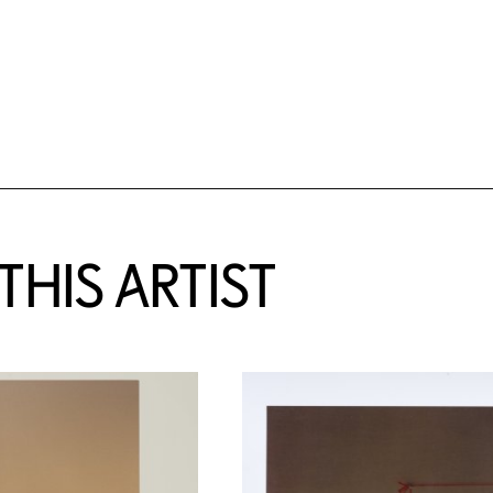
HIS ARTIST