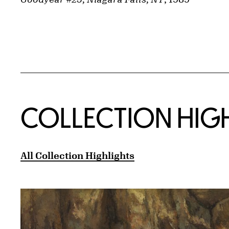
COLLECTION HIG
All Collection Highlights