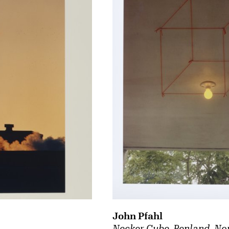
John Pfahl
Necker Cube, Penland, No