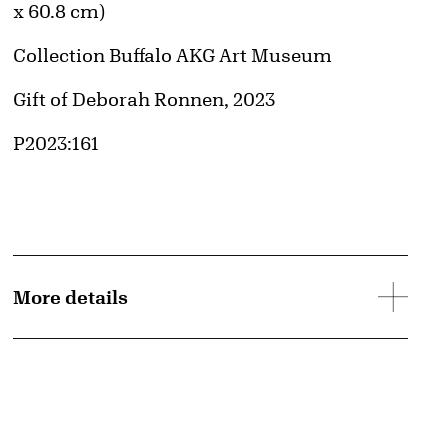
x 60.8 cm)
Collection Buffalo AKG Art Museum
Credit
Gift of Deborah Ronnen, 2023
Accession ID
P2023:161
More details
d image