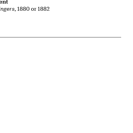
ent
ingers
, 1880 or 1882