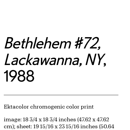
Bethlehem #72,
Lackawanna, NY
,
1988
Artwork Details
Materials
Ektacolor chromogenic color print
Measurements
image: 18 3/4 x 18 3/4 inches (47.62 x 47.62
cm); sheet: 19 15/16 x 23 15/16 inches (50.64