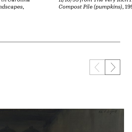
Compost Pile (pumpkins)
, 19
andscapes
,
Previous sli
Next s