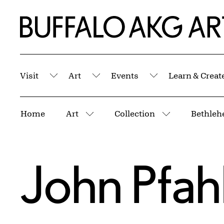
Skip to Main Content
Home | Buffalo AKG Art Museum
Visit
Art
Events
Learn & Creat
Submenu
Submenu
Submenu
Breadcrumbs
Home
Art
Collection
Bethleh
More pages
More pages
John Pfah