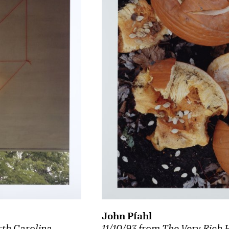
John Pfahl
11/10/93 from The Very Rich 
rth Carolina