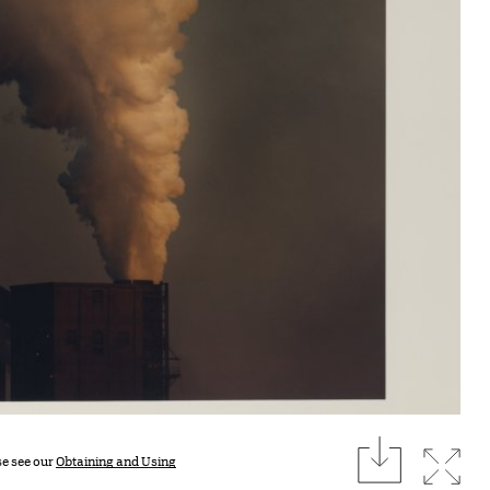
download
Expan
se see our
Obtaining and Using