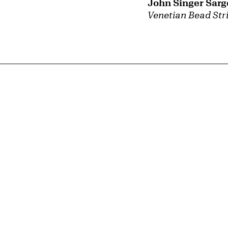
John Singer Sarg
Venetian Bead Str