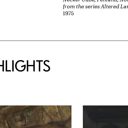
from the series Altered L
1975
HLIGHTS