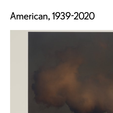
American, 1939-2020