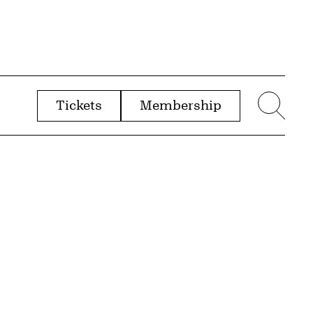
Tickets
Membership
menu
Sear