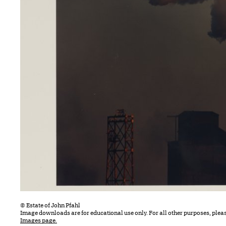
© Estate of John Pfahl
Image downloads are for educational use only. For all other purposes, plea
Images page.