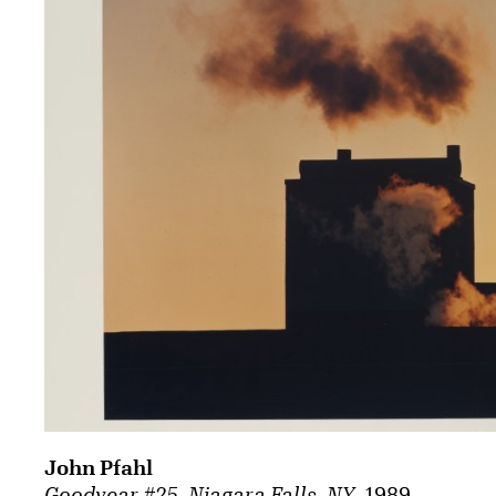
John Pfahl
Goodyear #25, Niagara Falls, NY
, 1989