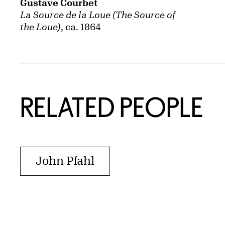
Gustave Courbet
La Source de la Loue (The Source of
the Loue)
, ca. 1864
RELATED PEOPLE
John Pfahl