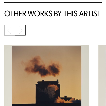
OTHER WORKS BY THIS ARTIST
Previous slide
Next slide