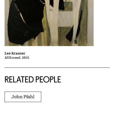
Lee Krasner
Milkweed
, 1955
RELATED PEOPLE
John Pfahl