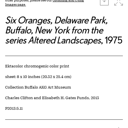
Expa
other purposes, please see our
Obtaining and Using
Images page.
Six Oranges, Delaware Park,
Buffalo, New York from the
series Altered Landscapes
, 1975
Artwork Details
Materials
Ektacolor chromogenic color print
Measurements
sheet: 8 x 10 inches (20.32 x 25.4 cm)
Collection Buffalo AKG Art Museum
Credit
Charles Clifton and Elisabeth H. Gates Funds, 2013
Accession ID
P2013:5.11