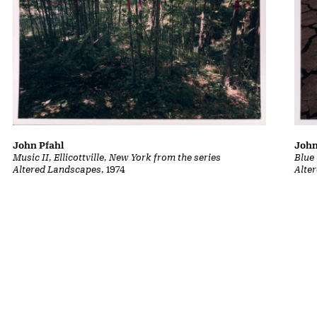
John
John Pfahl
Blue
Music II, Ellicottville, New York from the series
Alte
Altered Landscapes
, 1974