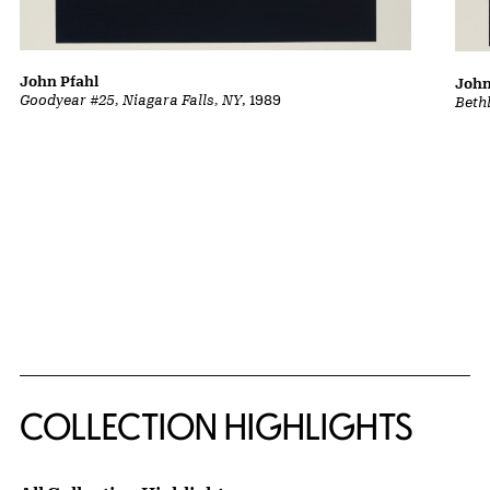
John Pfahl
John
Goodyear #25, Niagara Falls, NY
, 1989
Beth
COLLECTION HIGHLIGHTS