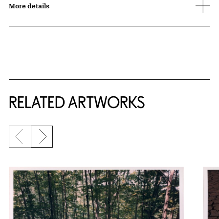
More details
RELATED ARTWORKS
Previous slide
Next slide