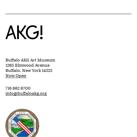
Home
Buffalo AKG Art Museum
1285 Elmwood Avenue
Buffalo, New York 14222
Now Open
716 882 8700
info@buffaloakg.org
Erie County, New York Website