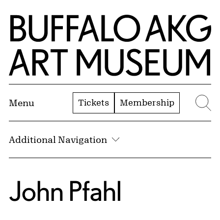
Skip to Main Content
Home | Buffalo AKG Art Museum
Tickets
Membership
Menu
Se
Additional Navigation
John Pfahl