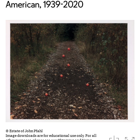
American, 1939-2020
© Estate of John Pfahl
Image downloads are for educational use only. For all
download