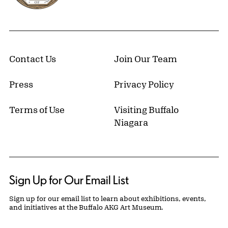
Contact Us
Join Our Team
Press
Privacy Policy
Terms of Use
Visiting Buffalo
Niagara
Sign Up for Our Email List
Sign up for our email list to learn about exhibitions, events,
and initiatives at the Buffalo AKG Art Museum.