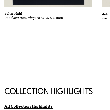
John Pfahl
John
Goodyear #25, Niagara Falls, NY
, 1989
Beth
COLLECTION HIGHLIGHTS
All Collection Highlights