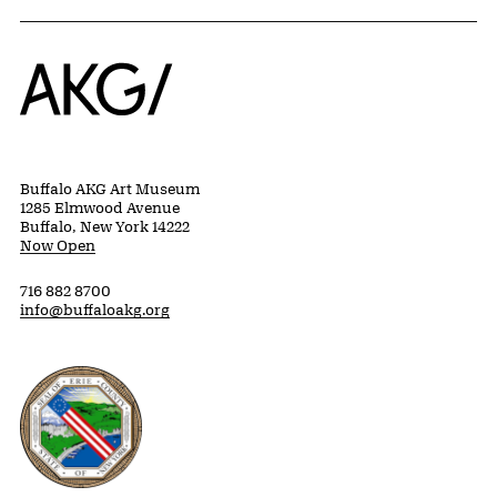
Home
Buffalo AKG Art Museum
1285 Elmwood Avenue
Buffalo, New York 14222
Now Open
716 882 8700
info@buffaloakg.org
Erie County, New York Website