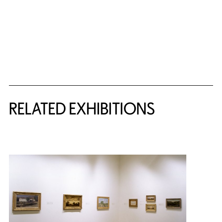
Related Content
RELATED EXHIBITIONS
{title} slider controls