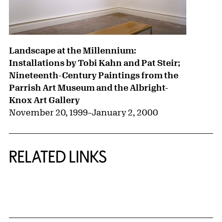
Landscape at the Millennium:
Installations by Tobi Kahn and Pat Steir;
Nineteenth-Century Paintings from the
Parrish Art Museum and the Albright-
Knox Art Gallery
November 20, 1999
–
January 2, 2000
RELATED LINKS
{title} slider controls