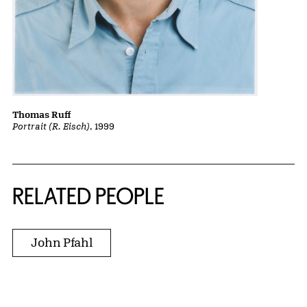
Thomas Ruff
Portrait (R. Eisch)
, 1999
RELATED PEOPLE
John Pfahl