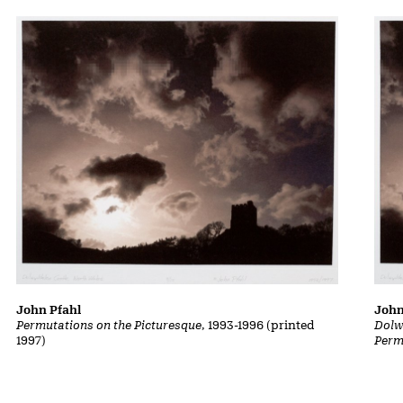
John Pfahl
John
Permutations on the Picturesque
, 1993-1996 (printed
Dolw
1997)
Perm