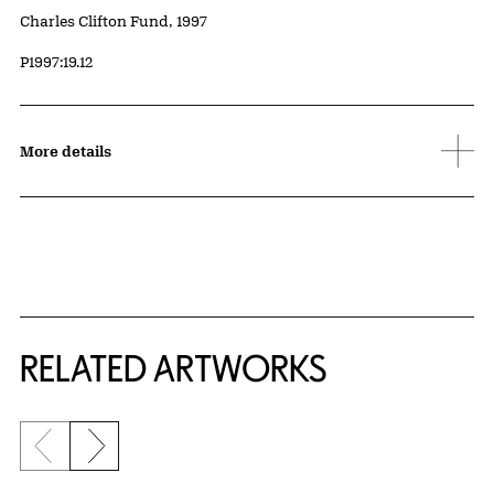
Credit
Charles Clifton Fund, 1997
Accession ID
P1997:19.12
More details
RELATED ARTWORKS
Previous slide
Next slide