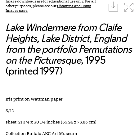
Image downloads are for educational use only. For all
download
Expa
other purposes, please see our
Obtaining and Using
Images page.
Lake Windermere from Claife
Heights, Lake District, England
from the portfolio Permutations
on the Picturesque
, 1995
(printed 1997)
Artwork Details
Materials
Iris print on Wattman paper
Edition:
3/12
Measurements
sheet: 21 3/4 x 30 1/4 inches (55.24 x 76.83 cm)
Collection Buffalo AKG Art Museum