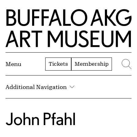
Skip to Main Content
Home | Buffalo AKG Art Museum
Tickets
Membership
Menu
Se
Additional Navigation
John Pfahl