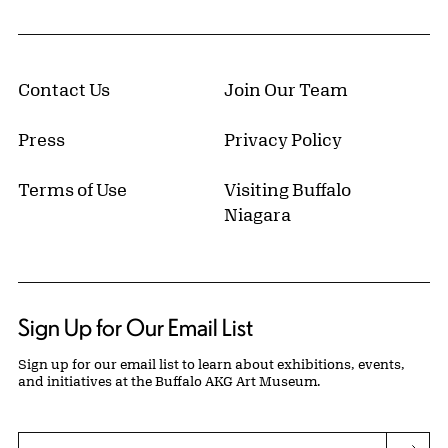
Contact Us
Join Our Team
Press
Privacy Policy
Terms of Use
Visiting Buffalo
Niagara
Sign Up for Our Email List
Sign up for our email list to learn about exhibitions, events,
and initiatives at the Buffalo AKG Art Museum.