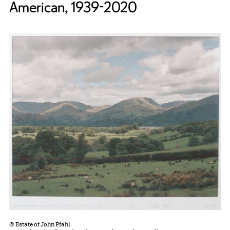
American, 1939-2020
© Estate of John Pfahl