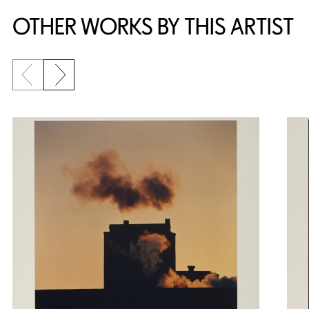
OTHER WORKS BY THIS ARTIST
Previous slide
Next slide