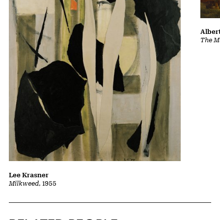
Albert
The Ma
Lee Krasner
Milkweed
, 1955