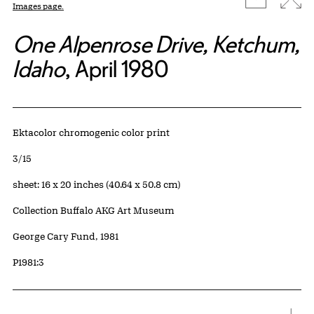
Images page.
One Alpenrose Drive, Ketchum,
Idaho
, April 1980
Artwork Details
Materials
Ektacolor chromogenic color print
Edition:
3/15
Measurements
sheet: 16 x 20 inches (40.64 x 50.8 cm)
Collection Buffalo AKG Art Museum
Credit
George Cary Fund, 1981
Accession ID
P1981:3