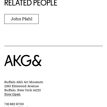
RELATED PEOPLE
John Pfahl
Home
Buffalo AKG Art Museum
1285 Elmwood Avenue
Buffalo, New York 14222
Now Open
716 882 8700