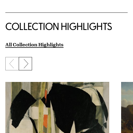
COLLECTION HIGHLIGHTS
All Collection Highlights
Previous slide
Next slide