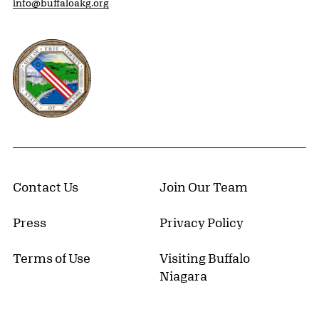
info@buffaloakg.org
Erie County, New York Website
Contact Us
Join Our Team
Press
Privacy Policy
Terms of Use
Visiting Buffalo
Niagara