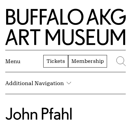
Skip to Main Content
Home | Buffalo AKG Art Museum
Tickets
Membership
Menu
Se
Additional Navigation
John Pfahl