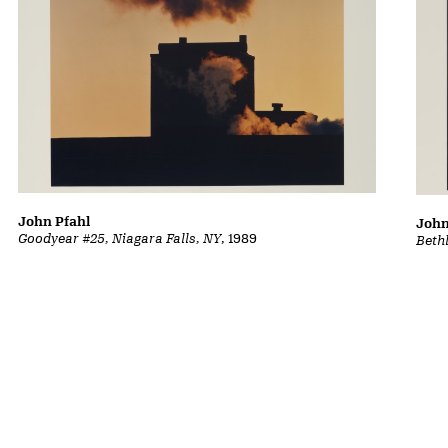
John Pfahl
John
Goodyear #25, Niagara Falls, NY
, 1989
Beth