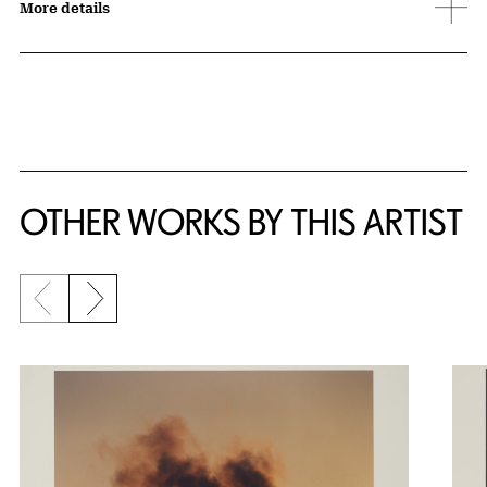
More details
OTHER WORKS BY THIS ARTIST
Previous slide
Next slide