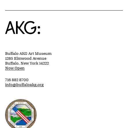
Home
Buffalo AKG Art Museum
1285 Elmwood Avenue
Buffalo, New York 14222
Now Open
716 882 8700
info@buffaloakg.org
Erie County, New York Website