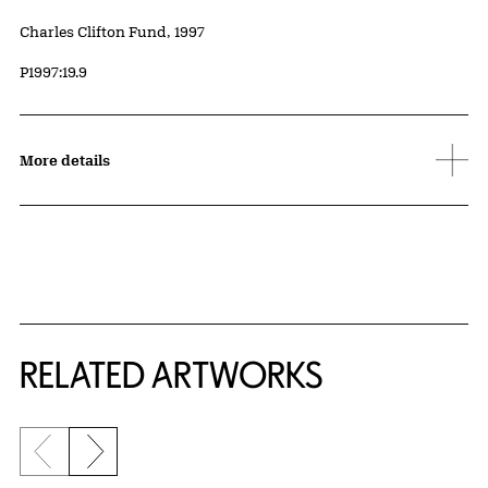
Credit
Charles Clifton Fund, 1997
Accession ID
P1997:19.9
More details
RELATED ARTWORKS
Previous slide
Next slide