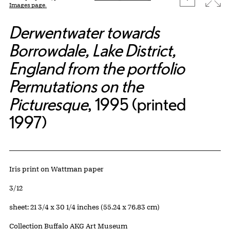
Images page.
Derwentwater towards
Borrowdale, Lake District,
England from the portfolio
Permutations on the
Picturesque
, 1995 (printed
1997)
Artwork Details
Materials
Iris print on Wattman paper
Edition:
3/12
Measurements
sheet: 21 3/4 x 30 1/4 inches (55.24 x 76.83 cm)
Collection Buffalo AKG Art Museum