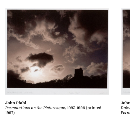
John Pfahl
John
Permutations on the Picturesque
, 1993-1996 (printed
Dolw
1997)
Perm