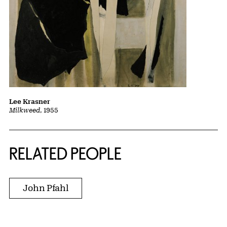
Lee Krasner
Milkweed
, 1955
RELATED PEOPLE
John Pfahl