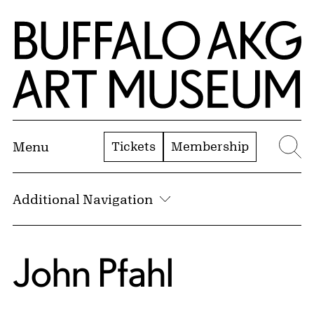
Skip to Main Content
Home | Buffalo AKG Art Museum
Tickets
Membership
Menu
Se
Additional Navigation
John Pfahl