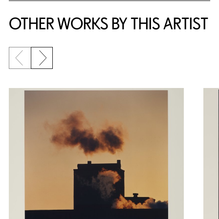
OTHER WORKS BY THIS ARTIST
Previous slide
Next slide