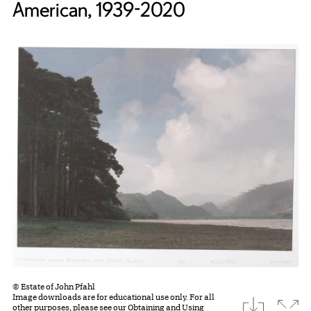
American, 1939-2020
© Estate of John Pfahl
Image downloads are for educational use only. For all
download
Expa
other purposes, please see our
Obtaining and Using