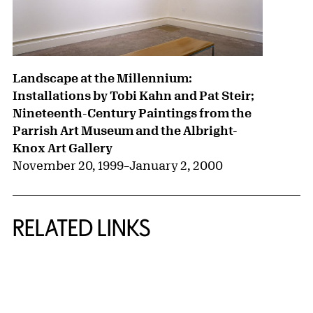
Landscape at the Millennium:
Installations by Tobi Kahn and Pat Steir;
Nineteenth-Century Paintings from the
Parrish Art Museum and the Albright-
Knox Art Gallery
November 20, 1999
–
January 2, 2000
RELATED LINKS
{title} slider controls