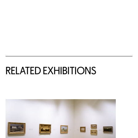
Related Content
RELATED EXHIBITIONS
{title} slider controls