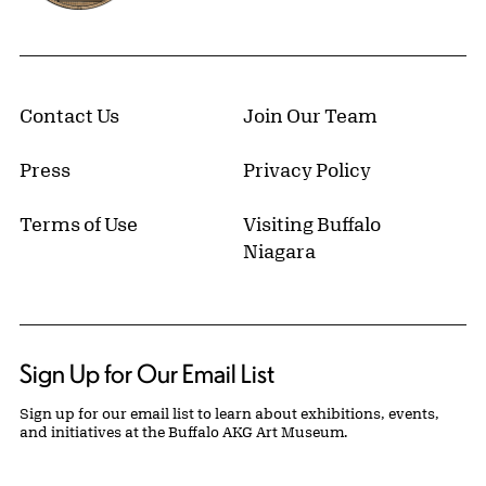
Contact Us
Join Our Team
Press
Privacy Policy
Terms of Use
Visiting Buffalo
Niagara
Sign Up for Our Email List
Sign up for our email list to learn about exhibitions, events,
and initiatives at the Buffalo AKG Art Museum.