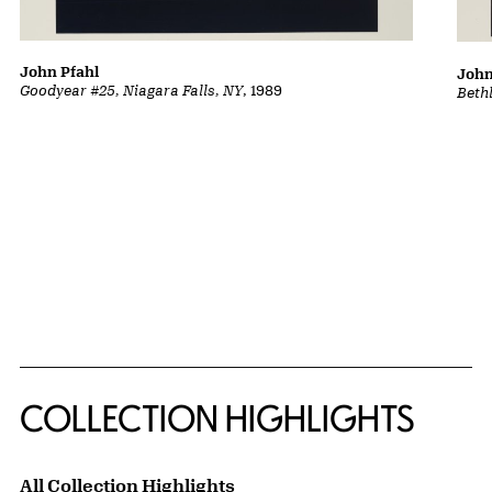
John Pfahl
John
Goodyear #25, Niagara Falls, NY
, 1989
Beth
COLLECTION HIGHLIGHTS
All Collection Highlights