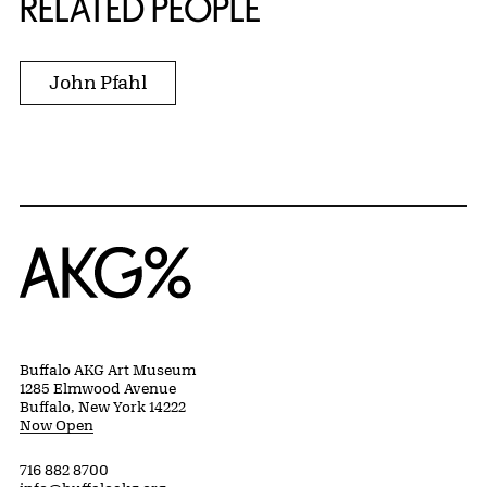
RELATED PEOPLE
John Pfahl
Home
Buffalo AKG Art Museum
1285 Elmwood Avenue
Buffalo, New York 14222
Now Open
716 882 8700