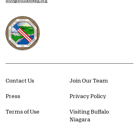
info@buffaloakg.org
Erie County, New York Website
Contact Us
Join Our Team
Press
Privacy Policy
Terms of Use
Visiting Buffalo
Niagara