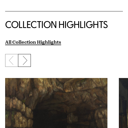
COLLECTION HIGHLIGHTS
All Collection Highlights
Previous slide
Next slide