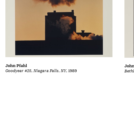
John Pfahl
John
Goodyear #25, Niagara Falls, NY
, 1989
Beth