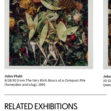
John Pfahl
John
9/28/92 from The Very Rich Hours of a Compost Pile
10/1
(honeydew and slug)
, 1992
(pea
Related Content
RELATED EXHIBITIONS