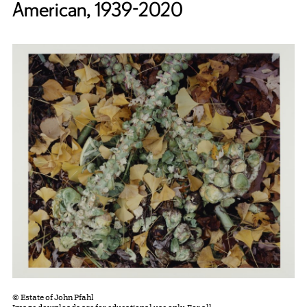
American, 1939-2020
© Estate of John Pfahl