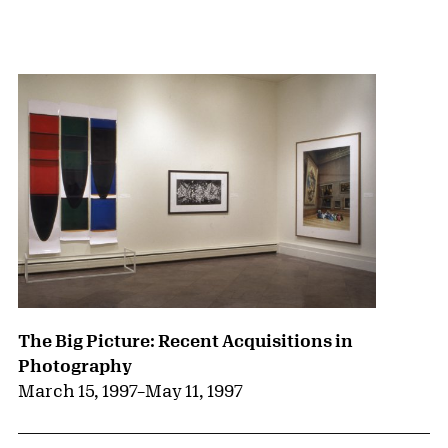
{title} slider controls
The Big Picture: Recent Acquisitions in
Photography
March 15, 1997
–
May 11, 1997