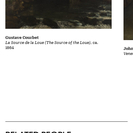
Gustave Courbet
La Source de la Loue (The Source of the Loue)
, ca.
1864
John
Vene