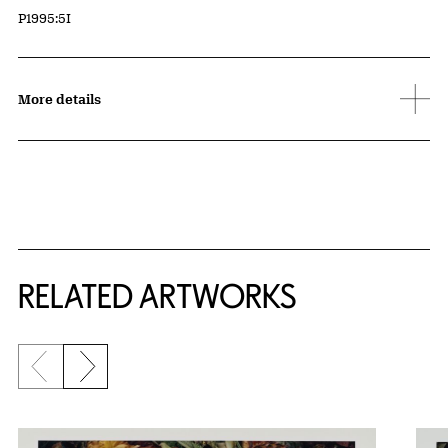
Accession ID
P1995:5I
More details
RELATED ARTWORKS
Previous slide
Next slide