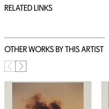
RELATED LINKS
{title} slider controls
OTHER WORKS BY THIS ARTIST
Previous slide
Next slide