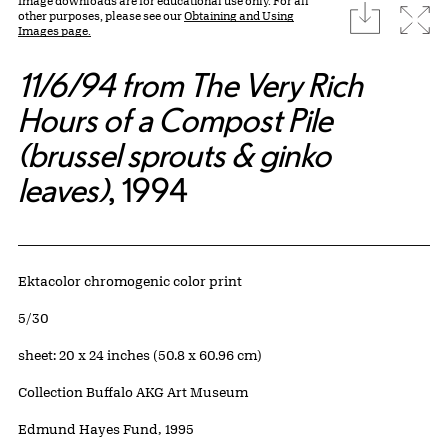
Image downloads are for educational use only. For all
download
Expa
other purposes, please see our
Obtaining and Using
Images page.
11/6/94 from The Very Rich
Hours of a Compost Pile
(brussel sprouts & ginko
leaves)
, 1994
Artwork Details
Materials
Ektacolor chromogenic color print
Edition:
5/30
Measurements
sheet: 20 x 24 inches (50.8 x 60.96 cm)
Collection Buffalo AKG Art Museum
Credit
Edmund Hayes Fund, 1995