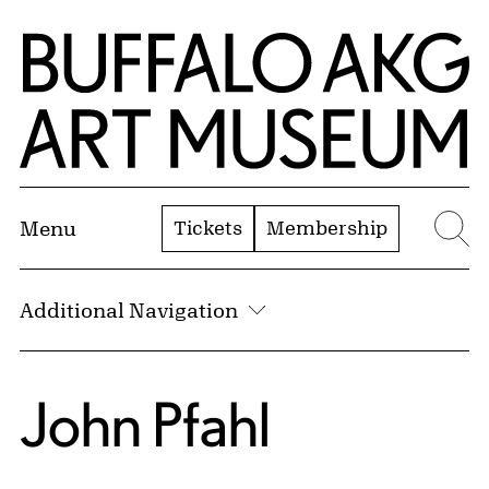
Skip to Main Content
Home | Buffalo AKG Art Museum
Tickets
Membership
Menu
Se
Additional Navigation
John Pfahl