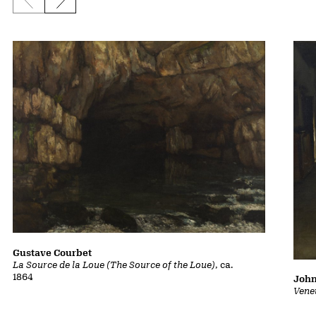
Previous slide
Next slide
Gustave Courbet
La Source de la Loue (The Source of the Loue)
, ca.
1864
John
Vene