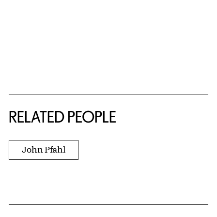
RELATED PEOPLE
John Pfahl