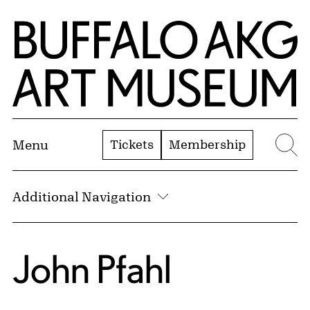
Skip to Main Content
Home | Buffalo AKG Art Museum
Tickets
Membership
Menu
Se
Additional Navigation
John Pfahl