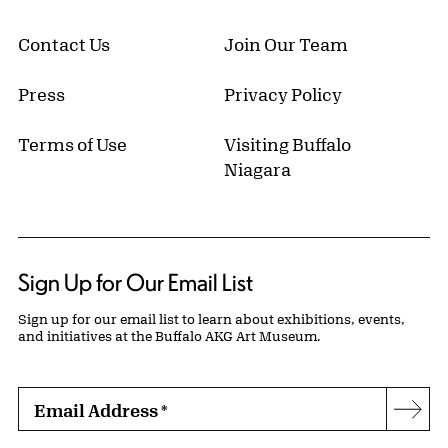
Contact Us
Join Our Team
Press
Privacy Policy
Terms of Use
Visiting Buffalo
Niagara
Sign Up for Our Email List
Sign up for our email list to learn about exhibitions, events,
and initiatives at the Buffalo AKG Art Museum.
Email Address
*
Subs