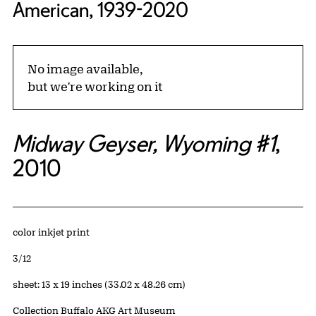
American, 1939-2020
No image available,
but we're working on it
Midway Geyser, Wyoming #1
,
2010
Artwork Details
Materials
color inkjet print
Edition:
3/12
Measurements
sheet: 13 x 19 inches (33.02 x 48.26 cm)
Collection Buffalo AKG Art Museum