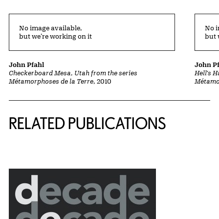
No image available,
No i
but we’re working on it
but 
John Pfahl
John P
Checkerboard Mesa, Utah from the series
Hell's 
Métamorphoses de la Terre
, 2010
Métamor
Related Content
RELATED PUBLICATIONS
{title} slider controls