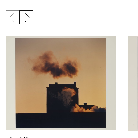
Previous slide
Next slide