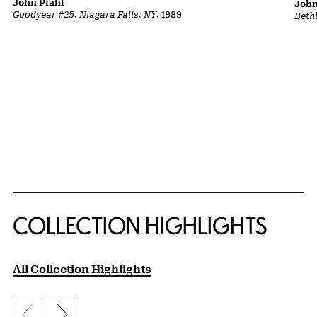
John Pfahl
John
Goodyear #25, Niagara Falls, NY
, 1989
Beth
COLLECTION HIGHLIGHTS
All Collection Highlights