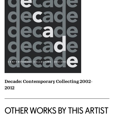
Decade: Contemporary Collecting 2002-
2012
OTHER WORKS BY THIS ARTIST