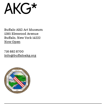
Home
Buffalo AKG Art Museum
1285 Elmwood Avenue
Buffalo, New York 14222
Now Open
716 882 8700
info@buffaloakg.org
Erie County, New York Website