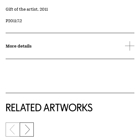
Credit
Gift of the artist, 2011
Accession ID
P2011:7.2
More details
RELATED ARTWORKS
Previous slide
Next slide