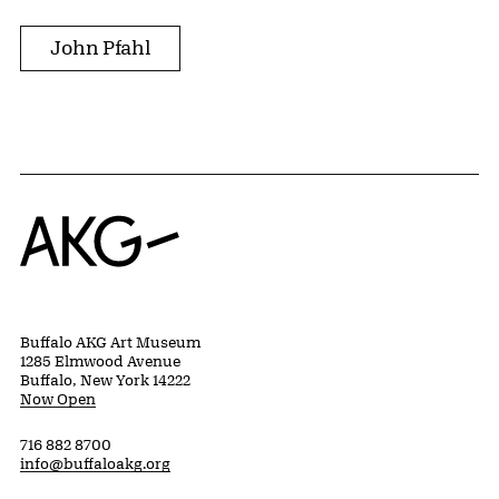
John Pfahl
Home
Buffalo AKG Art Museum
1285 Elmwood Avenue
Buffalo, New York 14222
Now Open
716 882 8700
info@buffaloakg.org