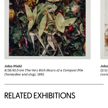
John Pfahl
John
9/28/92 from The Very Rich Hours of a Compost Pile
12/1
(honeydew and slug)
, 1992
(swi
Related Content
RELATED EXHIBITIONS