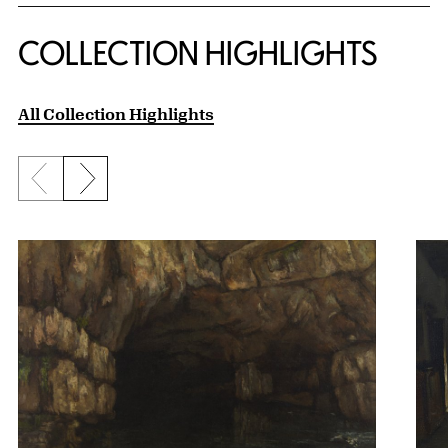
COLLECTION HIGHLIGHTS
All Collection Highlights
Previous slide
Next slide