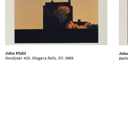
John Pfahl
John
Goodyear #25, Niagara Falls, NY
, 1989
Beth