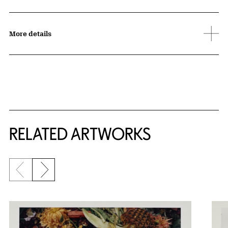
More details
RELATED ARTWORKS
Previous slide
Next slide