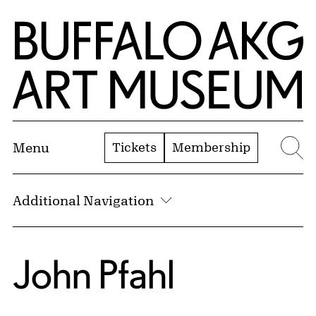
Skip to Main Content
Home | Buffalo AKG Art Museum
Tickets
Membership
Menu
Se
Additional Navigation
John Pfahl