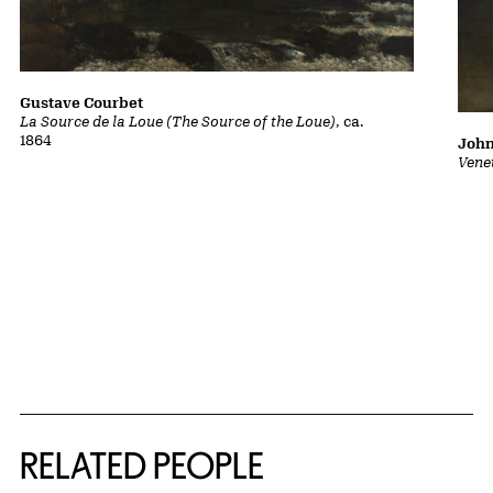
Gustave Courbet
La Source de la Loue (The Source of the Loue)
, ca.
1864
John
Vene
RELATED PEOPLE