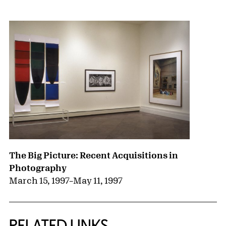
{title} slider controls
The Big Picture: Recent Acquisitions in
Photography
March 15, 1997
–
May 11, 1997
RELATED LINKS