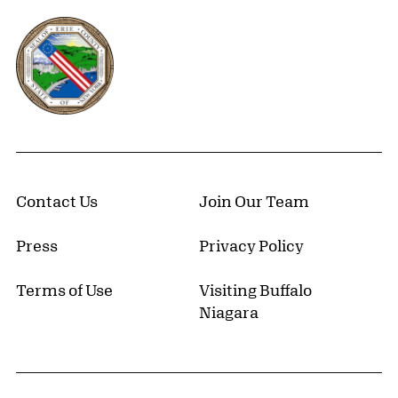
Erie County, New York Website
Contact Us
Join Our Team
Press
Privacy Policy
Terms of Use
Visiting Buffalo
Niagara