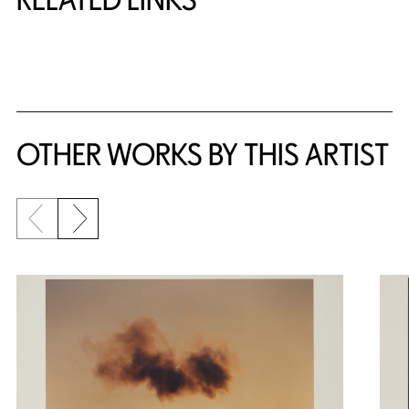
{title} slider controls
OTHER WORKS BY THIS ARTIST
Previous slide
Next slide