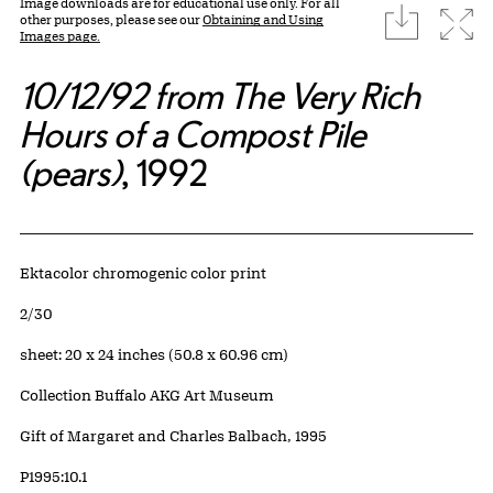
Image downloads are for educational use only. For all
download
Expa
other purposes, please see our
Obtaining and Using
Images page.
10/12/92 from The Very Rich
Hours of a Compost Pile
(pears)
, 1992
Artwork Details
Materials
Ektacolor chromogenic color print
Edition:
2/30
Measurements
sheet: 20 x 24 inches (50.8 x 60.96 cm)
Collection Buffalo AKG Art Museum
Credit
Gift of Margaret and Charles Balbach, 1995
Accession ID
P1995:10.1