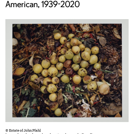
American, 1939-2020
© Estate of John Pfahl