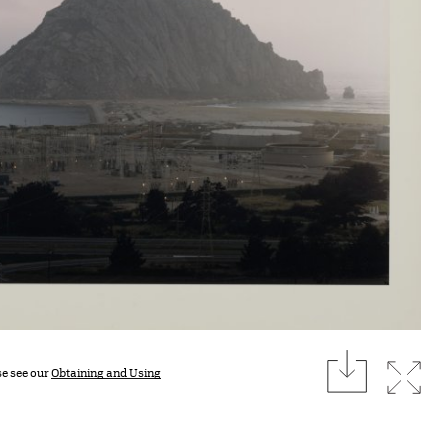
download
Expan
se see our
Obtaining and Using