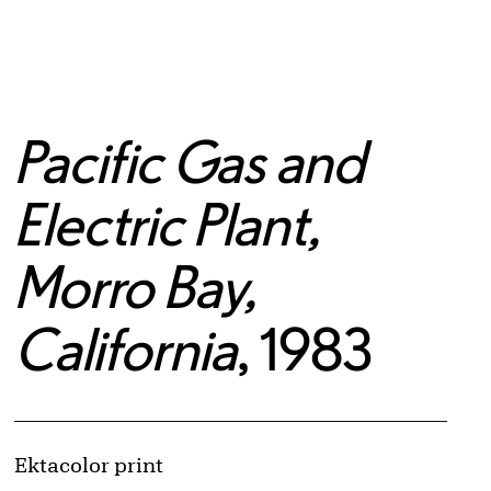
Pacific Gas and
Electric Plant,
Morro Bay,
California
, 1983
Artwork Details
Materials
Ektacolor print