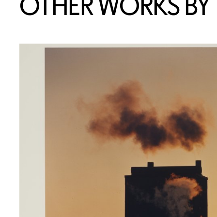
OTHER WORKS BY T