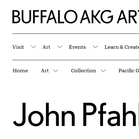
Skip to Main Content
Home | Buffalo AKG Art Museum
Visit
Art
Events
Learn & Creat
Submenu
Submenu
Submenu
Breadcrumbs
Home
Art
Collection
More pages
More pages
John Pfah