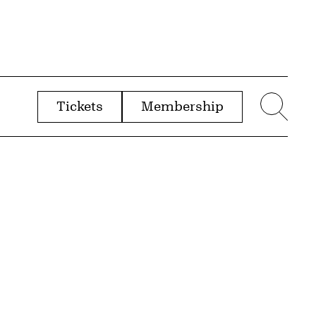
Tickets
Membership
menu
Sear