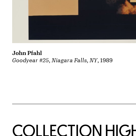
John Pfahl
Goodyear #25, Niagara Falls, NY
, 1989
COLLECTION HIG