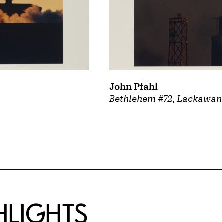
John Pfahl
Bethlehem #72, Lackawan
HLIGHTS