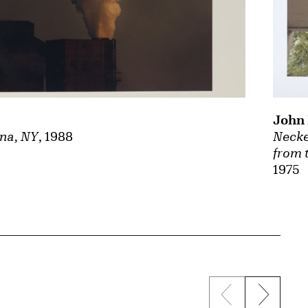
John 
na, NY
, 1988
Necke
from 
1975
Previous sli
Next s