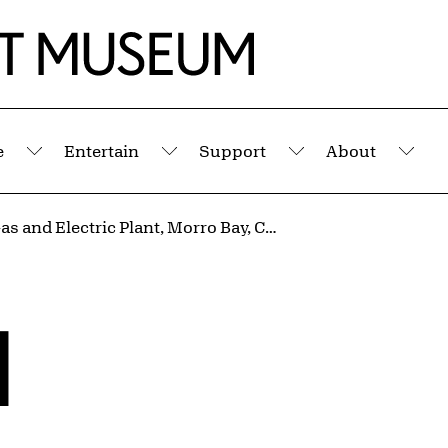
e
Entertain
Support
About
Submenu
Submenu
Submenu
Sub
Pacific Gas and Electric Plant, Morro Bay, California
l