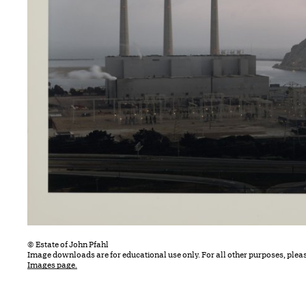
© Estate of John Pfahl
Image downloads are for educational use only. For all other purposes, plea
Images page.