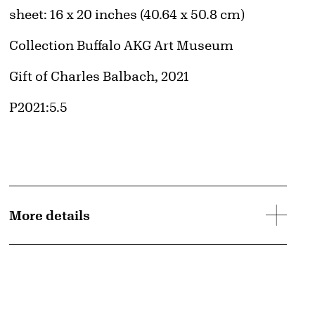
Measurements
sheet: 16 x 20 inches (40.64 x 50.8 cm)
Collection Buffalo AKG Art Museum
Credit
Gift of Charles Balbach, 2021
Accession ID
P2021:5.5
More details
d image