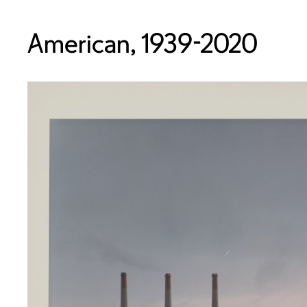
American, 1939-2020