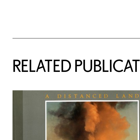
Related Content
RELATED PUBLICA