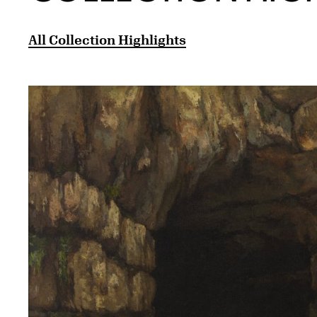
All Collection Highlights