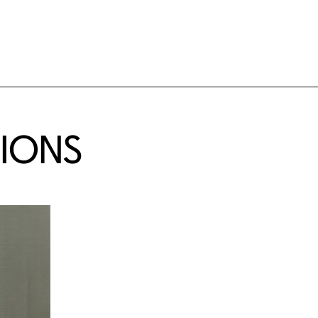
TIONS