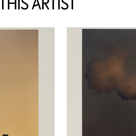
HIS ARTIST