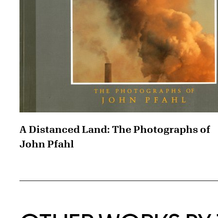
A Distanced Land: The Photographs of
John Pfahl