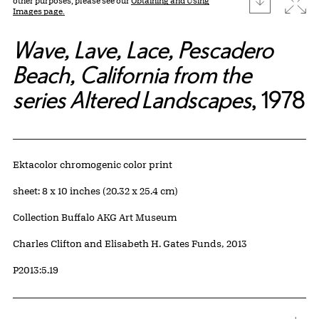
Expa
other purposes, please see our
Obtaining and Using
Images page.
Wave, Lave, Lace, Pescadero
Beach, California from the
series Altered Landscapes
, 1978
Artwork Details
Materials
Ektacolor chromogenic color print
Measurements
sheet: 8 x 10 inches (20.32 x 25.4 cm)
Collection Buffalo AKG Art Museum
Credit
Charles Clifton and Elisabeth H. Gates Funds, 2013
Accession ID
P2013:5.19