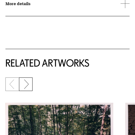
More details
RELATED ARTWORKS
Previous slide
Next slide