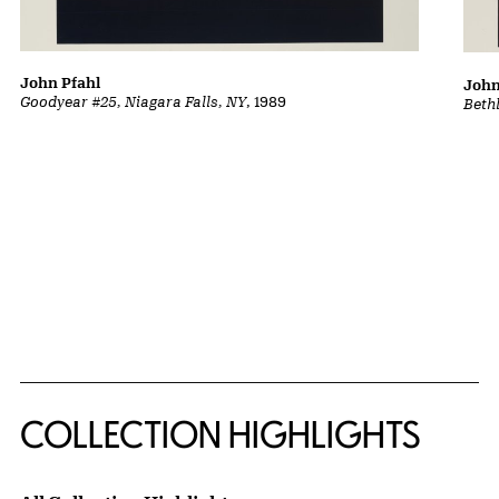
John Pfahl
John
Goodyear #25, Niagara Falls, NY
, 1989
Beth
COLLECTION HIGHLIGHTS