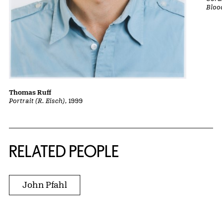
Bloo
Thomas Ruff
Portrait (R. Eisch)
, 1999
RELATED PEOPLE
John Pfahl