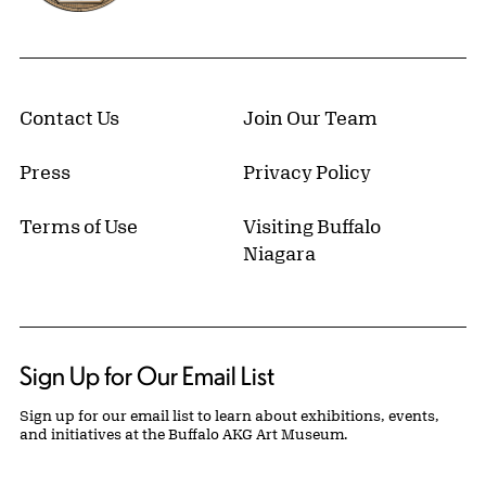
Contact Us
Join Our Team
Press
Privacy Policy
Terms of Use
Visiting Buffalo
Niagara
Sign Up for Our Email List
Sign up for our email list to learn about exhibitions, events,
and initiatives at the Buffalo AKG Art Museum.