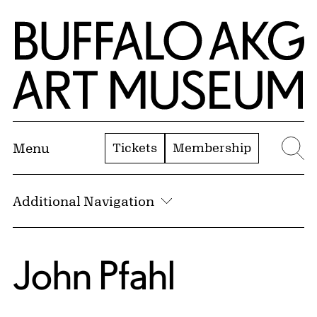
Skip to Main Content
Home | Buffalo AKG Art Museum
Tickets
Membership
Menu
Se
Additional Navigation
John Pfahl