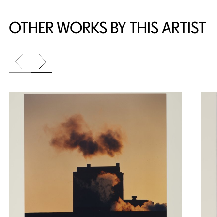
OTHER WORKS BY THIS ARTIST
Previous slide
Next slide