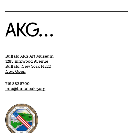
Home
Buffalo AKG Art Museum
1285 Elmwood Avenue
Buffalo, New York 14222
Now Open
716 882 8700
info@buffaloakg.org
Erie County, New York Website