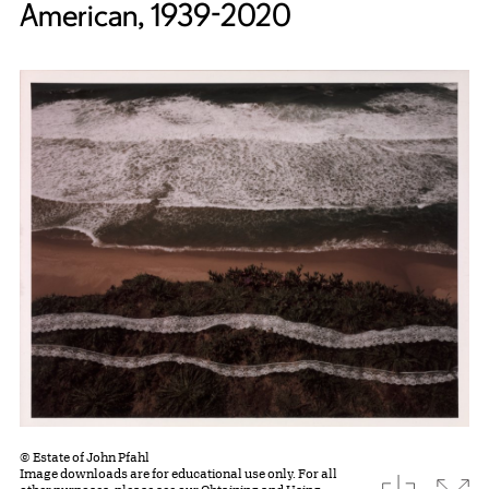
American, 1939-2020
© Estate of John Pfahl
Image downloads are for educational use only. For all
download