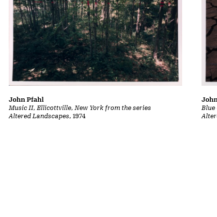
John
John Pfahl
Blue
Music II, Ellicottville, New York from the series
Alte
Altered Landscapes
, 1974