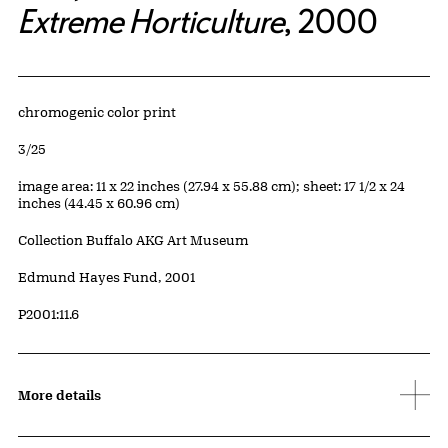
Extreme Horticulture
, 2000
Artwork Details
Materials
chromogenic color print
Edition:
3/25
Measurements
image area: 11 x 22 inches (27.94 x 55.88 cm); sheet: 17 1/2 x 24
inches (44.45 x 60.96 cm)
Collection Buffalo AKG Art Museum
Credit
Edmund Hayes Fund, 2001
Accession ID
P2001:11.6
More details