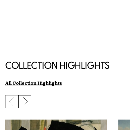
COLLECTION HIGHLIGHTS
All Collection Highlights
Previous slide
Next slide