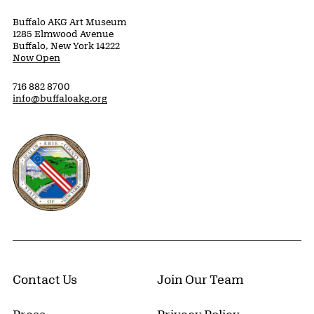
Buffalo AKG Art Museum
1285 Elmwood Avenue
Buffalo, New York 14222
Now Open
716 882 8700
info@buffaloakg.org
Erie County, New York Website
Contact Us
Join Our Team