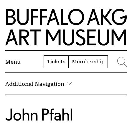
Skip to Main Content
Home | Buffalo AKG Art Museum
Tickets
Membership
Menu
Se
Additional Navigation
John Pfahl