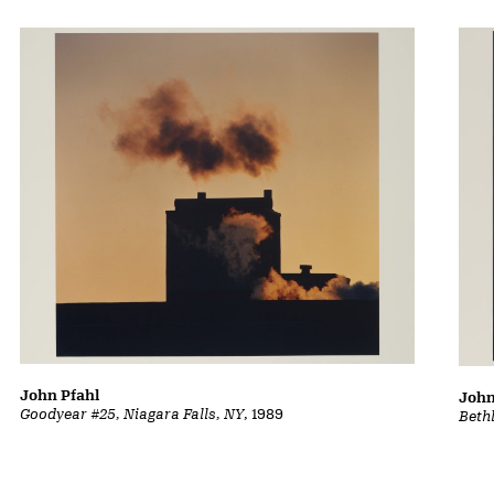
John Pfahl
John
Goodyear #25, Niagara Falls, NY
, 1989
Beth