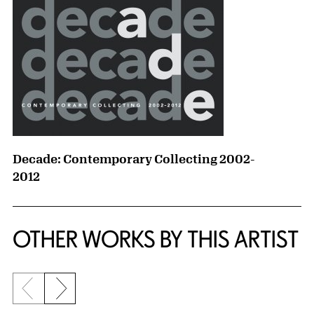
Decade: Contemporary Collecting 2002-
2012
OTHER WORKS BY THIS ARTIST
Previous slide
Next slide