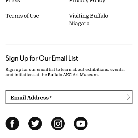
Press
Privacy Policy
Terms of Use
Visiting Buffalo
Niagara
Sign Up for Our Email List
Sign up for our email list to learn about exhibitions, events,
and initiatives at the Buffalo AKG Art Museum.
Email Address
*
Subs
Follow Us
Facebook
Twitter
Instagram
YouTube