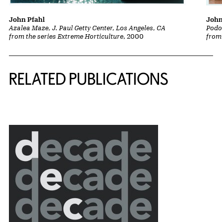
John
John Pfahl
Podo
Azalea Maze, J. Paul Getty Center, Los Angeles, CA
from
from the series Extreme Horticulture
, 2000
Related Content
RELATED PUBLICATIONS
{title} slider controls