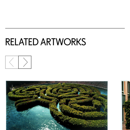
RELATED ARTWORKS
Previous slide
Next slide