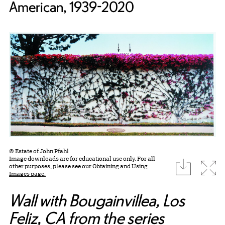
American, 1939-2020
© Estate of John Pfahl
Image downloads are for educational use only. For all
download
Expa
other purposes, please see our
Obtaining and Using
Images page.
Wall with Bougainvillea, Los
Feliz, CA from the series