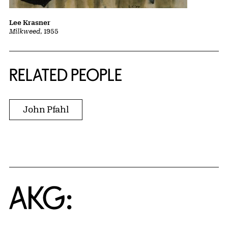
Lee Krasner
Milkweed
, 1955
RELATED PEOPLE
John Pfahl
Home