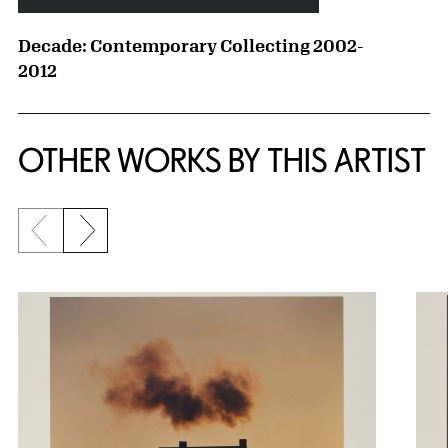
Decade: Contemporary Collecting 2002-
2012
OTHER WORKS BY THIS ARTIST
Previous slide
Next slide