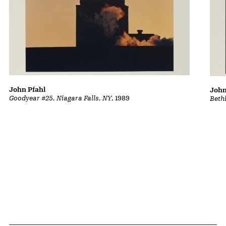
John Pfahl
John
Goodyear #25, Niagara Falls, NY
, 1989
Beth