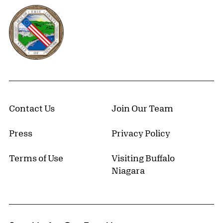
Erie County, New York Website
Contact Us
Join Our Team
Press
Privacy Policy
Terms of Use
Visiting Buffalo
Niagara