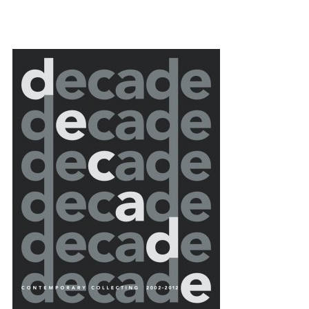
{title} slider controls