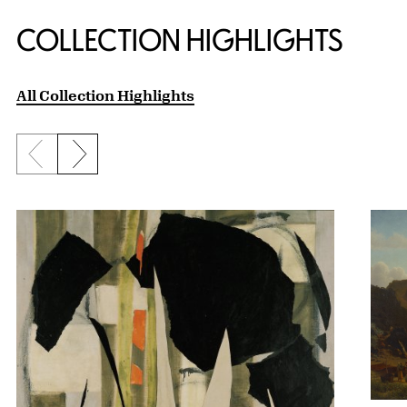
COLLECTION HIGHLIGHTS
All Collection Highlights
Previous slide
Next slide