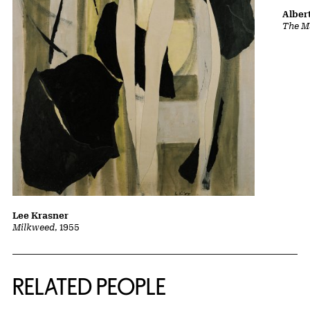
Albert
The Ma
Lee Krasner
Milkweed
, 1955
RELATED PEOPLE