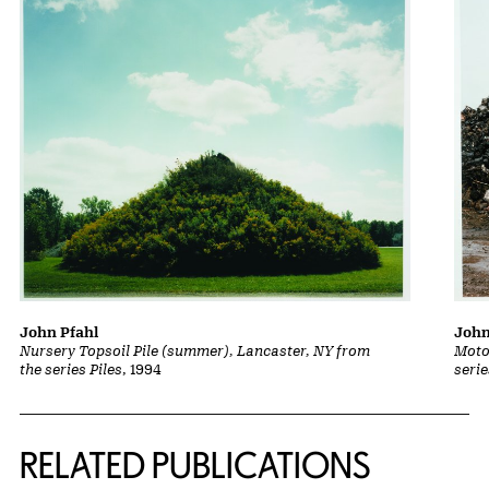
John Pfahl
John
Nursery Topsoil Pile (summer), Lancaster, NY from
Moto
the series Piles
, 1994
serie
Related Content
RELATED PUBLICATIONS