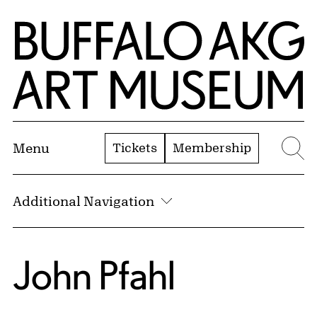
Skip to Main Content
Home | Buffalo AKG Art Museum
Tickets
Membership
Menu
Se
Additional Navigation
John Pfahl