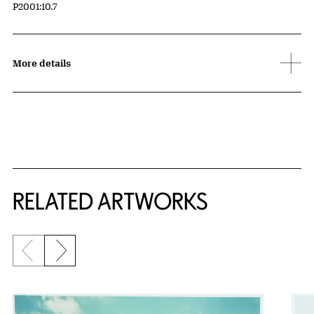
Accession ID
P2001:10.7
More details
RELATED ARTWORKS
Previous slide
Next slide