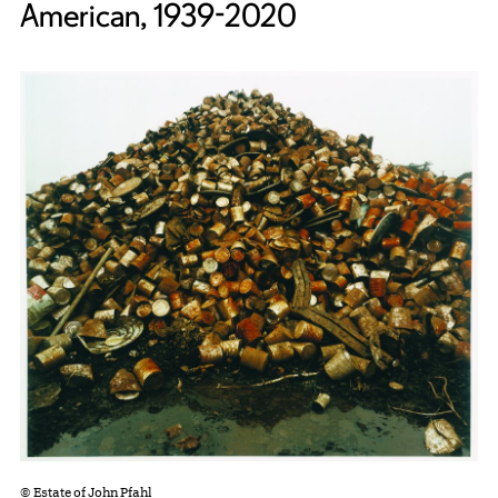
American, 1939-2020
© Estate of John Pfahl