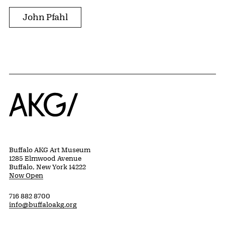
John Pfahl
Home
Buffalo AKG Art Museum
1285 Elmwood Avenue
Buffalo, New York 14222
Now Open
716 882 8700
info@buffaloakg.org