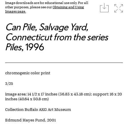
Image downloads are for educational use only. For all
download
Expa
other purposes, please see our
Obtaining and Using
Images page.
Can Pile, Salvage Yard,
Connecticut from the series
Piles
, 1996
Artwork Details
Materials
chromogenic color print
Edition:
3/25
Measurements
image area: 14 1/2 x 17 inches (36.83 x 43.18 cm); support: 16 x 20
inches (40.64 x 50.8 cm)
Collection Buffalo AKG Art Museum
Credit
Edmund Hayes Fund, 2001