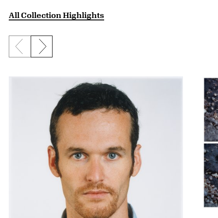
All Collection Highlights
Previous slide
Next slide