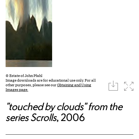
© Estate of John Pfahl
Image downloads are for educational use only. For all
download
Expa
other purposes, please see our
Obtaining and Using
Images page.
"touched by clouds" from the
series Scrolls
, 2006