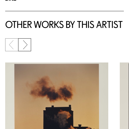
OTHER WORKS BY THIS ARTIST
Previous slide
Next slide