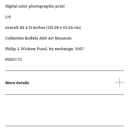
Artwork Details
Materials
digital color photographic print
Edition:
1/6
Measurements
overall: 84 x 21 inches (213.36 x 53.34 cm)
Collection Buffalo AKG Art Museum
Credit
Philip J. Wickser Fund, by exchange, 2007
Accession ID
P2007:7.2
More details