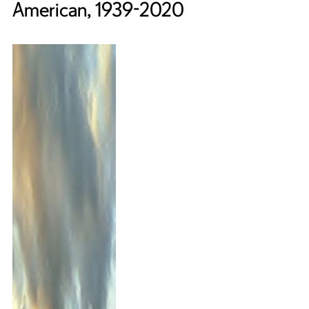
American, 1939-2020