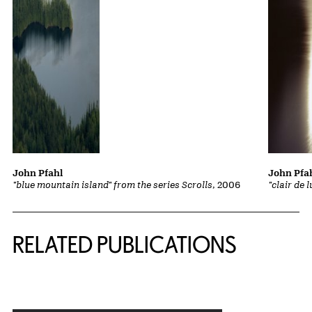
John Pfahl
John Pfa
"blue mountain island" from the series Scrolls
, 2006
"clair de 
Related Content
RELATED PUBLICATIONS
{title} slider controls