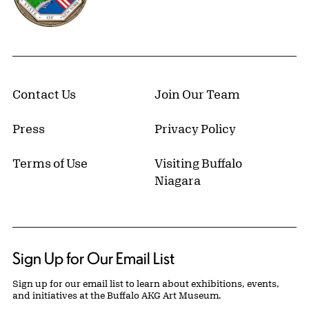
Contact Us
Join Our Team
Press
Privacy Policy
Terms of Use
Visiting Buffalo
Niagara
Sign Up for Our Email List
Sign up for our email list to learn about exhibitions, events,
and initiatives at the Buffalo AKG Art Museum.