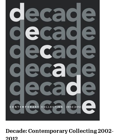
Decade: Contemporary Collecting 2002-
2012