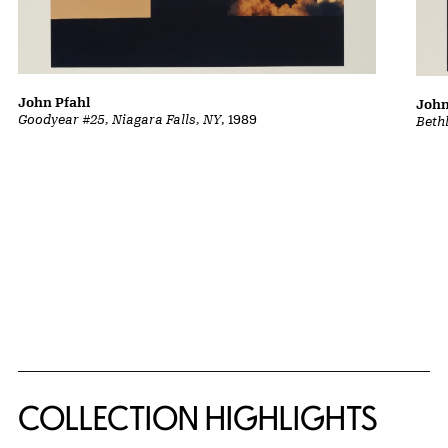
John Pfahl
John
Goodyear #25, Niagara Falls, NY
, 1989
Beth
COLLECTION HIGHLIGHTS