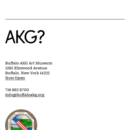
Home
Buffalo AKG Art Museum
1285 Elmwood Avenue
Buffalo, New York 14222
Now Open
716 882 8700
info@buffaloakg.org
Erie County, New York Website