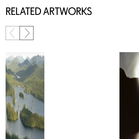
RELATED ARTWORKS
Previous slide
Next slide