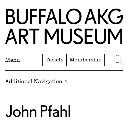
Skip to Main Content
Home | Buffalo AKG Art Museum
Tickets
Membership
Menu
Se
Additional Navigation
John Pfahl