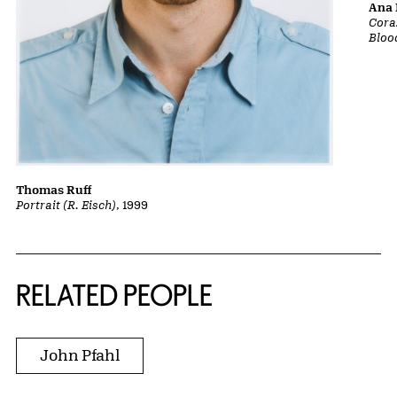
Ana 
Cora
Bloo
Thomas Ruff
Portrait (R. Eisch)
, 1999
RELATED PEOPLE
John Pfahl