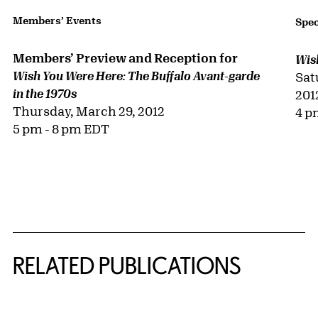
Members’ Events
Spec
Members’ Preview and Reception for
Wis
Wish You Were Here: The Buffalo Avant-garde
Sat
in the 1970s
201
Thursday, March 29, 2012
4 p
5 pm - 8 pm EDT
RELATED PUBLICATIONS
{title} slider controls