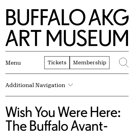
Skip to Main Content
Home | Buffalo AKG Art Museum
Tickets
Membership
Menu
Se
Additional Navigation
Wish You Were Here:
The Buffalo Avant-