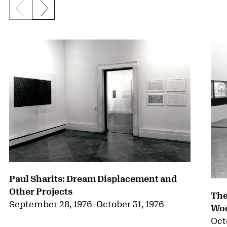
Previous slide
Next slide
{title} slider controls
Paul Sharits: Dream Displacement and
Other Projects
The
September 28, 1976
–
October 31, 1976
Woo
Oct