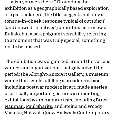
. . . wish you were here.” Grounding the
exhibition as a geographically based exploration
of a particular era, the title
suggests not only a
tongue-in-cheek response typical of outsiders’
(and snowed-in natives’) unenthusiastic view of
Buffalo, but also a poignant sensibility referring
to a moment that was truly special, something
not to be missed.
The exhibition was organized around the various
venues and organizations that galvanized the
period: the Albright-Knox Art Gallery, a museum
venue that, while fulfilling a broader mission
including postwar modernist art, made a series
of critically important gestures in mounting
exhibitions by emerging artists, including
Bruce
Nauman
,
Paul Sharits
, and Steina and Woody
Vasulka; Hallwalls (now Hallwalls Contemporary