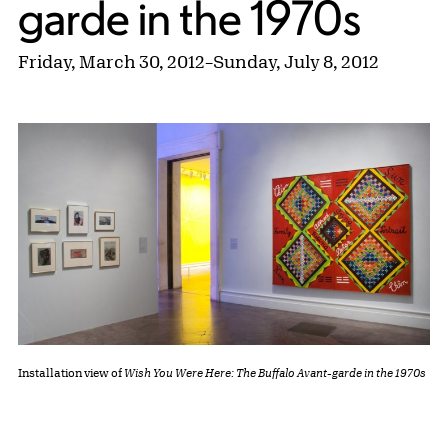
garde in the 1970s
Friday, March 30, 2012
–
Sunday, July 8, 2012
Installation view of
Wish You Were Here: The Buffalo Avant-garde in the 1970s