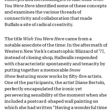
You Were Here
identified some of these concepts
and examines the various threads of
connectivity and collaboration that made
Buffalo a site of radical creativity.
The title
Wish You Were Here
came from a
notable anecdote of the time: In the aftermath of
Western New York’s catastrophic Blizzard of ’77,
instead of closing shop, Hallwalls responded
with characteristic spontaneity and tenacity by
putting together a memorable
Snow
Show
featuring snow works by fifty-five artists.
One of the participants, the artist Diane Bertolo,
perfectly encapsulated the ironic yet
persevering sensibility of the moment when she
included a postcard-shaped wall painting on
which she had written “Having a wonderful time