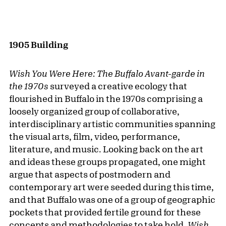
1905 Building
Wish You Were Here: The Buffalo Avant-garde in
the 1970s
surveyed a creative ecology that
flourished in Buffalo in the 1970s comprising a
loosely organized group of collaborative,
interdisciplinary artistic communities spanning
the visual arts, film, video, performance,
literature, and music. Looking back on the art
and ideas these groups propagated, one might
argue that aspects of postmodern and
contemporary art were seeded during this time,
and that Buffalo was one of a group of geographic
pockets that provided fertile ground for these
concepts and methodologies to take hold.
Wish