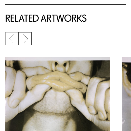
RELATED ARTWORKS
Previous slide
Next slide