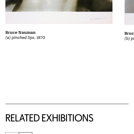
Bruce Nauman
Bru
(a) pinched lips
, 1970
(b) p
Related Content
RELATED EXHIBITIONS