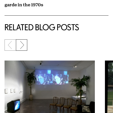
garde in the 1970s
RELATED BLOG POSTS
Previous slide
Next slide
{title} slider controls