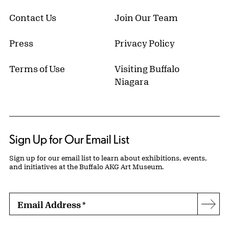
Contact Us
Join Our Team
Press
Privacy Policy
Terms of Use
Visiting Buffalo
Niagara
Sign Up for Our Email List
Sign up for our email list to learn about exhibitions, events,
and initiatives at the Buffalo AKG Art Museum.
Email Address
*
Subs