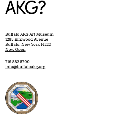
Home
Buffalo AKG Art Museum
1285 Elmwood Avenue
Buffalo, New York 14222
Now Open
716 882 8700
info@buffaloakg.org
Erie County, New York Website