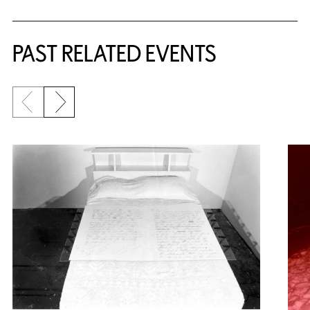
PAST RELATED EVENTS
Previous slide
Next slide
{title} slider controls