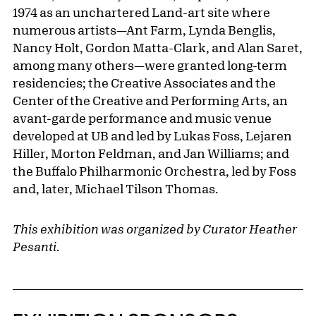
1974 as an unchartered Land-art site where
numerous artists—Ant Farm, Lynda Benglis,
Nancy Holt, Gordon Matta-Clark, and Alan Saret,
among many others—were granted long-term
residencies; the Creative Associates and the
Center of the Creative and Performing Arts, an
avant-garde performance and music venue
developed at UB and led by Lukas Foss, Lejaren
Hiller, Morton Feldman, and Jan Williams; and
the Buffalo Philharmonic Orchestra, led by Foss
and, later, Michael Tilson Thomas.
This exhibition was organized by Curator Heather
Pesanti.