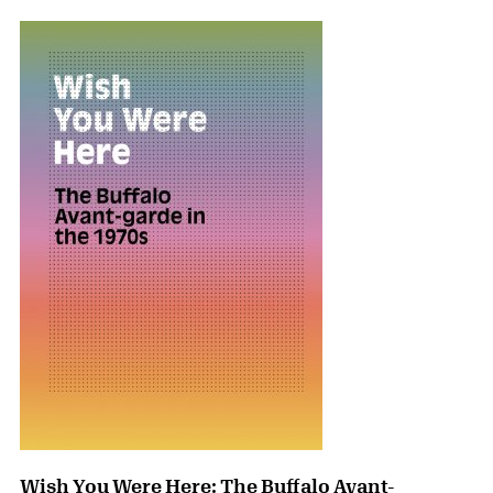
Wish You Were Here: The Buffalo Avant-