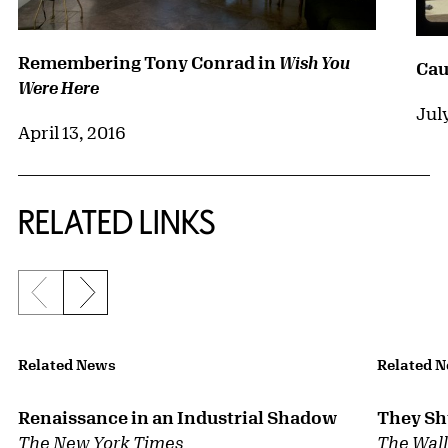
Remembering Tony Conrad in
Wish You
Cau
Were Here
Jul
April 13, 2016
RELATED LINKS
Previous slide
Next slide
{title} slider controls
Related News
Related 
Renaissance in an Industrial Shadow
They Shu
The New York Times
The Wall