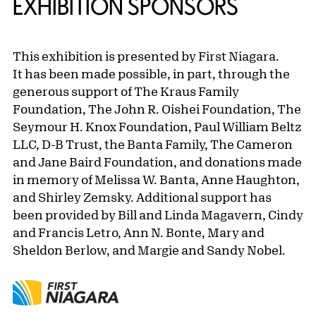
EXHIBITION SPONSORS
This exhibition is presented by First Niagara.
It has been made possible, in part, through the
generous support of The Kraus Family
Foundation, The John R. Oishei Foundation, The
Seymour H. Knox Foundation, Paul William Beltz
LLC, D-B Trust, the Banta Family, The Cameron
and Jane Baird Foundation, and donations made
in memory of Melissa W. Banta, Anne Haughton,
and Shirley Zemsky. Additional support has
been provided by Bill and Linda Magavern, Cindy
and Francis Letro, Ann N. Bonte, Mary and
Sheldon Berlow, and Margie and Sandy Nobel.