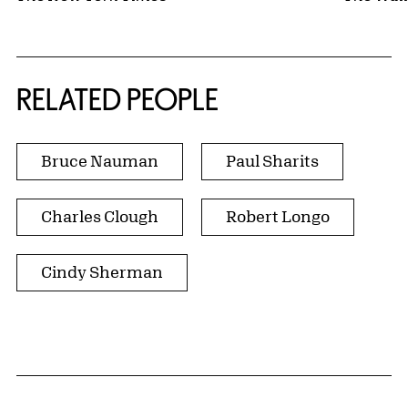
RELATED PEOPLE
Bruce Nauman
Paul Sharits
Charles Clough
Robert Longo
Cindy Sherman