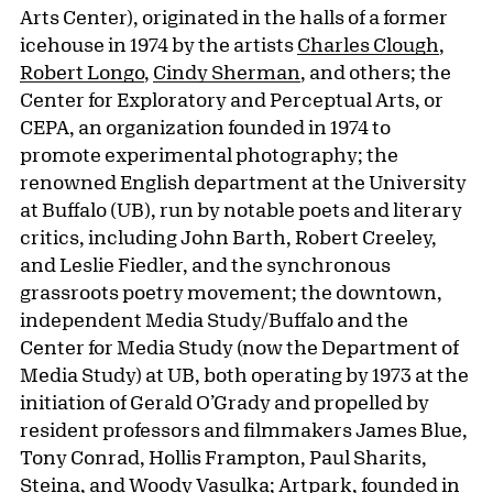
Arts Center), originated in the halls of a former
icehouse in 1974 by the artists
Charles Clough
,
Robert Longo
,
Cindy Sherman
, and others; the
Center for Exploratory and Perceptual Arts, or
CEPA, an organization founded in 1974 to
promote experimental photography; the
renowned English department at the University
at Buffalo (UB), run by notable poets and literary
critics, including John Barth, Robert Creeley,
and Leslie Fiedler, and the synchronous
grassroots poetry movement; the downtown,
independent Media Study/Buffalo and the
Center for Media Study (now the Department of
Media Study) at UB, both operating by 1973 at the
initiation of Gerald O’Grady and propelled by
resident professors and filmmakers James Blue,
Tony Conrad, Hollis Frampton, Paul Sharits,
Steina, and Woody Vasulka; Artpark, founded in