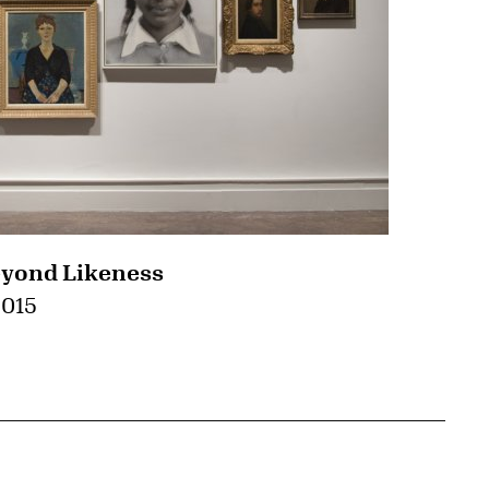
eyond Likeness
2015