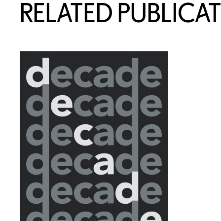
RELATED PUBLICA