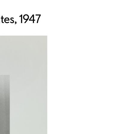
tes, 1947