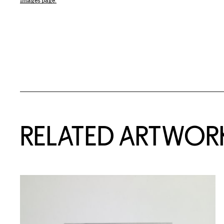
Images page.
RELATED ARTWOR