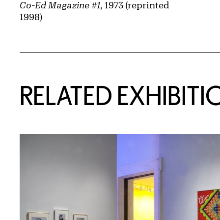
Co-Ed Magazine #1
, 1973 (reprinted
1998)
Related Content
RELATED EXHIBITI