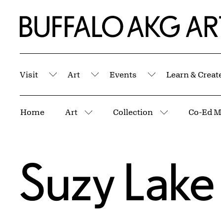
Skip to Main Content
Home | Buffalo AKG Art Museum
Visit
Art
Events
Learn & Creat
Submenu
Submenu
Submenu
Breadcrumbs
Home
Art
Collection
Co-Ed M
More pages
More pages
Suzy Lake