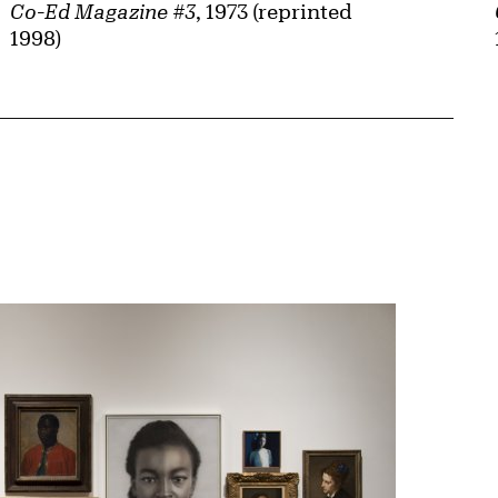
Co-Ed Magazine #3
, 1973 (reprinted
1998)
{tit