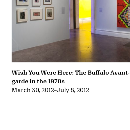
Wish You Were Here: The Buffalo Avant-
garde in the 1970s
March 30, 2012
–
July 8, 2012