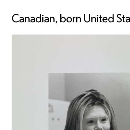
Canadian, born United Sta