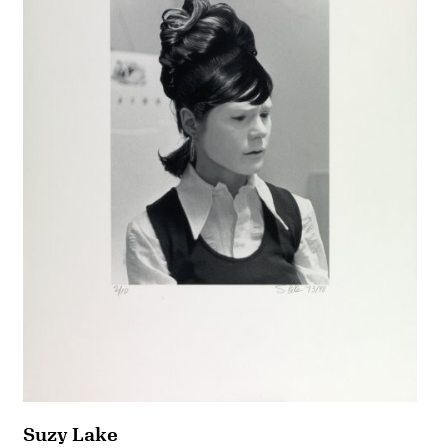
Suzy Lake