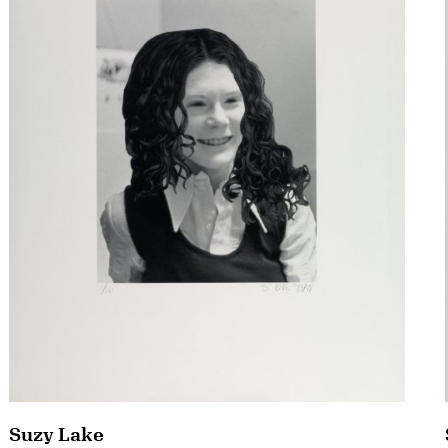
Suzy Lake