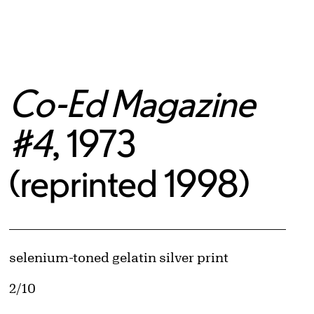
Co-Ed Magazine
#4
, 1973
(reprinted 1998)
Artwork Details
Materials
selenium-toned gelatin silver print
Edition:
2/10