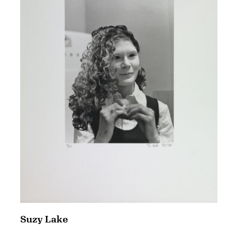
Suzy Lake