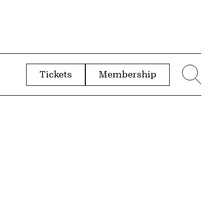
Tickets
Membership
menu
Sear