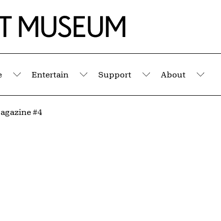
e
Entertain
Support
About
Submenu
Submenu
Submenu
Sub
agazine #4