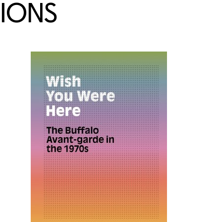
TIONS