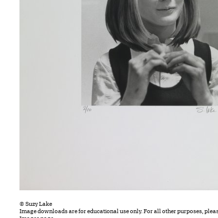
© Suzy Lake
Image downloads are for educational use only. For all other purposes, plea