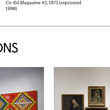
Co-Ed Magazine #2
, 1973 (reprinted
1998)
ONS