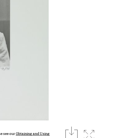
download
Expand image
se see our
Obtaining and Using