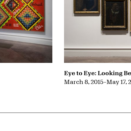
Eye to Eye: Looking B
March 8, 2015
–
May 17, 