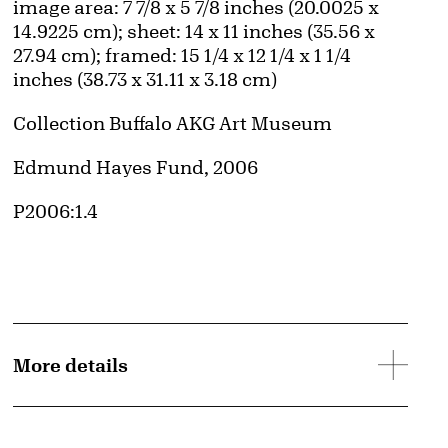
Measurements
image area: 7 7/8 x 5 7/8 inches (20.0025 x
14.9225 cm); sheet: 14 x 11 inches (35.56 x
27.94 cm); framed: 15 1/4 x 12 1/4 x 1 1/4
inches (38.73 x 31.11 x 3.18 cm)
Collection Buffalo AKG Art Museum
Credit
Edmund Hayes Fund, 2006
Accession ID
P2006:1.4
More details