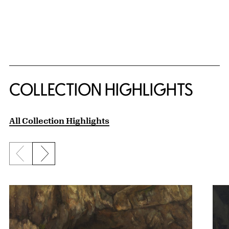
COLLECTION HIGHLIGHTS
All Collection Highlights
Previous slide
Next slide