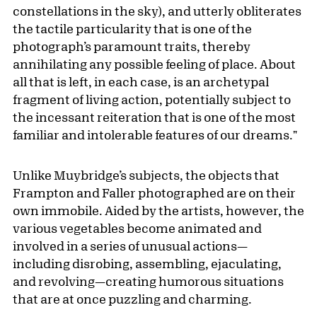
constellations in the sky), and utterly obliterates
the tactile particularity that is one of the
photograph’s paramount traits, thereby
annihilating any possible feeling of place. About
all that is left, in each case, is an archetypal
fragment of living action, potentially subject to
the incessant reiteration that is one of the most
familiar and intolerable features of our dreams."
Unlike Muybridge’s subjects, the objects that
Frampton and Faller photographed are on their
own immobile. Aided by the artists, however, the
various vegetables become animated and
involved in a series of unusual actions—
including disrobing, assembling, ejaculating,
and revolving—creating humorous situations
that are at once puzzling and charming.