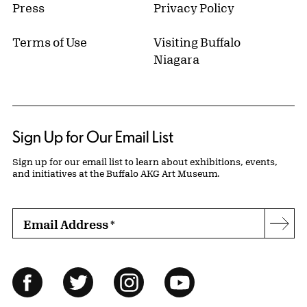
Press
Privacy Policy
Terms of Use
Visiting Buffalo
Niagara
Sign Up for Our Email List
Sign up for our email list to learn about exhibitions, events,
and initiatives at the Buffalo AKG Art Museum.
Email Address
*
Subs
Follow Us
Facebook
Twitter
Instagram
YouTube