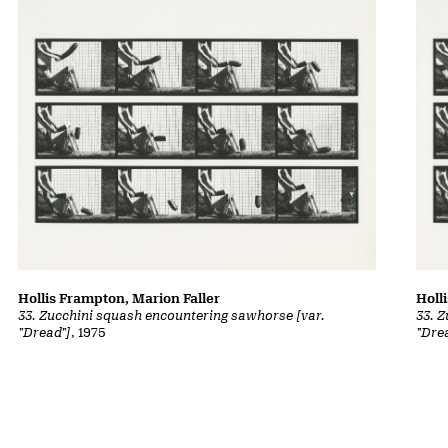
Hollis Frampton, Marion Faller
Holl
33. Zucchini squash encountering sawhorse [var.
33. 
"Dread"]
, 1975
"Dre