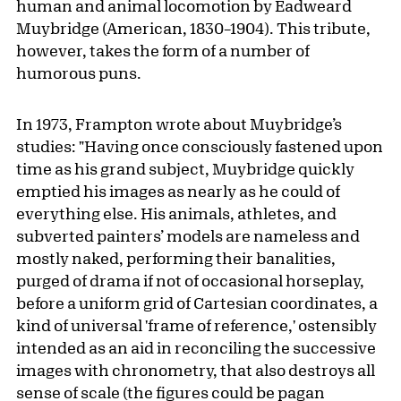
human and animal locomotion by Eadweard
Muybridge (American, 1830–1904). This tribute,
however, takes the form of a number of
humorous puns.
In 1973, Frampton wrote about Muybridge’s
studies: "Having once consciously fastened upon
time as his grand subject, Muybridge quickly
emptied his images as nearly as he could of
everything else. His animals, athletes, and
subverted painters’ models are nameless and
mostly naked, performing their banalities,
purged of drama if not of occasional horseplay,
before a uniform grid of Cartesian coordinates, a
kind of universal 'frame of reference,' ostensibly
intended as an aid in reconciling the successive
images with chronometry, that also destroys all
sense of scale (the figures could be pagan