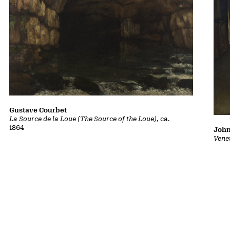
Gustave Courbet
La Source de la Loue (The Source of the Loue)
, ca.
1864
John
Vene