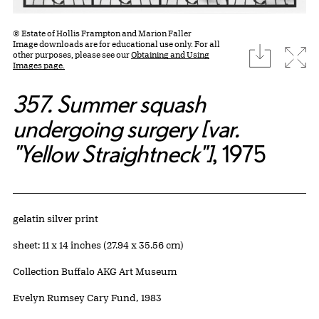
© Estate of Hollis Frampton and Marion Faller
Image downloads are for educational use only. For all
download
Expa
other purposes, please see our
Obtaining and Using
Images page.
357. Summer squash
undergoing surgery [var.
"Yellow Straightneck"]
, 1975
Artwork Details
Materials
gelatin silver print
Measurements
sheet: 11 x 14 inches (27.94 x 35.56 cm)
Collection Buffalo AKG Art Museum
Credit
Evelyn Rumsey Cary Fund, 1983