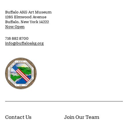
Buffalo AKG Art Museum
1285 Elmwood Avenue
Buffalo, New York 14222
Now Open
716 882 8700
info@buffaloakg.org
Erie County, New York Website
Contact Us
Join Our Team