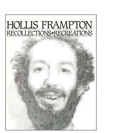
{title} slider controls