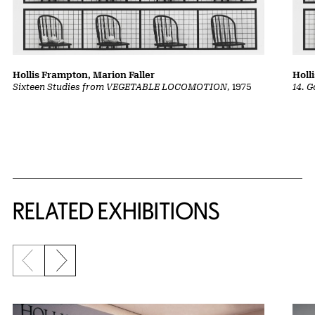
Hollis Frampton, Marion Faller
Holl
Sixteen Studies from VEGETABLE LOCOMOTION
, 1975
14. 
Related Content
RELATED EXHIBITIONS
Previous slide
Next slide
{title} slider controls