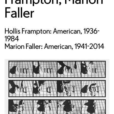
Faller
Hollis Frampton: American, 1936-
1984
Marion Faller: American, 1941-2014