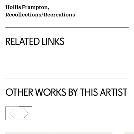
Hollis Frampton,
Recollections/Recreations
RELATED LINKS
{title} slider controls
OTHER WORKS BY THIS ARTIST
Previous slide
Next slide