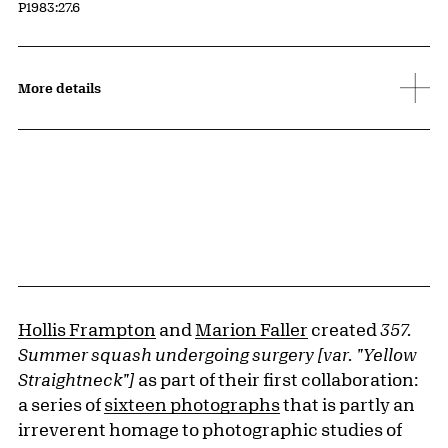
Accession ID
P1983:27.6
More details
Hollis Frampton
and
Marion Faller
created
357.
Summer squash undergoing surgery [var. "Yellow
Straightneck"]
as part of their first collaboration:
a series of
sixteen photographs
that is partly an
irreverent homage to photographic studies of