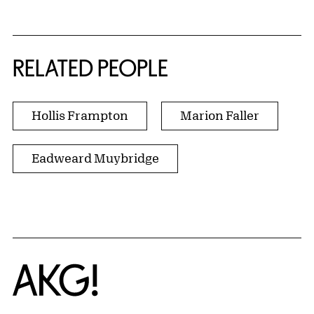
RELATED PEOPLE
Hollis Frampton
Marion Faller
Eadweard Muybridge
Home