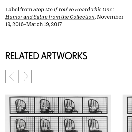
Label from
Stop Me If You’ve Heard This One:
Humor and Satire from the Collection
, November
19, 2016–March 19, 2017
RELATED ARTWORKS
Previous slide
Next slide