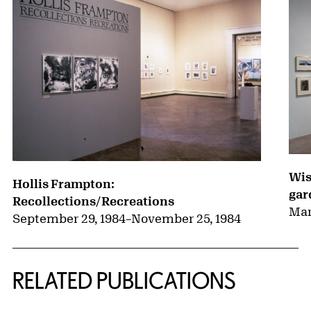
Wis
Hollis Frampton:
gar
Recollections/Recreations
Mar
September 29, 1984
–
November 25, 1984
RELATED PUBLICATIONS