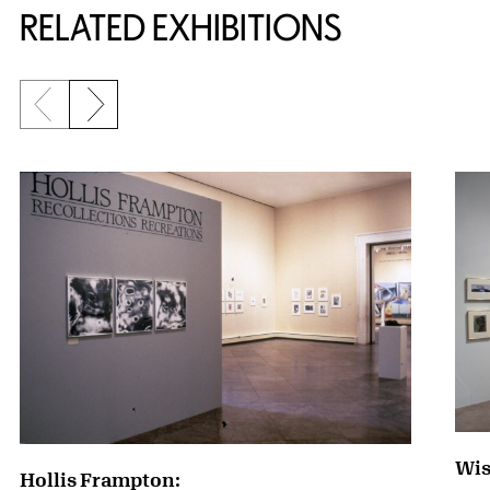
RELATED EXHIBITIONS
Previous slide
Next slide
{title} slider controls
Wis
Hollis Frampton: