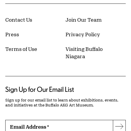
Contact Us
Join Our Team
Press
Privacy Policy
Terms of Use
Visiting Buffalo
Niagara
Sign Up for Our Email List
Sign up for our email list to learn about exhibitions, events,
and initiatives at the Buffalo AKG Art Museum.
Email Address
*
Subs