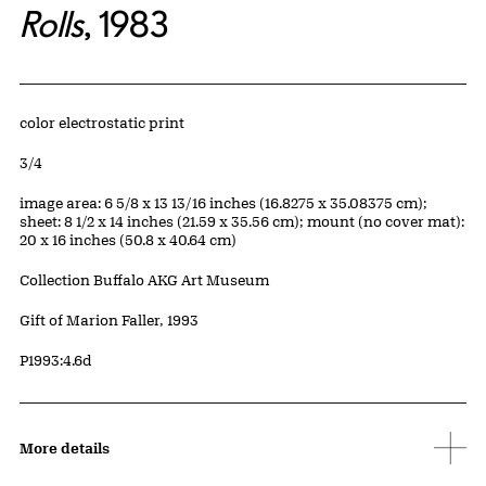
Rolls
, 1983
Artwork Details
Materials
color electrostatic print
Edition:
3/4
Measurements
image area: 6 5/8 x 13 13/16 inches (16.8275 x 35.08375 cm);
sheet: 8 1/2 x 14 inches (21.59 x 35.56 cm); mount (no cover mat):
20 x 16 inches (50.8 x 40.64 cm)
Collection Buffalo AKG Art Museum
Credit
Gift of Marion Faller, 1993
Accession ID
P1993:4.6d
More details