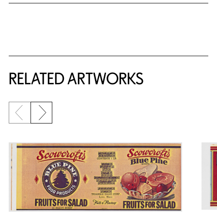
RELATED ARTWORKS
Previous slide
Next slide