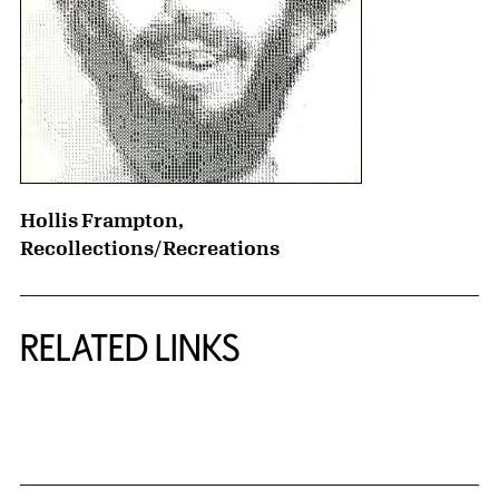
Hollis Frampton,
Recollections/Recreations
RELATED LINKS
{title} slider controls