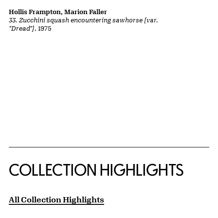
Hollis Frampton, Marion Faller
33. Zucchini squash encountering sawhorse [var.
"Dread"]
, 1975
COLLECTION HIGHLIGHTS
All Collection Highlights