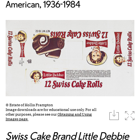
American, 1936-1984
© Estate of Hollis Frampton
Image downloads are for educational use only. For all
download
Expa
other purposes, please see our
Obtaining and Using
Images page.
Swiss Cake Brand Little Debbie