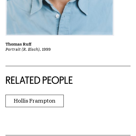
Thomas Ruff
Portrait (R. Eisch)
, 1999
RELATED PEOPLE
Hollis Frampton