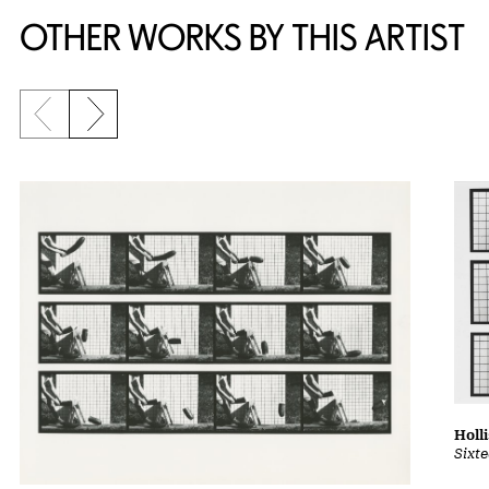
OTHER WORKS BY THIS ARTIST
Previous slide
Next slide
Holl
Sixt