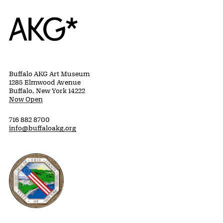
Home
Buffalo AKG Art Museum
1285 Elmwood Avenue
Buffalo, New York 14222
Now Open
716 882 8700
info@buffaloakg.org
Erie County, New York Website