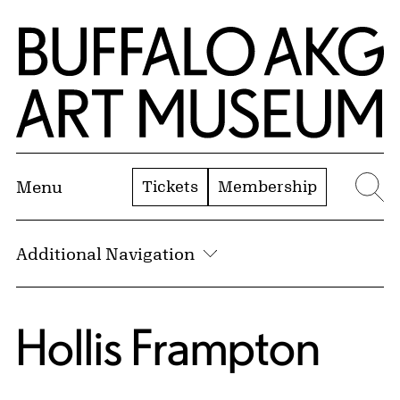
Skip to Main Content
Home | Buffalo AKG Art Museum
Tickets
Membership
Menu
Se
Additional Navigation
Hollis Frampton