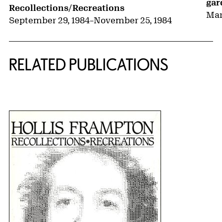
gar
Recollections/Recreations
Mar
September 29, 1984
–
November 25, 1984
RELATED PUBLICATIONS
{title} slider controls