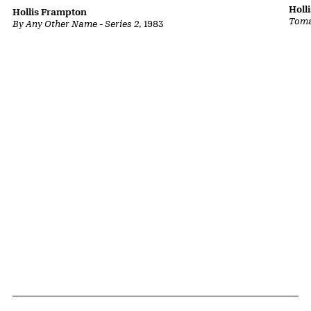
Holl
Hollis Frampton
Toma
By Any Other Name - Series 2
, 1983
Related Content