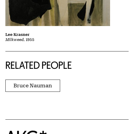
Lee Krasner
Milkweed
, 1955
RELATED PEOPLE
Bruce Nauman
Home