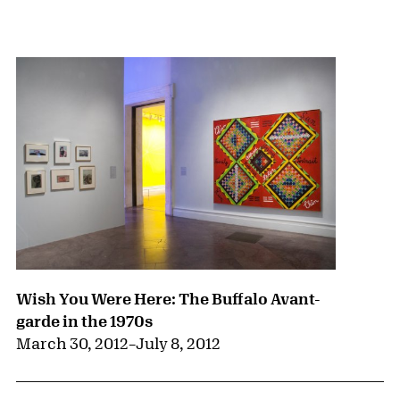
{title} slider controls
Wish You Were Here: The Buffalo Avant-
garde in the 1970s
March 30, 2012
–
July 8, 2012