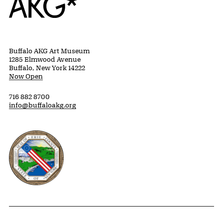
Buffalo AKG Art Museum
1285 Elmwood Avenue
Buffalo, New York 14222
Now Open
716 882 8700
info@buffaloakg.org
Erie County, New York Website