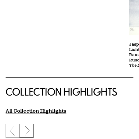
Jasp
Lich
Raus
Rusc
The L
COLLECTION HIGHLIGHTS
All Collection Highlights
Previous slide
Next slide