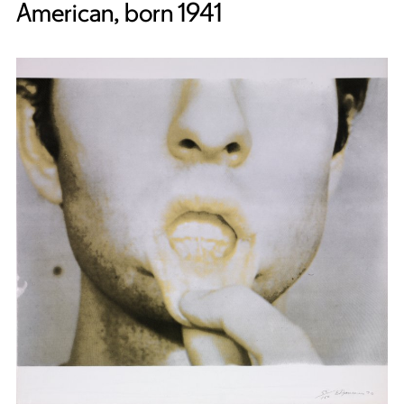
American, born 1941