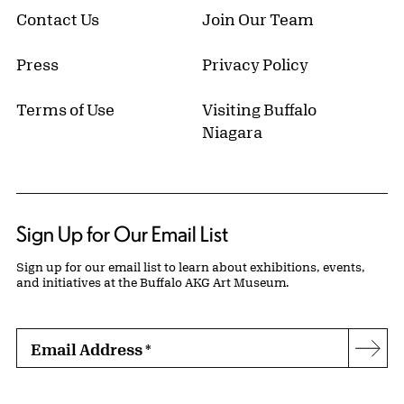
Contact Us
Join Our Team
Press
Privacy Policy
Terms of Use
Visiting Buffalo
Niagara
Sign Up for Our Email List
Sign up for our email list to learn about exhibitions, events,
and initiatives at the Buffalo AKG Art Museum.
Email Address
*
Subs