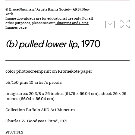
© Bruce Nauman / Artists Rights Society (ARS), New
York
Image downloads are for educational use only. For all
download
Expa
other purposes, please see our
Obtaining and Using
Images page.
(b) pulled lower lip
, 1970
Artwork Details
Materials
color photoscreenprint on Kromekote paper
Edition:
55/150 plus 10 artist's proofs
Measurements
image area: 20 3/8 x 26 inches (51.75 x 66.04 cm); sheet: 26 x 26
inches (66.04 x 66.04 cm)
Collection Buffalo AKG Art Museum
Credit
Charles W. Goodyear Fund, 1971
Accession ID
P1971:14.2