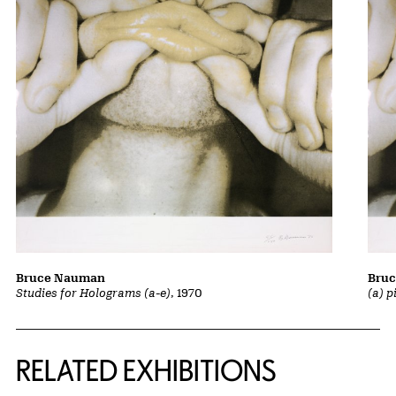
Bruce Nauman
Bru
Studies for Holograms (a-e)
, 1970
(a) p
Related Content
RELATED EXHIBITIONS