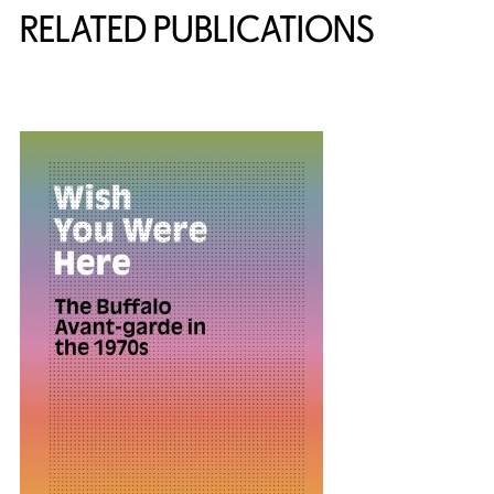
RELATED PUBLICATIONS
{title} slider controls