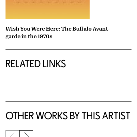
Wish You Were Here: The Buffalo Avant-
garde in the 1970s
RELATED LINKS
{title} slider controls
OTHER WORKS BY THIS ARTIST