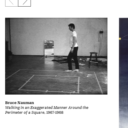
Previous slide
Next slide
Bruce Nauman
Walking in an Exaggerated Manner Around the
Perimeter of a Square
, 1967-1968