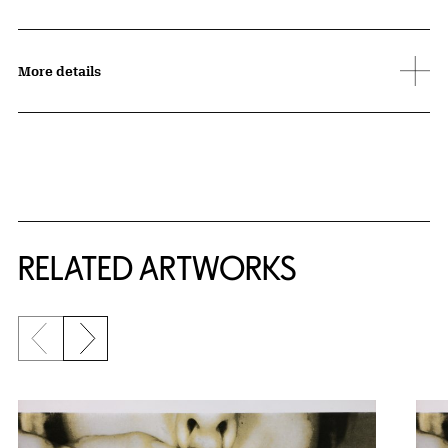
More details
RELATED ARTWORKS
Previous slide
Next slide