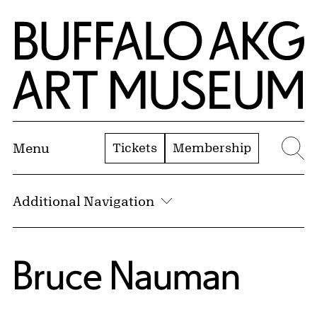
Skip to Main Content
Home | Buffalo AKG Art Museum
Tickets
Membership
Menu
Se
Additional Navigation
Bruce Nauman