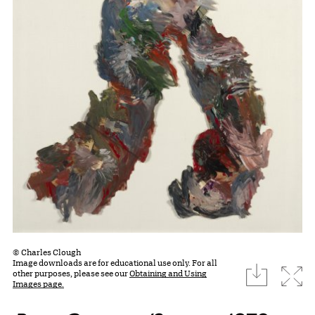
© Charles Clough
Image downloads are for educational use only. For all
download
Expa
other purposes, please see our
Obtaining and Using
Images page.