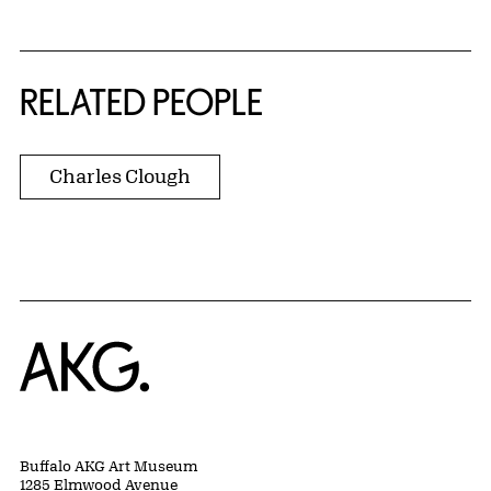
RELATED PEOPLE
Charles Clough
Home
Buffalo AKG Art Museum
1285 Elmwood Avenue