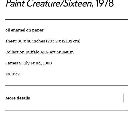
Paint Creature/Sixteen
, 1978
Artwork Details
Materials
oil enamel on paper
Measurements
sheet: 80 x 48 inches (203.2 x 121.92 cm)
Collection Buffalo AKG Art Museum
Credit
James S. Ely Fund, 1980
Accession ID
1980:32
More details