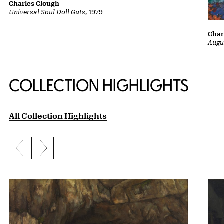
Charles Clough
Universal Soul Doll Guts
, 1979
Char
Augu
COLLECTION HIGHLIGHTS
All Collection Highlights
Previous slide
Next slide