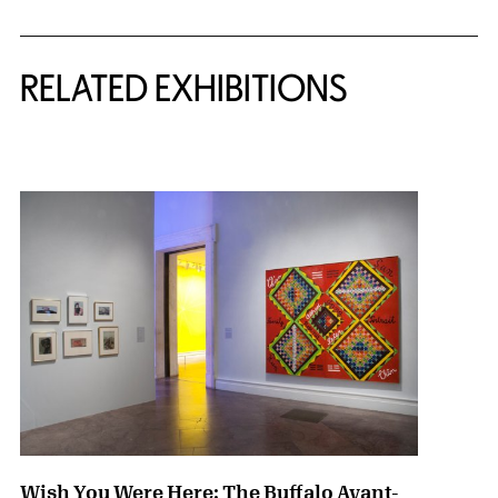
Related Content
RELATED EXHIBITIONS
{title} slider controls
Wish You Were Here: The Buffalo Avant-