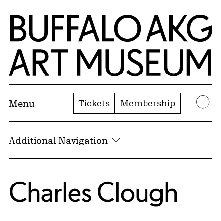
Skip to Main Content
Home | Buffalo AKG Art Museum
Tickets
Membership
Menu
Se
Additional Navigation
Charles Clough