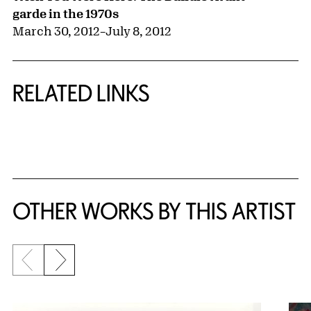
garde in the 1970s
March 30, 2012
–
July 8, 2012
RELATED LINKS
{title} slider controls
OTHER WORKS BY THIS ARTIST
Previous slide
Next slide