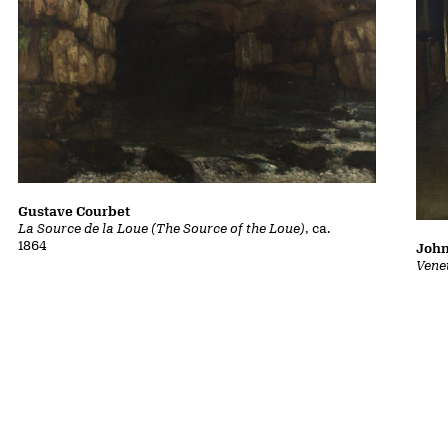
Gustave Courbet
La Source de la Loue (The Source of the Loue)
, ca.
1864
John
Vene