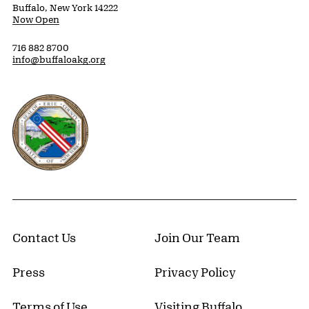
Buffalo, New York 14222
Now Open
716 882 8700
info@buffaloakg.org
Erie County, New York Website
Contact Us
Join Our Team
Press
Privacy Policy
Terms of Use
Visiting Buffalo