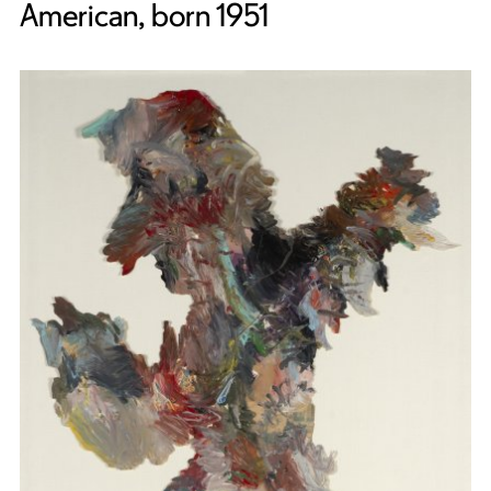
American, born 1951