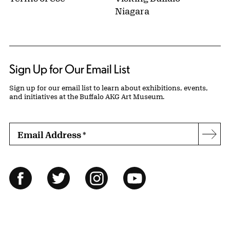
Niagara
Sign Up for Our Email List
Sign up for our email list to learn about exhibitions, events,
and initiatives at the Buffalo AKG Art Museum.
Email Address
*
Subs
Follow Us
Facebook
Twitter
Instagram
YouTube
© 2026 Buffalo AKG Art Museum