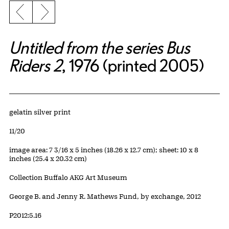
Previous slide
Next slide
Untitled from the series Bus
Riders 2
, 1976 (printed 2005)
Artwork Details
Materials
gelatin silver print
Edition:
11/20
Measurements
image area: 7 3/16 x 5 inches (18.26 x 12.7 cm); sheet: 10 x 8
inches (25.4 x 20.32 cm)
Collection Buffalo AKG Art Museum
Credit
George B. and Jenny R. Mathews Fund, by exchange, 2012
Accession ID
P2012:5.16