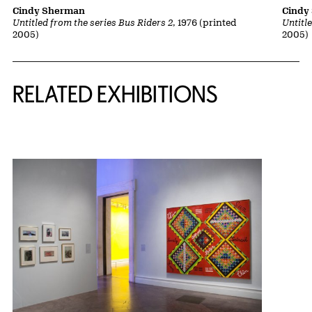
Cindy Sherman
Cindy
Untitled from the series Bus Riders 2
, 1976 (printed
Untitl
2005)
2005)
Related Content
RELATED EXHIBITIONS
{title} slider controls