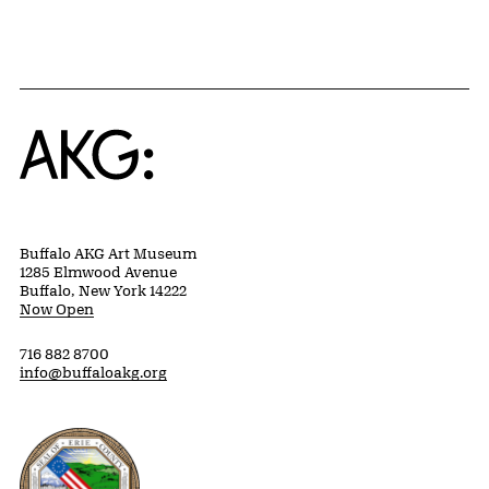
Home
Buffalo AKG Art Museum
1285 Elmwood Avenue
Buffalo, New York 14222
Now Open
716 882 8700
info@buffaloakg.org
Erie County, New York Website