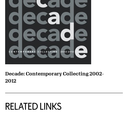
Decade: Contemporary Collecting 2002-
2012
RELATED LINKS
{title} slider controls