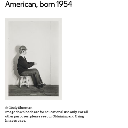
American, born 1954
© Cindy Sherman
Image downloads are for educational use only. For all
other purposes, please see our
Obtaining and Using
Images page.