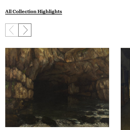
All Collection Highlights
Previous slide
Next slide