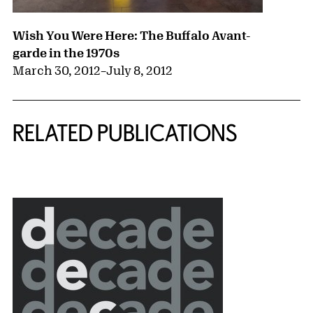
Wish You Were Here: The Buffalo Avant-
garde in the 1970s
March 30, 2012
–
July 8, 2012
RELATED PUBLICATIONS
{title} slider controls