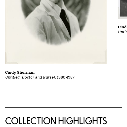
Cin
Untit
Cindy Sherman
Untitled (Doctor and Nurse)
, 1980-1987
COLLECTION HIGHLIGHTS