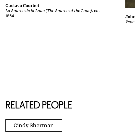
Gustave Courbet
La Source de la Loue (The Source of the Loue)
, ca.
1864
John
Vene
RELATED PEOPLE
Cindy Sherman