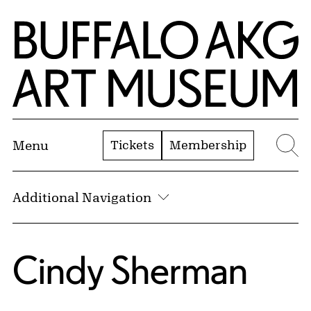
Skip to Main Content
Home | Buffalo AKG Art Museum
Tickets
Membership
Menu
Se
Additional Navigation
Cindy Sherman