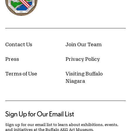
Contact Us
Join Our Team
Press
Privacy Policy
Terms of Use
Visiting Buffalo
Niagara
Sign Up for Our Email List
Sign up for our email list to learn about exhibitions, events,
and initiatives at the Buffalo AKG Art Museum.