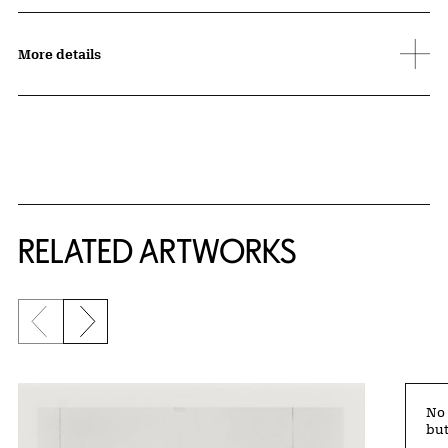
More details
RELATED ARTWORKS
Previous slide
Next slide
No 
but