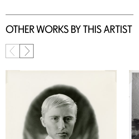
OTHER WORKS BY THIS ARTIST
Previous slide
Next slide