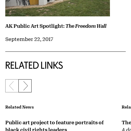
AK Public Art Spotlight:
The Freedom Wall
September 22, 2017
RELATED LINKS
Previous slide
Next slide
{title} slider controls
Related News
Rela
Public art project to feature portraits of
The
black civil rights leaders
A d