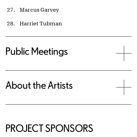
Marcus Garvey
Harriet Tubman
Public Meetings
About the Artists
PROJECT SPONSORS