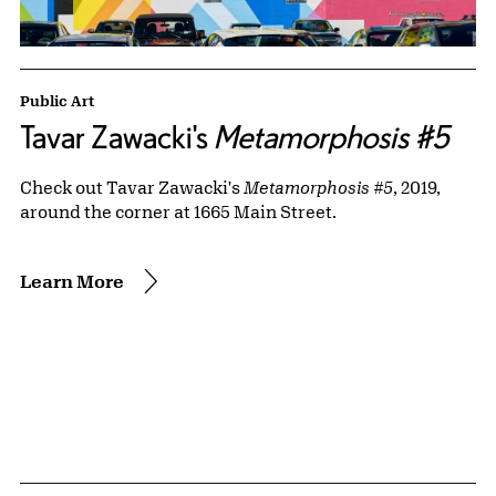
Public Art
Tavar Zawacki's
Metamorphosis #5
Check out Tavar Zawacki's
Metamorphosis #5
, 2019,
around the corner at 1665 Main Street.
Learn More