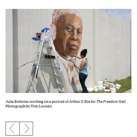
Julia Bottoms working on a portrait of Arthur O. Eve for
The Freedom Wall
.
Photograph by Tom Loonan.
Previous slide
Next slide