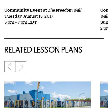
Com
Community Event at
The Freedom Wall
Tuesday, August 15, 2017
Wal
Sun
5 pm - 7 pm EDT
2 p
RELATED LESSON PLANS
Previous slide
Next slide
{title} slider controls