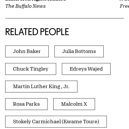
The Buffalo News
Fre
RELATED PEOPLE
John Baker
Julia Bottoms
Chuck Tingley
Edreys Wajed
Martin Luther King , Jr.
Rosa Parks
Malcolm X
Stokely Carmichael (Kwame Toure)