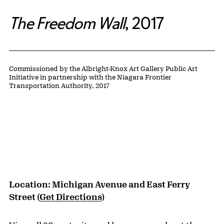
The Freedom Wall
,
2017
Public Artwork Details
Credit:
Commissioned by the Albright-Knox Art Gallery Public Art
Initiative in partnership with the Niagara Frontier
Transportation Authority, 2017
Location: Michigan Avenue and East Ferry
Street (
Get Directions
)