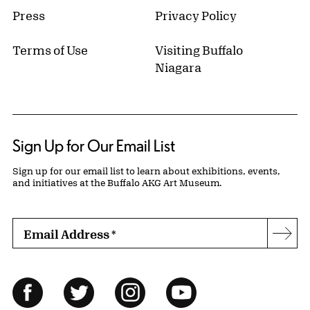
Press
Privacy Policy
Terms of Use
Visiting Buffalo
Niagara
Sign Up for Our Email List
Sign up for our email list to learn about exhibitions, events,
and initiatives at the Buffalo AKG Art Museum.
Email Address
*
Subs
Follow Us
Facebook
Twitter
Instagram
YouTube