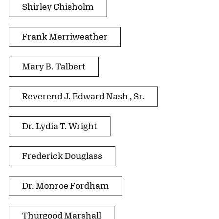
Shirley Chisholm
Frank Merriweather
Mary B. Talbert
Reverend J. Edward Nash , Sr.
Dr. Lydia T. Wright
Frederick Douglass
Dr. Monroe Fordham
Thurgood Marshall