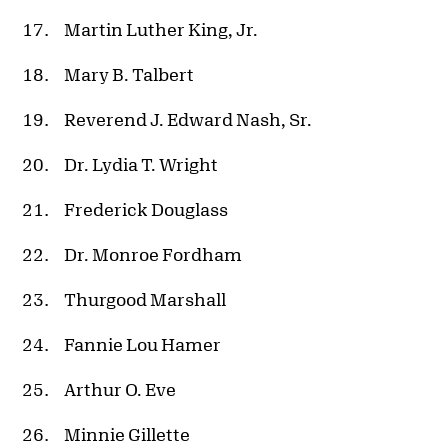
Martin Luther King, Jr.
Mary B. Talbert
Reverend J. Edward Nash, Sr.
Dr. Lydia T. Wright
Frederick Douglass
Dr. Monroe Fordham
Thurgood Marshall
Fannie Lou Hamer
Arthur O. Eve
Minnie Gillette