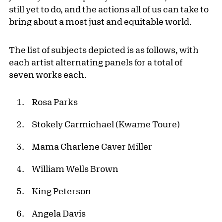
still yet to do, and the actions all of us can take to
bring about a most just and equitable world.
The list of subjects depicted is as follows, with
each artist alternating panels for a total of
seven works each.
Rosa Parks
Stokely Carmichael (Kwame Toure)
Mama Charlene Caver Miller
William Wells Brown
King Peterson
Angela Davis