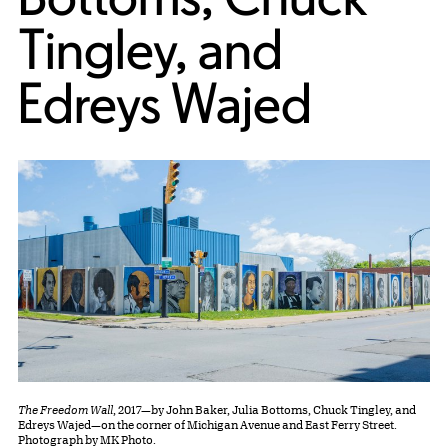
Tingley, and
Edreys Wajed
The Freedom Wall
, 2017—by John Baker, Julia Bottoms, Chuck Tingley, and
Edreys Wajed—on the corner of Michigan Avenue and East Ferry Street.
Photograph by MK Photo.