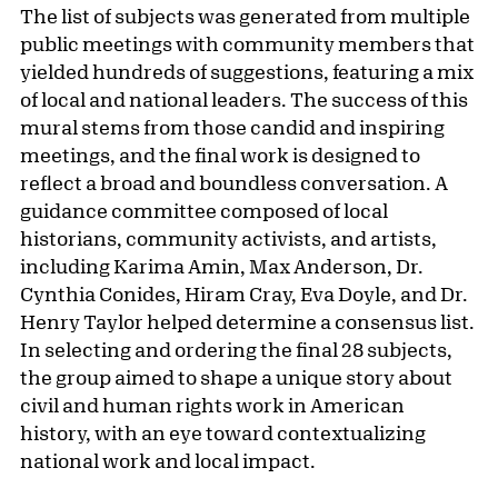
The list of subjects was generated from multiple
public meetings with community members that
yielded hundreds of suggestions, featuring a mix
of local and national leaders. The success of this
mural stems from those candid and inspiring
meetings, and the final work is designed to
reflect a broad and boundless conversation. A
guidance committee composed of local
historians, community activists, and artists,
including Karima Amin, Max Anderson, Dr.
Cynthia Conides, Hiram Cray, Eva Doyle, and Dr.
Henry Taylor helped determine a consensus list.
In selecting and ordering the final 28 subjects,
the group aimed to shape a unique story about
civil and human rights work in American
history, with an eye toward contextualizing
national work and local impact.