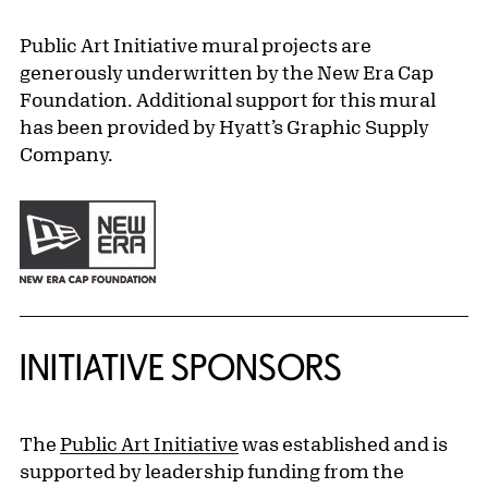
Public Art Initiative mural projects are
generously underwritten by the New Era Cap
Foundation. Additional support for this mural
has been provided by Hyatt’s Graphic Supply
Company.
INITIATIVE SPONSORS
The
Public Art Initiative
was established and is
supported by leadership funding from the