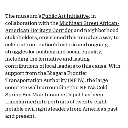
The museum's
Public Art Initiative
, in
collaboration with the
Michigan Street African-
American Heritage Corridor
and neighborhood
stakeholders, envisioned this mural as a way to
celebrate our nation’s historic and ongoing
struggles for political and social equality,
including the formative and lasting
contributions of local leaders to this cause. With
support from the Niagara Frontier
Transportation Authority (NFTA), the large
concrete wall surrounding the NFTA’s Cold
Spring Bus Maintenance Depot has been
transformed into portraits of twenty-eight
notable civil rights leaders from America’s past
and present.