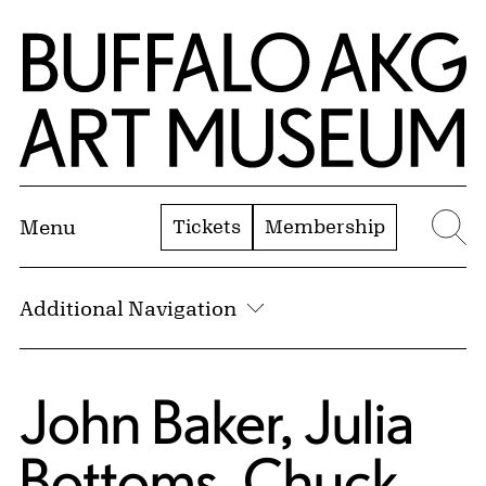
Skip to Main Content
Home | Buffalo AKG Art Museum
Tickets
Membership
Menu
Se
Additional Navigation
John Baker, Julia
Bottoms, Chuck