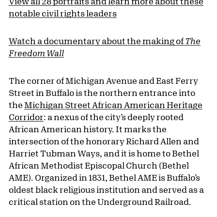
View all 28 portraits and learn more about these
notable civil rights leaders
Watch a documentary about the making of
The
Freedom Wall
The corner of Michigan Avenue and East Ferry
Street in Buffalo is the northern entrance into
the
Michigan Street African American Heritage
Corridor
: a nexus of the city’s deeply rooted
African American history. It marks the
intersection of the honorary Richard Allen and
Harriet Tubman Ways, and it is home to Bethel
African Methodist Episcopal Church (Bethel
AME). Organized in 1831, Bethel AME is Buffalo’s
oldest black religious institution and served as a
critical station on the Underground Railroad.