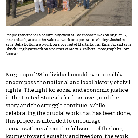
People gathered for a community event at
The Freedom Wall
on August 15,
2017. In back, artist John Baker at work on a portrait of Shirley Chisholm,
artist Julia Bottoms at work on a portrait of Martin Luther King, Jr., and artist
Chuck Tingley at work on a portrait of Mary B. Talbert. Photograph by Tom
Loonan.
No group of 28 individuals could ever possibly
encompass the national and local history of civil
rights. The fight for social and economic justice
in the United States is far from over, and the
story and the struggle continue. While
celebrating the crucial work that has been done,
this project is intended to encourage
conversations about the full scope of the long
journey toward equality and freedom, the work