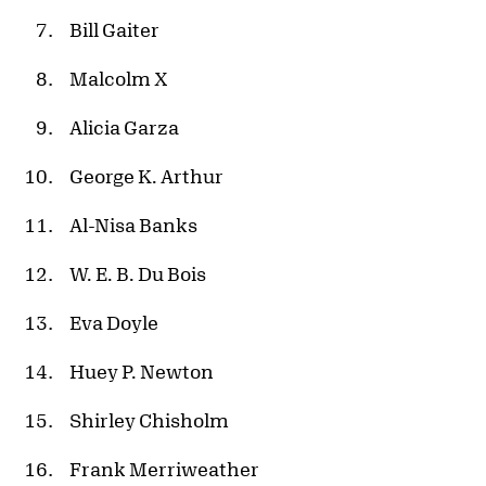
Bill Gaiter
Malcolm X
Alicia Garza
George K. Arthur
Al-Nisa Banks
W. E. B. Du Bois
Eva Doyle
Huey P. Newton
Shirley Chisholm
Frank Merriweather