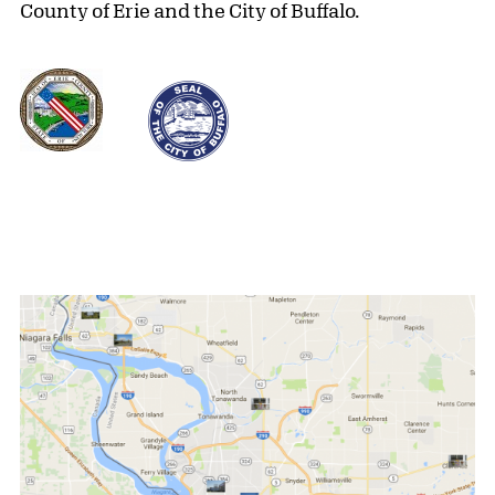
County of Erie and the City of Buffalo.