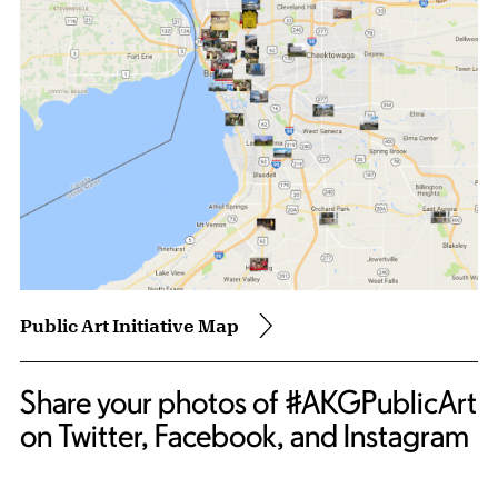
Public Art Initiative Map
Share your photos of #AKGPublicArt
on Twitter, Facebook, and Instagram