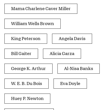
Mama Charlene Caver Miller
William Wells Brown
King Peterson
Angela Davis
Bill Gaiter
Alicia Garza
George K. Arthur
Al-Nisa Banks
W. E. B. Du Bois
Eva Doyle
Huey P. Newton