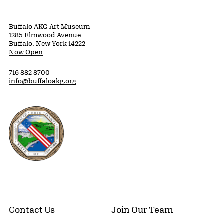
Buffalo AKG Art Museum
1285 Elmwood Avenue
Buffalo, New York 14222
Now Open
716 882 8700
info@buffaloakg.org
Erie County, New York Website
Contact Us
Join Our Team