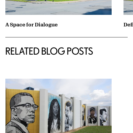
A Space for Dialogue
Def
RELATED BLOG POSTS
{title} slider controls