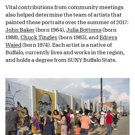
Vital contributions from community meetings
also helped determine the team of artists that
painted these portraits over the summer of 2017:
John Baker
(born 1964),
Julia Bottoms
(born
1988),
Chuck Tingley
(born 1983), and
Edreys
Wajed
(born 1974). Each artist is a native of
Buffalo, currently lives and works in the region,
and holds a degree from SUNY Buffalo State.