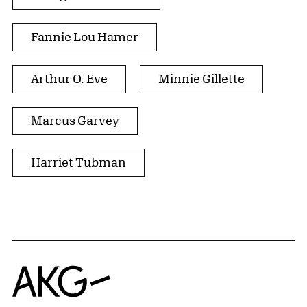
Fannie Lou Hamer
Arthur O. Eve
Minnie Gillette
Marcus Garvey
Harriet Tubman
Home