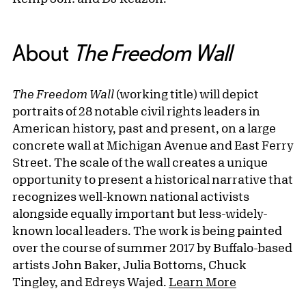
About
The Freedom Wall
The Freedom Wall
(working title) will depict
portraits of 28 notable civil rights leaders in
American history, past and present, on a large
concrete wall at Michigan Avenue and East Ferry
Street. The scale of the wall creates a unique
opportunity to present a historical narrative that
recognizes well-known national activists
alongside equally important but less-widely-
known local leaders. The work is being painted
over the course of summer 2017 by Buffalo-based
artists John Baker, Julia Bottoms, Chuck
Tingley, and Edreys Wajed.
Learn More