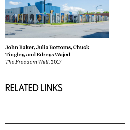
John Baker, Julia Bottoms, Chuck
Tingley, and Edreys Wajed
The Freedom Wall
,
2017
RELATED LINKS
{title} slider controls