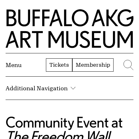
Skip to Main Content
Home | Buffalo AKG Art Museum
Tickets
Membership
Menu
Se
Additional Navigation
Community Event at
The Freedom Wall