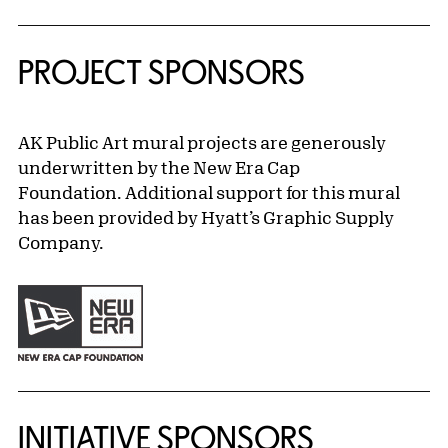
PROJECT SPONSORS
AK Public Art mural projects are generously
underwritten by the New Era Cap
Foundation. Additional support for this mural
has been provided by Hyatt’s Graphic Supply
Company.
INITIATIVE SPONSORS