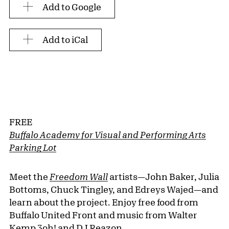
Add to Google
Add to iCal
FREE
Buffalo Academy for Visual and Performing Arts
Parking Lot
Meet the
Freedom Wall
artists—John Baker, Julia
Bottoms, Chuck Tingley, and Edreys Wajed—and
learn about the project. Enjoy free food from
Buffalo United Front and music from Walter
Kemp 3oh! and DJ Reazon.