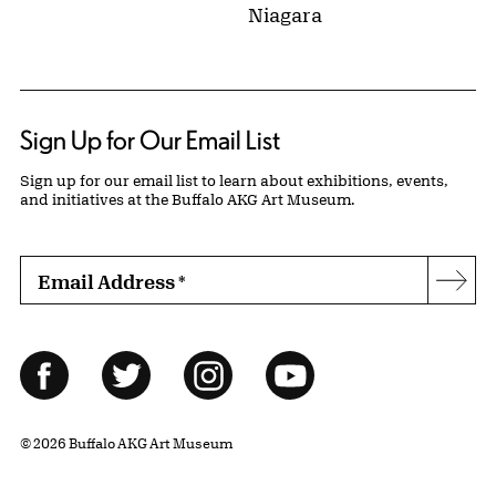
Niagara
Sign Up for Our Email List
Sign up for our email list to learn about exhibitions, events,
and initiatives at the Buffalo AKG Art Museum.
Email Address
*
Subs
Follow Us
Facebook
Twitter
Instagram
YouTube
© 2026 Buffalo AKG Art Museum