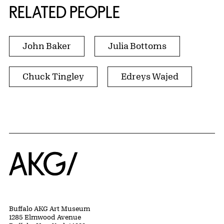
RELATED PEOPLE
John Baker
Julia Bottoms
Chuck Tingley
Edreys Wajed
Home
Buffalo AKG Art Museum
1285 Elmwood Avenue