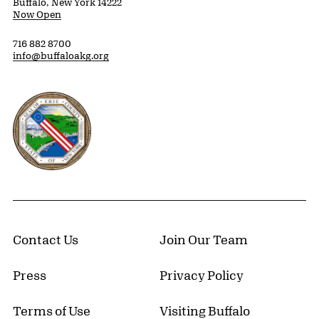
Buffalo, New York 14222
Now Open
716 882 8700
info@buffaloakg.org
Erie County, New York Website
Contact Us
Join Our Team
Press
Privacy Policy
Terms of Use
Visiting Buffalo