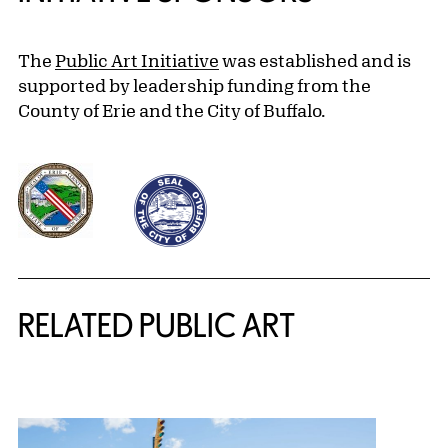
The
Public Art Initiative
was established and is
supported by leadership funding from the
County of Erie and the City of Buffalo.
Related Content
RELATED PUBLIC ART
{title} slider controls