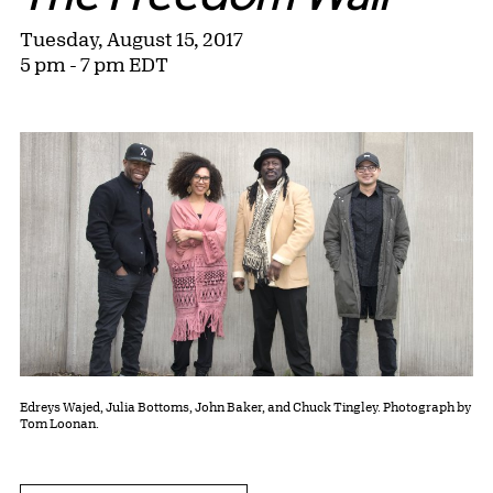
Tuesday, August 15, 2017
5 pm - 7 pm EDT
Edreys Wajed, Julia Bottoms, John Baker, and Chuck Tingley. Photograph by
Tom Loonan.