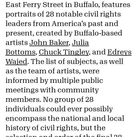
East Ferry Street in Buffalo, features
portraits of 28 notable civil rights
leaders from America’s past and
present, created by Buffalo-based
artists
John Baker
,
Julia
Bottoms
,
Chuck Tingley
, and
Edreys
Wajed
. The list of subjects, as well
as the team of artists, were
informed by multiple public
meetings with community
members. No group of 28
individuals could ever possibly
encompass the national and local
history of civil rights, but the
selection and order of the final 28