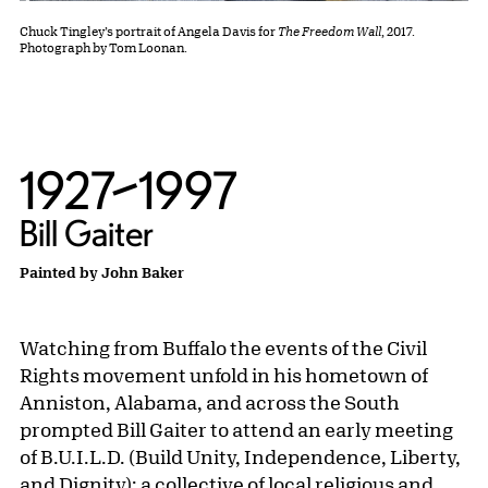
Chuck Tingley’s portrait of Angela Davis for
The Freedom Wall
, 2017.
Photograph by Tom Loonan.
1927–1997
Bill Gaiter
Painted by John Baker
Watching from Buffalo the events of the Civil
Rights movement unfold in his hometown of
Anniston, Alabama, and across the South
prompted Bill Gaiter to attend an early meeting
of B.U.I.L.D. (Build Unity, Independence, Liberty,
and Dignity): a collective of local religious and