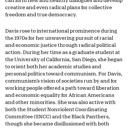
creative and even radical plans for collective
freedom and true democracy.
Davis rose to international prominence during
the 1970s for her unwavering pursuit of racial
and economic justice through radical political
action. During her time as a graduate student at
the University of California, San Diego, she began
to orient both her academic studies and
personal politics toward communism. For Davis,
communism’s vision of societies run by and for
working people offered a path toward liberation
and economic equality for African Americans
and other minorities. She was also active with
both the Student Nonviolent Coordinating
Committee (SNCC) and the Black Panthers,
though she became disillusioned with both