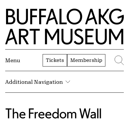
Skip to Main Content
Home | Buffalo AKG Art Museum
Tickets
Membership
Menu
Se
Additional Navigation
The Freedom Wall:
The Freedom Wall