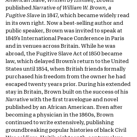
published
Narrative of William W. Brown, a
Fugitive Slave
in 1847, which became widely read
in its own right. Now a best-selling author and
public speaker, Brown was invited to speak at
1849’s International Peace Conference in Paris
and in venues across Britain. While he was
abroad, the Fugitive Slave Act of 1850 became
law, which delayed Brown’s return to the United
States until 1854, when British friends formally
purchased his freedom from the owner he had
escaped twenty years prior. During his extended
stay in Britain, Brown built on the success of his
Narrative
with the first travelogue and novel
published by an African American. Even after
becoming a physician in the 1860s, Brown
continued to write extensively, publishing
groundbreaking popular histories of black Civil