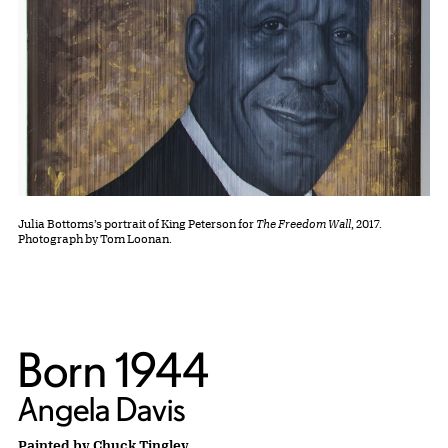
Julia Bottoms’s portrait of King Peterson for
The Freedom Wall
, 2017.
Photograph by Tom Loonan.
Born 1944
Angela Davis
Painted by Chuck Tingley