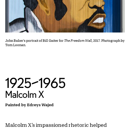
John Baker’s portrait of Bill Gaiter for
The Freedom Wall
, 2017. Photograph by
Tom Loonan.
1925–1965
Malcolm X
Painted by Edreys Wajed
Malcolm X’s impassioned rhetoric helped