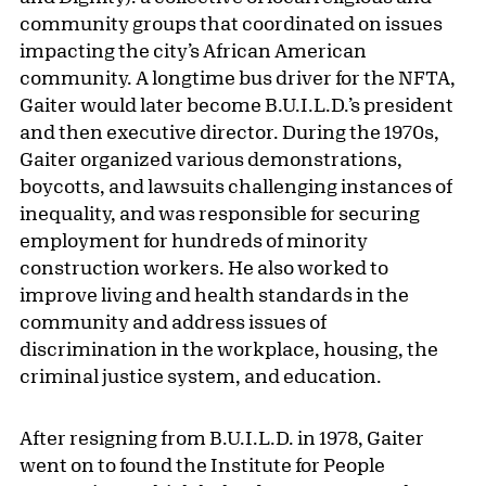
community groups that coordinated on issues
impacting the city’s African American
community. A longtime bus driver for the NFTA,
Gaiter would later become B.U.I.L.D.’s president
and then executive director. During the 1970s,
Gaiter organized various demonstrations,
boycotts, and lawsuits challenging instances of
inequality, and was responsible for securing
employment for hundreds of minority
construction workers. He also worked to
improve living and health standards in the
community and address issues of
discrimination in the workplace, housing, the
criminal justice system, and education.
After resigning from B.U.I.L.D. in 1978, Gaiter
went on to found the Institute for People