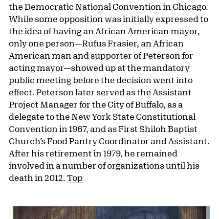
the Democratic National Convention in Chicago.
While some opposition was initially expressed to
the idea of having an African American mayor,
only one person—Rufus Frasier, an African
American man and supporter of Peterson for
acting mayor—showed up at the mandatory
public meeting before the decision went into
effect. Peterson later served as the Assistant
Project Manager for the City of Buffalo, as a
delegate to the New York State Constitutional
Convention in 1967, and as First Shiloh Baptist
Church’s Food Pantry Coordinator and Assistant.
After his retirement in 1979, he remained
involved in a number of organizations until his
death in 2012.
Top