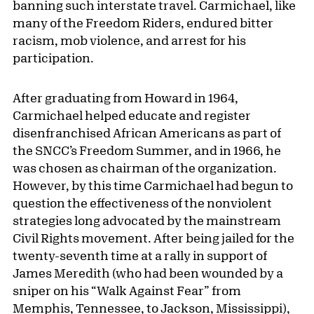
banning such interstate travel. Carmichael, like
many of the Freedom Riders, endured bitter
racism, mob violence, and arrest for his
participation.
After graduating from Howard in 1964,
Carmichael helped educate and register
disenfranchised African Americans as part of
the SNCC’s Freedom Summer, and in 1966, he
was chosen as chairman of the organization.
However, by this time Carmichael had begun to
question the effectiveness of the nonviolent
strategies long advocated by the mainstream
Civil Rights movement. After being jailed for the
twenty-seventh time at a rally in support of
James Meredith (who had been wounded by a
sniper on his “Walk Against Fear” from
Memphis, Tennessee, to Jackson, Mississippi),