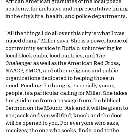
African American graduates of the local police
academy, for inclusive and representative hiring
in the city’s fire, health, and police departments.
“All the things I do all over this city is what I was
raised doing,” Miller says. She is a powerhouse of
community service in Buffalo, volunteering for
local block clubs, food pantries, and
The
Challenger
as well as the American Red Cross,
NAACP, YMCA, and other religious and public
organizations dedicated to helping those in
need. Feeding the hungry, especially young
people, is a particular calling for Miller. She takes
her guidance from a passage from the biblical
Sermon on the Mount: “Ask and it will be given to
you; seek and you will find; knock and the door
will be opened to you. For everyone who asks,
receives; the one who seeks, finds; and to the