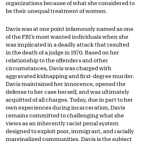
organizations because of what she considered to
be their unequal treatment of women.
Davis was at one point infamously named as one
of the FBI’s most wanted individuals when she
was implicated in a deadly attack that resulted
in the death of a judge in 1970. Based on her
relationship to the offenders and other
circumstances, Davis was charged with
aggravated kidnapping and first-degree murder.
Davis maintained her innocence, opened the
defense to her case herself, and was ultimately
acquitted of all charges. Today, due in part to her
own experiences during incarceration, Davis
remains committed to challenging what she
views as an inherently racist penal system
designed to exploit poor, immigrant, and racially
marginalized communities. Davis is the subject