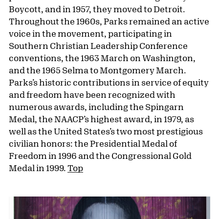
Boycott, and in 1957, they moved to Detroit.
Throughout the 1960s, Parks remained an active
voice in the movement, participating in
Southern Christian Leadership Conference
conventions, the 1963 March on Washington,
and the 1965 Selma to Montgomery March.
Parks’s historic contributions in service of equity
and freedom have been recognized with
numerous awards, including the Spingarn
Medal, the NAACP’s highest award, in 1979, as
well as the United States’s two most prestigious
civilian honors: the Presidential Medal of
Freedom in 1996 and the Congressional Gold
Medal in 1999.
Top