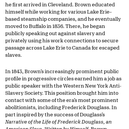
he first arrived in Cleveland. Brown educated
himself while working for various Lake Erie–
based steamship companies, and he eventually
moved to Buffalo in 1836. There, he began
publicly speaking out against slavery and
privately using his work connections to secure
passage across Lake Erie to Canada for escaped
slaves.
In 1843, Brown’s increasingly prominent public
profile in progressive circles earned him a job as
public speaker with the Western New York Anti-
Slavery Society. This position brought him into
contact with some of the era’s most prominent
abolitionists, including Frederick Douglass. In
part inspired by the success of Douglass’s
Narrative of the Life of Frederick Doug­lass, an
American Slave
,
Written by Himself
, Brown