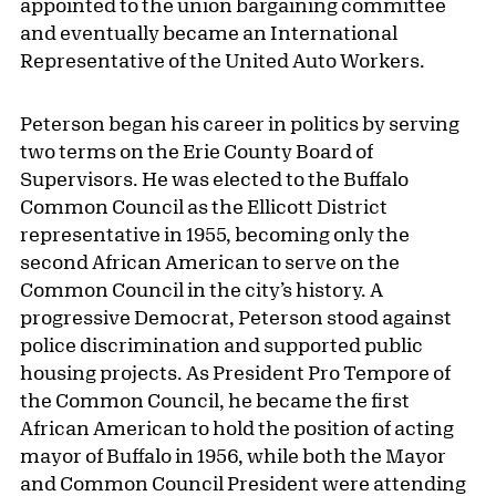
appointed to the union bargaining committee
and eventually became an International
Representative of the United Auto Workers.
Peterson began his career in politics by serving
two terms on the Erie County Board of
Supervisors. He was elected to the Buffalo
Common Council as the Ellicott District
representative in 1955, becoming only the
second African American to serve on the
Common Council in the city’s history. A
progressive Democrat, Peterson stood against
police discrimination and supported public
housing projects. As President Pro Tempore of
the Common Council, he became the first
African American to hold the position of acting
mayor of Buffalo in 1956, while both the Mayor
and Common Council President were attending