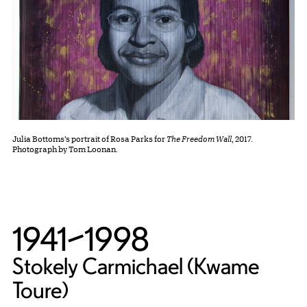
Julia Bottoms’s portrait of Rosa Parks for
The Freedom Wall
, 2017.
Photograph by Tom Loonan.
1941–1998
Stokely Carmichael (Kwame
Toure)