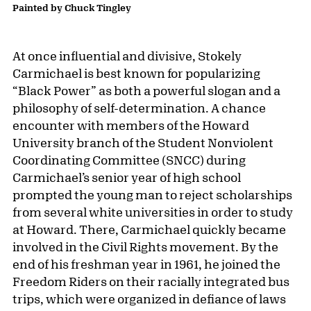
Painted by Chuck Tingley
At once influential and divisive, Stokely
Carmichael is best known for popularizing
“Black Power” as both a powerful slogan and a
philosophy of self-determination. A chance
encounter with members of the Howard
University branch of the Student Nonviolent
Coordinating Committee (SNCC) during
Carmichael’s senior year of high school
prompted the young man to reject scholarships
from several white universities in order to study
at Howard. There, Carmichael quickly became
involved in the Civil Rights movement. By the
end of his freshman year in 1961, he joined the
Freedom Riders on their racially integrated bus
trips, which were organized in defiance of laws