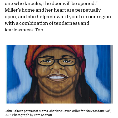
one who knocks, the door will be opened.”
Miller’s home and her heart are perpetually
open, and she helps steward youth in our region
with a combination of tenderness and
fearlessness.
Top
John Baker’s portrait of Mama Charlene Caver Miller for
The Freedom Wall
,
2017. Photograph by Tom Loonan.