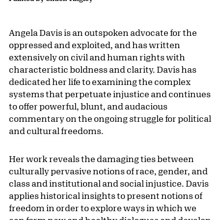
Angela Davis is an outspoken advocate for the
oppressed and exploited, and has written
extensively on civil and human rights with
characteristic boldness and clarity. Davis has
dedicated her life to examining the complex
systems that perpetuate injustice and continues
to offer powerful, blunt, and audacious
commentary on the ongoing struggle for political
and cultural freedoms.
Her work reveals the damaging ties between
culturally pervasive notions of race, gender, and
class and institutional and social injustice. Davis
applies historical insights to present notions of
freedom in order to explore ways in which we
can form new and healthy dialogues and develop