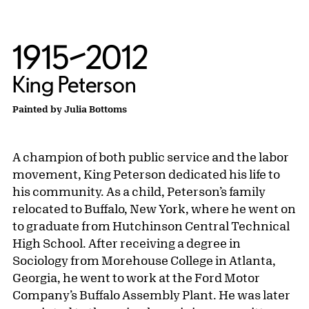
1915–2012
King Peterson
Painted by Julia Bottoms
A champion of both public service and the labor
movement, King Peterson dedicated his life to
his community. As a child, Peterson’s family
relocated to Buffalo, New York, where he went on
to graduate from Hutchinson Central Technical
High School. After receiving a degree in
Sociology from Morehouse College in Atlanta,
Georgia, he went to work at the Ford Motor
Company’s Buffalo Assembly Plant. He was later