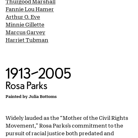
Thurgood Marshall
Fannie Lou Hamer
Arthur O. Eve
Minnie Gillette
Marcus Garvey
Harriet Tubman
1913–2005
Rosa Parks
Painted by Julia Bottoms
Widely lauded as the “Mother of the Civil Rights
Movement,” Rosa Parks’s commitment to the
pursuit of racial justice both predated and