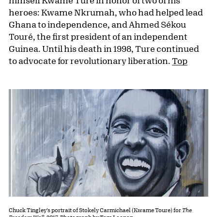
himself Kwame Ture in honor of two of his
heroes: Kwame Nkrumah, who had helped lead
Ghana to independence, and Ahmed Sékou
Touré, the first president of an independent
Guinea. Until his death in 1998, Ture continued
to advocate for revolutionary liberation.
Top
Chuck Tingley’s portrait of Stokely Carmichael (Kwame Toure) for
The