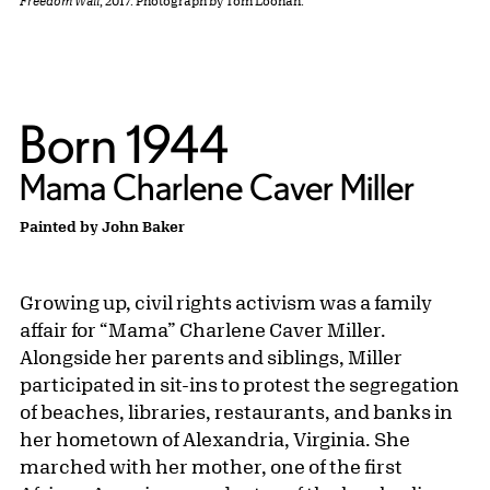
Freedom Wall
, 2017. Photograph by Tom Loonan.
Born 1944
Mama Charlene Caver Miller
Painted by John Baker
Growing up, civil rights activism was a family
affair for “Mama” Charlene Caver Miller.
Alongside her parents and siblings, Miller
participated in sit-ins to protest the segregation
of beaches, libraries, restaurants, and banks in
her hometown of Alexandria, Virginia. She
marched with her mother, one of the first