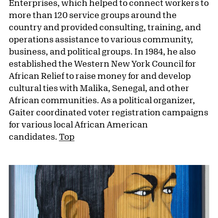
Enterprises, which helped to connect workers to
more than 120 service groups around the
country and provided consulting, training, and
operations assistance to various community,
business, and political groups. In 1984, he also
established the Western New York Council for
African Relief to raise money for and develop
cultural ties with Malika, Senegal, and other
African communities. As a political organizer,
Gaiter coordinated voter registration campaigns
for various local African American
candidates.
Top