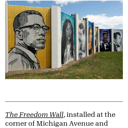
The Freedom Wall
, installed at the
corner of Michigan Avenue and