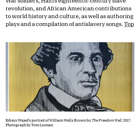
War soldiers, Haiti’s eighteenth-century slave
revolution, and African American contributions
to world history and culture, as well as authoring
plays and a compilation of antislavery songs.
Top
Edreys Wajed’s portrait of William Wells Brown for
The Freedom Wall
, 2017.
Photograph by Tom Loonan.