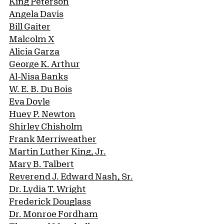
King Peterson
Angela Davis
Bill Gaiter
Malcolm X
Alicia Garza
George K. Arthur
Al-Nisa Banks
W. E. B. Du Bois
Eva Doyle
Huey P. Newton
Shirley Chisholm
Frank Merriweather
Martin Luther King, Jr.
Mary B. Talbert
Reverend J. Edward Nash, Sr.
Dr. Lydia T. Wright
Frederick Douglass
Dr. Monroe Fordham