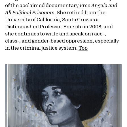
of the acclaimed documentary
Free Angela and
All Political Prisoners
. She retired from the
University of California, Santa Cruz as a
Distinguished Professor Emerita in 2008, and
she continues to write and speak on race-,
class-, and gender-based oppression, especially
in the criminal justice system.
Top