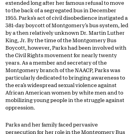
extended long after her famous refusal to move
to the back of a segregated bus in December
1955. Parks’s act of civil disobedience instigated a
381-day boycott of Montgomery’s bus system, led
by a then relatively unknown Dr. Martin Luther
King, Jr. By the time of the Montgomery Bus
Boycott, however, Parks had been involved with
the Civil Rights movement for nearly twenty
years. As a member and secretary of the
Montgomery branch of the NAACP, Parks was
particularly dedicated to bringing awareness to
the era’s widespread sexual violence against
African American women by white men and to
mobilizing young people in the struggle against
oppression.
Parks and her family faced pervasive
persecution for her role in the Montgomery Bus