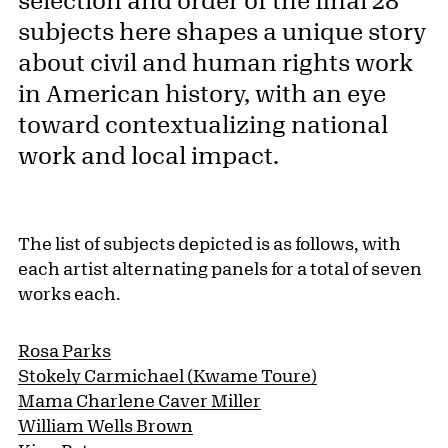
subjects here shapes a unique story
about civil and human rights work
in American history, with an eye
toward contextualizing national
work and local impact.
The list of subjects depicted is as follows, with
each artist alternating panels for a total of seven
works each.
Rosa Parks
Stokely Carmichael (Kwame Toure)
Mama Charlene Caver Miller
William Wells Brown