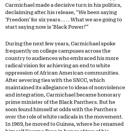
Carmichael made a decisive turn in his politics,
declaiming after his release, “We been saying
‘Freedom’ for six years . . . . What we are going to
start saying now is ‘Black Power!’”
During the next few years, Carmichael spoke
frequently on college campuses across the
country to audiences who embraced his more
radical vision for achieving an end to white
oppression of African American communities.
After severing ties with the SNCC, which
maintained its allegiance to ideas of nonviolence
and integration, Carmichael became honorary
prime minister of the Black Panthers. But he
soon found himself at odds with the Panthers
over the role of white radicals in the movement.
In 1969, he moved to Guinea, where he renamed