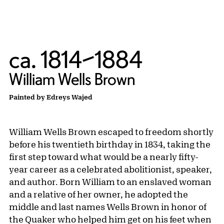
ca. 1814–1884
William Wells Brown
Painted by Edreys Wajed
William Wells Brown escaped to freedom shortly
before his twentieth birthday in 1834, taking the
first step toward what would be a nearly fifty-
year career as a celebrated abolitionist, speaker,
and author. Born William to an enslaved woman
and a relative of her owner, he adopted the
middle and last names Wells Brown in honor of
the Quaker who helped him get on his feet when