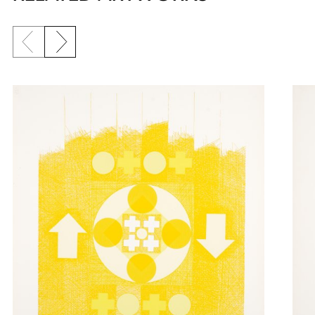
Previous slide
Next slide