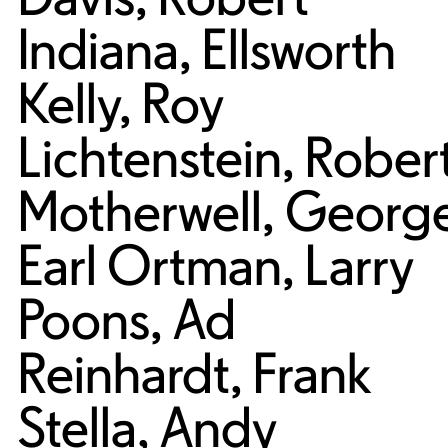
Indiana
,
Ellsworth
Kelly
,
Roy
Lichtenstein
,
Rober
Motherwell
,
Georg
Earl Ortman
,
Larry
Poons
,
Ad
Reinhardt
,
Frank
Stella
,
Andy