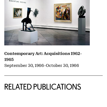
Contemporary Art: Acquisitions 1962–
1965
September 30, 1966
–
October 30, 1966
RELATED PUBLICATIONS
{title} slider controls