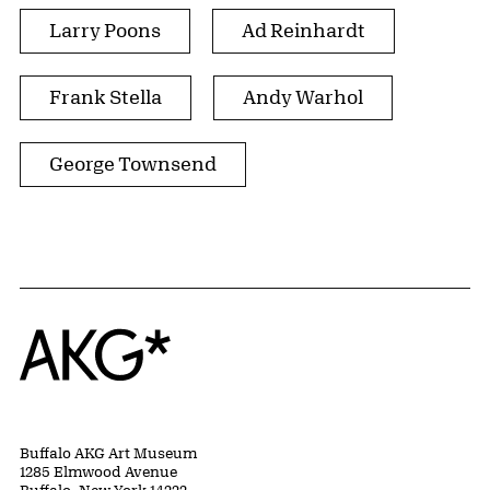
Larry Poons
Ad Reinhardt
Frank Stella
Andy Warhol
George Townsend
Home
Buffalo AKG Art Museum
1285 Elmwood Avenue