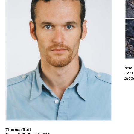
Ana 
Cora
Bloo
Thomas Ruff