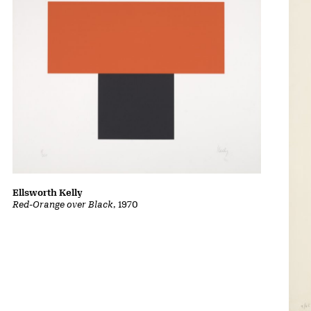
Ellsworth Kelly
Red-Orange over Black
, 1970