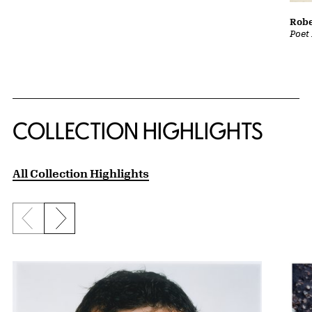
Robe
Poet 
COLLECTION HIGHLIGHTS
All Collection Highlights
Previous slide
Next slide