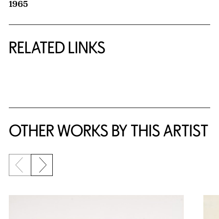
1965
RELATED LINKS
{title} slider controls
OTHER WORKS BY THIS ARTIST
Previous slide
Next slide