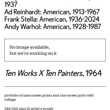
1937
Ad Reinhardt: American, 1913-1967
Frank Stella: American, 1936-2024
Andy Warhol: American, 1928-1987
No image available,
but we're working on it
Ten Works X Ten Painters
, 1964
Artwork Details
Materials
portfolio of nine screen prints and one screen print with
collage
Edition:
395/500 plus 10 artist's proofs