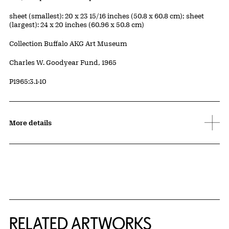
Measurements
sheet (smallest): 20 x 23 15/16 inches (50.8 x 60.8 cm); sheet
(largest): 24 x 20 inches (60.96 x 50.8 cm)
Collection Buffalo AKG Art Museum
Credit
Charles W. Goodyear Fund, 1965
Accession ID
P1965:3.1-10
More details
RELATED ARTWORKS