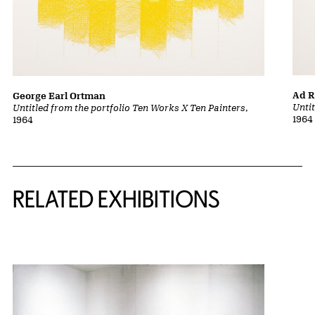
Ad R
George Earl Ortman
Unti
Untitled from the portfolio Ten Works X Ten Painters
,
1964
1964
Related Content
RELATED EXHIBITIONS
{title} slider controls