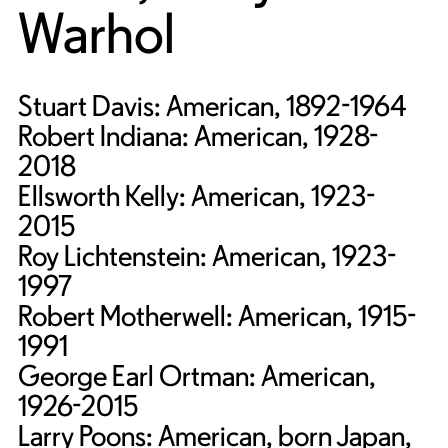
Warhol
Stuart Davis: American, 1892-1964
Robert Indiana: American, 1928-
2018
Ellsworth Kelly: American, 1923-
2015
Roy Lichtenstein: American, 1923-
1997
Robert Motherwell: American, 1915-
1991
George Earl Ortman: American,
1926-2015
Larry Poons: American, born Japan,