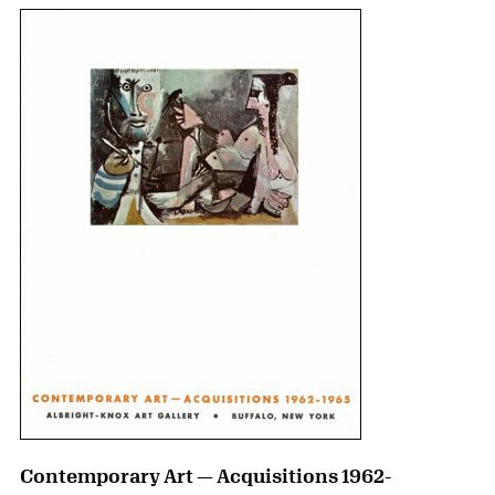
Contemporary Art — Acquisitions 1962-