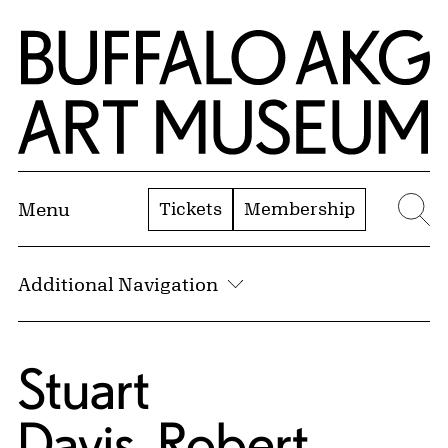
Skip to Main Content
Home | Buffalo AKG Art Museum
Tickets
Membership
Menu
Se
Additional Navigation
Stuart
Davis
,
Robert