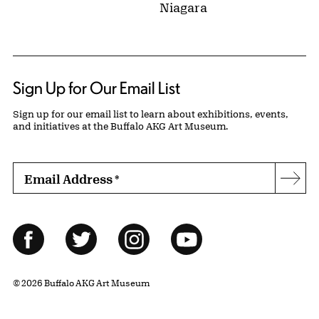
Niagara
Sign Up for Our Email List
Sign up for our email list to learn about exhibitions, events,
and initiatives at the Buffalo AKG Art Museum.
Email Address
*
Subs
Follow Us
Facebook
Twitter
Instagram
YouTube
© 2026 Buffalo AKG Art Museum