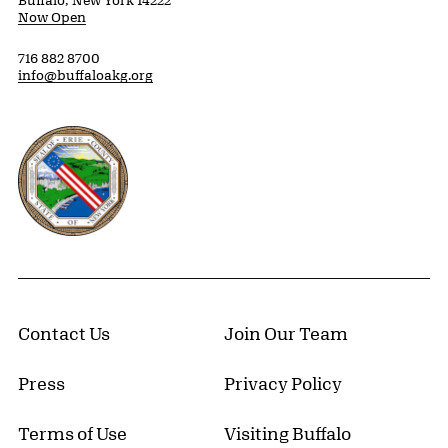
Buffalo, New York 14222
Now Open
716 882 8700
info@buffaloakg.org
Erie County, New York Website
Contact Us
Join Our Team
Press
Privacy Policy
Terms of Use
Visiting Buffalo