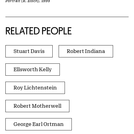
Portrait (R. Eisch)
, 1999
RELATED PEOPLE
Stuart Davis
Robert Indiana
Ellsworth Kelly
Roy Lichtenstein
Robert Motherwell
George Earl Ortman