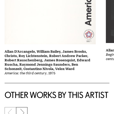
Alla
Allan D'Arcangelo, William Bailey, James Brooks,
Begin
Christo, Roy Lichtenstein, Robert Andrew Parker,
cent
Robert Rauschenberg, James Rosenquist, Edward
Ruscha, Raymond Jennings Saunders, Ben
Schonzeit, Costantino Nivola, Velox Ward
America: the third century
, 1975
OTHER WORKS BY THIS ARTIST