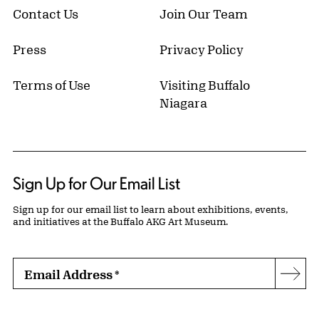
Contact Us
Join Our Team
Press
Privacy Policy
Terms of Use
Visiting Buffalo
Niagara
Sign Up for Our Email List
Sign up for our email list to learn about exhibitions, events,
and initiatives at the Buffalo AKG Art Museum.
Email Address
*
Subs