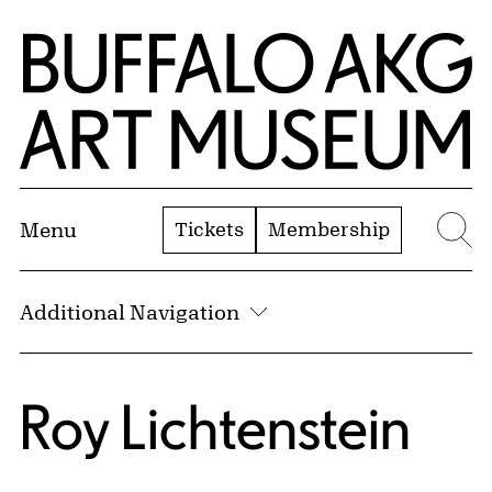
Skip to Main Content
Home | Buffalo AKG Art Museum
Tickets
Membership
Menu
Se
Additional Navigation
Roy Lichtenstein