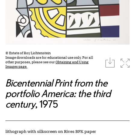
© Estate of Roy Lichtenstein
Image downloads are for educational use only. For all
download
Expa
other purposes, please see our
Obtaining and Using
Images page.
Bicentennial Print from the
portfolio America: the third
century
, 1975
Artwork Details
Materials
lithograph with silkscreen on Rives BFK paper