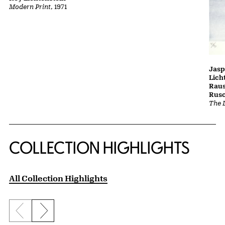
Modern Print
, 1971
Jasp
Lich
Raus
Rusc
The L
COLLECTION HIGHLIGHTS
All Collection Highlights
Previous slide
Next slide