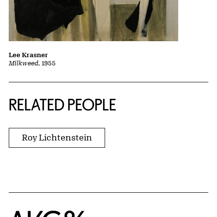
Lee Krasner
Milkweed
, 1955
RELATED PEOPLE
Roy Lichtenstein
Home