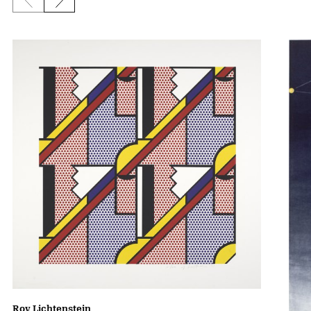
Previous slide
Next slide
Roy Lichtenstein