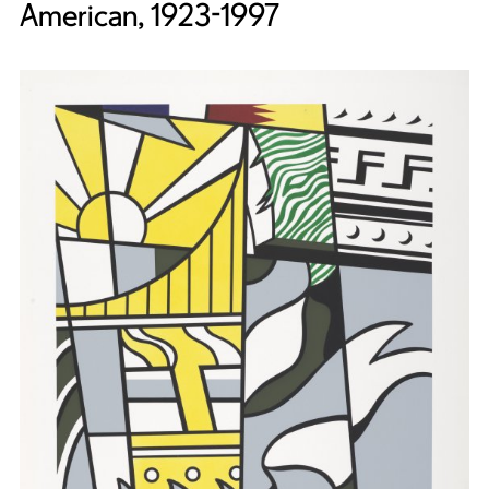
American, 1923-1997