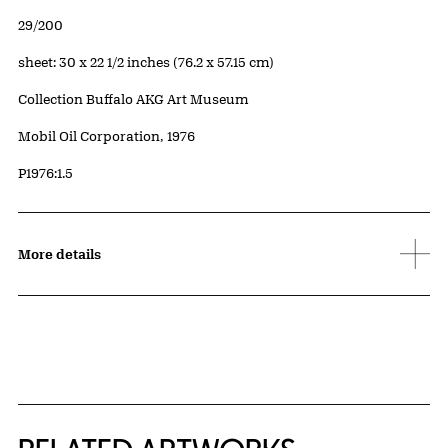
Edition:
29/200
Measurements
sheet: 30 x 22 1/2 inches (76.2 x 57.15 cm)
Collection Buffalo AKG Art Museum
Credit
Mobil Oil Corporation, 1976
Accession ID
P1976:1.5
More details