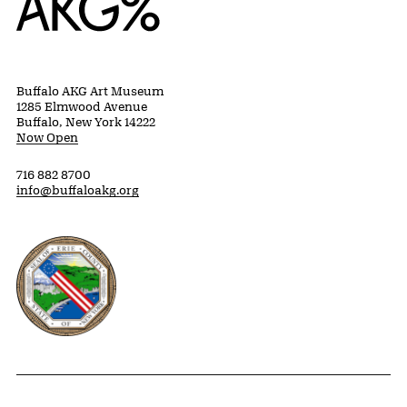
Buffalo AKG Art Museum
1285 Elmwood Avenue
Buffalo, New York 14222
Now Open
716 882 8700
info@buffaloakg.org
Erie County, New York Website