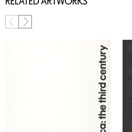
RELATED ARTWORKS
Previous slide
Next slide