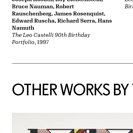
Bruce Nauman, Robert
Bir
Rauschenberg, James Rosenquist,
Edward Ruscha, Richard Serra, Hans
Namuth
The Leo Castelli 90th Birthday
Portfolio
, 1997
OTHER WORKS BY T