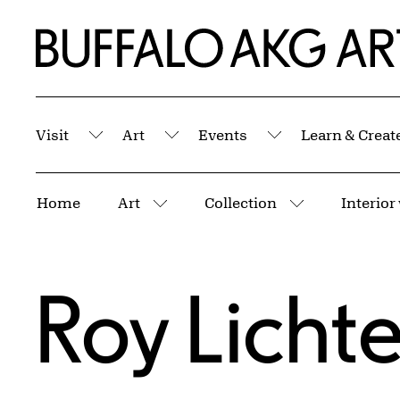
Skip to Main Content
Home | Buffalo AKG Art Museum
Visit
Art
Events
Learn & Creat
Submenu
Submenu
Submenu
Breadcrumbs
Home
Art
Collection
More pages
More pages
Roy Licht