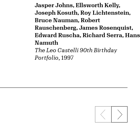
Jasper Johns, Ellsworth Kelly,
Joseph Kosuth, Roy Lichtenstein,
Bruce Nauman, Robert
Rauschenberg, James Rosenquist,
Edward Ruscha, Richard Serra, Hans
Namuth
The Leo Castelli 90th Birthday
Portfolio
, 1997
Previous sli
Next s