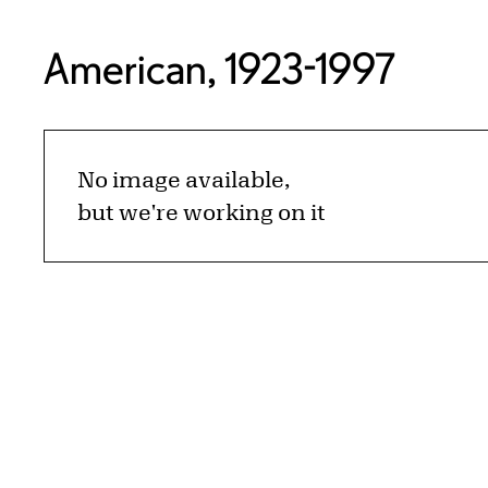
American, 1923-1997
No image available,
but we're working on it