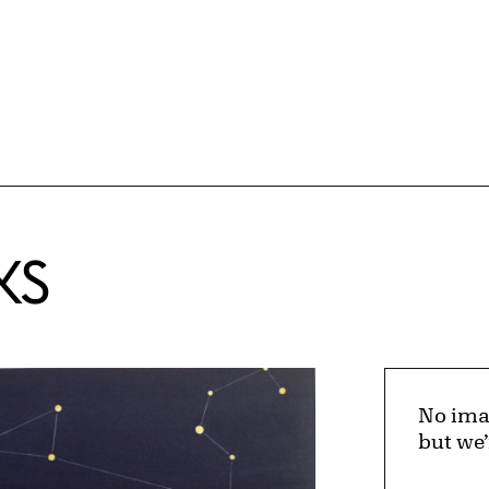
KS
No ima
but we’