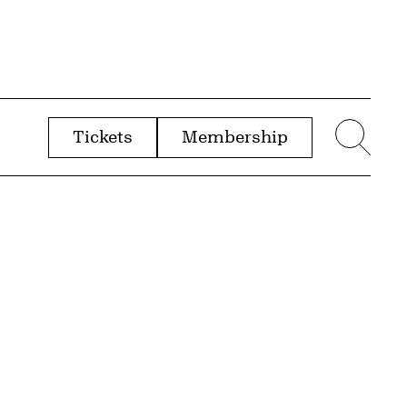
Tickets
Membership
menu
Sear