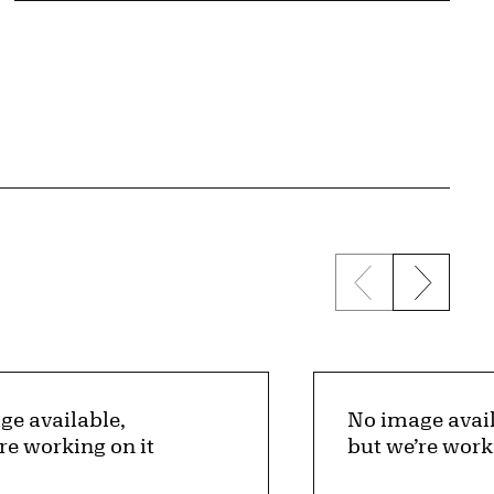
Previous sli
Next s
ge available,
No image avail
re working on it
but we’re work