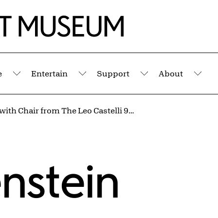
e
Entertain
Support
About
Submenu
Submenu
Submenu
Sub
Interior with Chair from The Leo Castelli 90th Birthday Portfolio
enstein