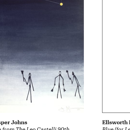
sper Johns
Ellsworth 
 from The Leo Castelli 90th
Blue (for L