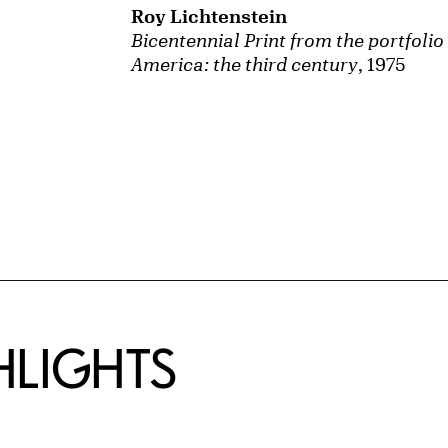
Roy Lichtenstein
Bicentennial Print from the portfolio
America: the third century
, 1975
HLIGHTS