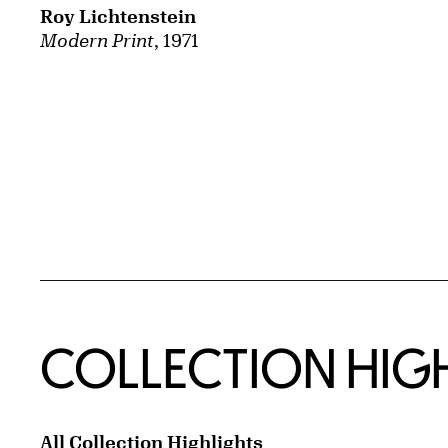
Roy Lichtenstein
Modern Print
, 1971
COLLECTION HIG
All Collection Highlights