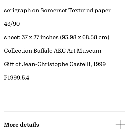
Artwork Details
Materials
serigraph on Somerset Textured paper
Edition:
43/90
Measurements
sheet: 37 x 27 inches (93.98 x 68.58 cm)
Collection Buffalo AKG Art Museum
Credit
Gift of Jean-Christophe Castelli, 1999
Accession ID
P1999:5.4
More details