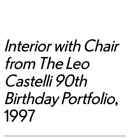
Interior with Chair
from The Leo
Castelli 90th
Birthday Portfolio
,
1997