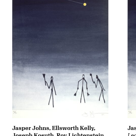
Jasper Johns, Ellsworth Kelly,
Ja
Joseph Kosuth, Roy Lichtenstein,
Leo