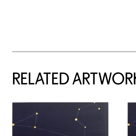
RELATED ARTWOR