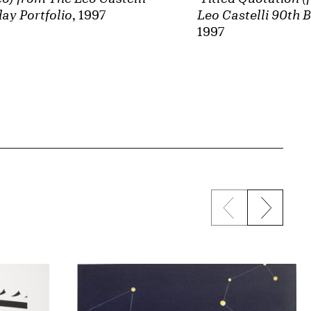
ay Portfolio
, 1997
Leo Castelli 90th B
1997
Previous sli
Next s