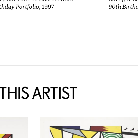
thday Portfolio
, 1997
90th Birthd
HIS ARTIST