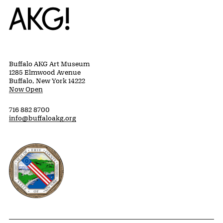
Home
Buffalo AKG Art Museum
1285 Elmwood Avenue
Buffalo, New York 14222
Now Open
716 882 8700
info@buffaloakg.org
Erie County, New York Website