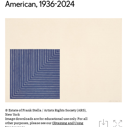
American, 1936-2024
© Estate of Frank Stella / Artists Rights Society (ARS),
New York
Image downloads are for educational use only. For all
download
Expa
other purposes, please see our
Obtaining and Using