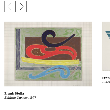
Previous slide
Next slide
Fran
Blac
Frank Stella
Eskimo Curlew
, 1977