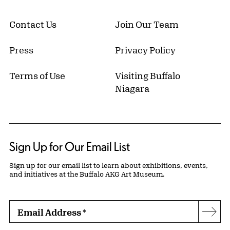
Contact Us
Join Our Team
Press
Privacy Policy
Terms of Use
Visiting Buffalo
Niagara
Sign Up for Our Email List
Sign up for our email list to learn about exhibitions, events,
and initiatives at the Buffalo AKG Art Museum.
Email Address
*
Subs