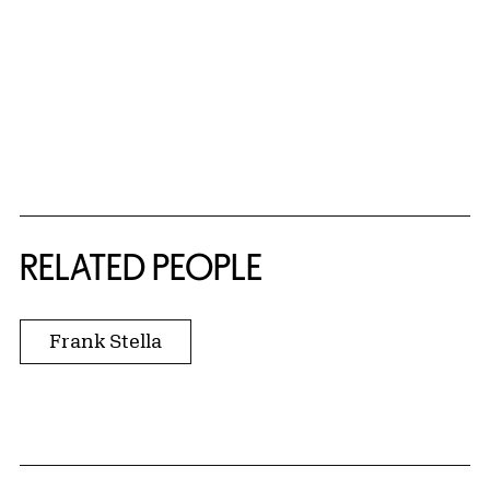
RELATED PEOPLE
Frank Stella