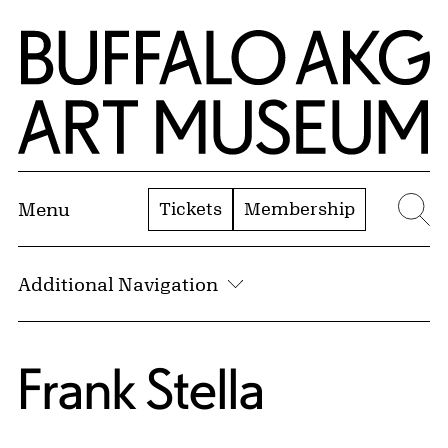
Skip to Main Content
Home | Buffalo AKG Art Museum
Tickets
Membership
Menu
Se
Additional Navigation
Frank Stella