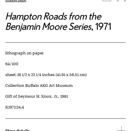
Images page.
Hampton Roads from the
Benjamin Moore Series
, 1971
Artwork Details
Materials
lithograph on paper
Edition:
64/100
Measurements
sheet: 16 1/2 x 22 1/4 inches (41.91 x 56.51 cm)
Collection Buffalo AKG Art Museum
Credit
Gift of Seymour H. Knox, Jr., 1981
Accession ID
K1971:24.4
More details