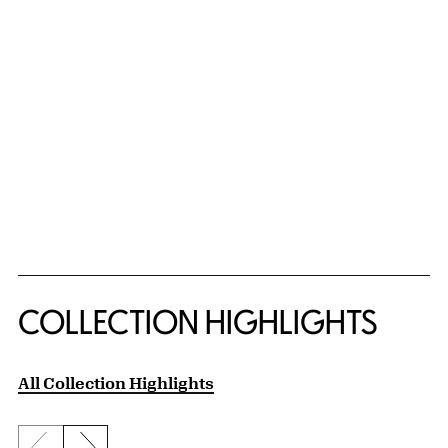
COLLECTION HIGHLIGHTS
All Collection Highlights