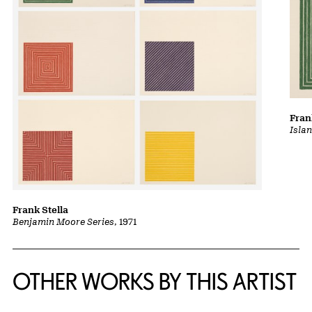
Fran
Isla
Frank Stella
Benjamin Moore Series
, 1971
OTHER WORKS BY THIS ARTIST