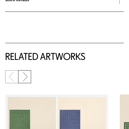
RELATED ARTWORKS
Previous slide
Next slide