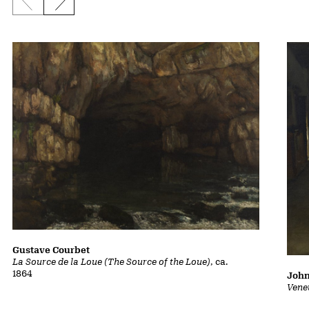
Previous slide
Next slide
Gustave Courbet
La Source de la Loue (The Source of the Loue)
, ca.
1864
John
Vene