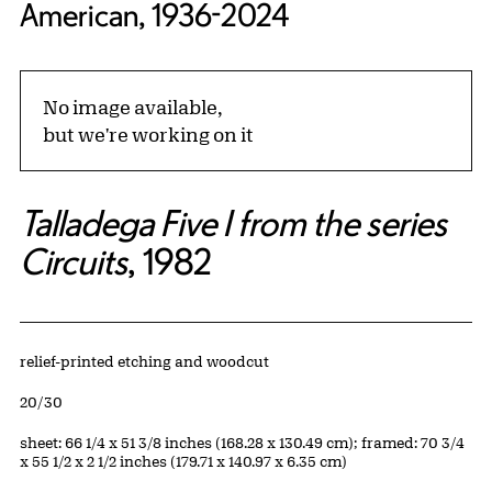
American, 1936-2024
No image available,
but we're working on it
Talladega Five I from the series
Circuits
, 1982
Artwork Details
Materials
relief-printed etching and woodcut
Edition:
20/30
Measurements
sheet: 66 1/4 x 51 3/8 inches (168.28 x 130.49 cm); framed: 70 3/4
x 55 1/2 x 2 1/2 inches (179.71 x 140.97 x 6.35 cm)