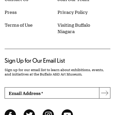
Press
Privacy Policy
Terms of Use
Visiting Buffalo
Niagara
Sign Up for Our Email List
Sign up for our email list to learn about exhibitions, events,
and initiatives at the Buffalo AKG Art Museum.
Email Address
*
Subs
Follow Us