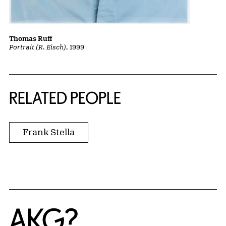
Thomas Ruff
Portrait (R. Eisch)
, 1999
RELATED PEOPLE
Frank Stella
Home