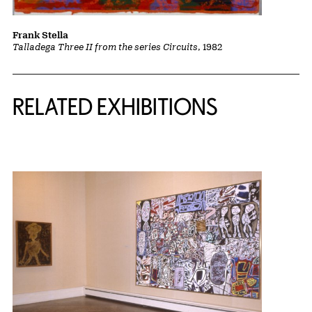
Frank Stella
Talladega Three II from the series Circuits
, 1982
Related Content
RELATED EXHIBITIONS
{title} slider controls