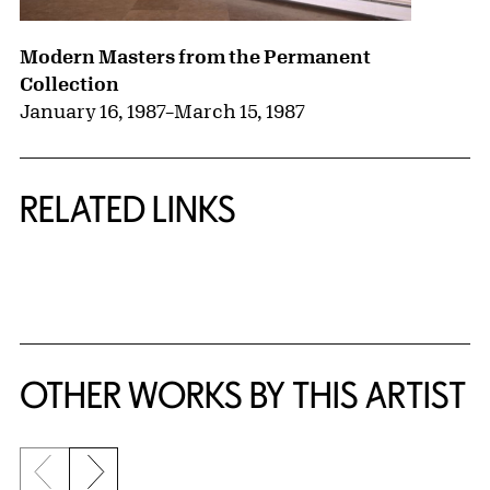
Modern Masters from the Permanent
Collection
January 16, 1987
–
March 15, 1987
RELATED LINKS
{title} slider controls
OTHER WORKS BY THIS ARTIST
Previous slide
Next slide