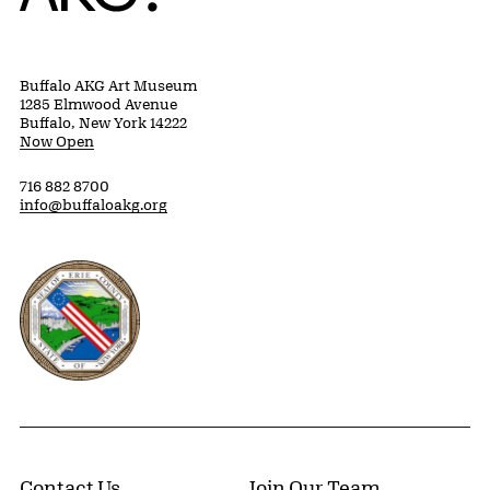
Buffalo AKG Art Museum
1285 Elmwood Avenue
Buffalo, New York 14222
Now Open
716 882 8700
info@buffaloakg.org
Erie County, New York Website
Contact Us
Join Our Team