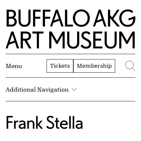
Skip to Main Content
Home | Buffalo AKG Art Museum
Tickets
Membership
Menu
Se
Additional Navigation
Frank Stella