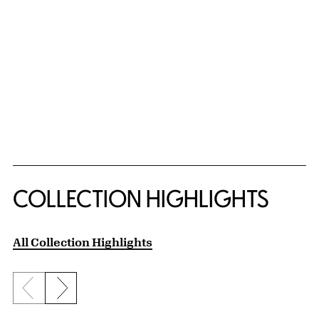
COLLECTION HIGHLIGHTS
All Collection Highlights
Previous slide
Next slide