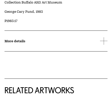
Collection Buffalo AKG Art Museum
Credit
George Cary Fund, 1983
Accession ID
P1983:17
More details
RELATED ARTWORKS