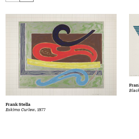
Fran
Blac
Frank Stella
Eskimo Curlew
, 1977