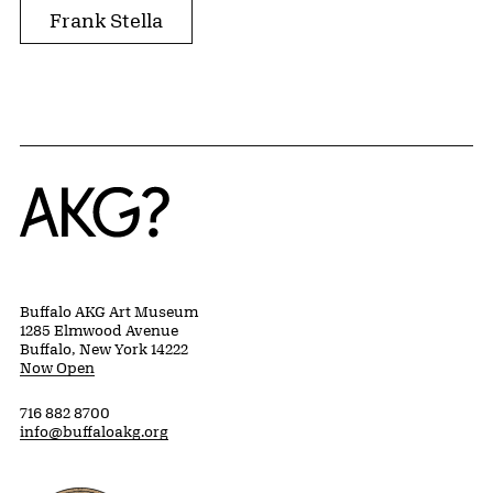
Frank Stella
Home
Buffalo AKG Art Museum
1285 Elmwood Avenue
Buffalo, New York 14222
Now Open
716 882 8700
info@buffaloakg.org