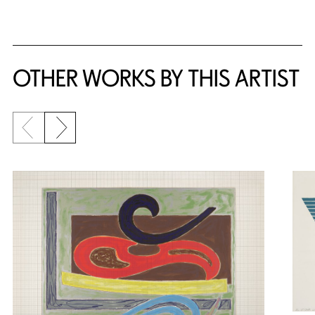
{title} slider controls
OTHER WORKS BY THIS ARTIST
Previous slide
Next slide