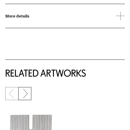
More details
RELATED ARTWORKS
Previous slide
Next slide