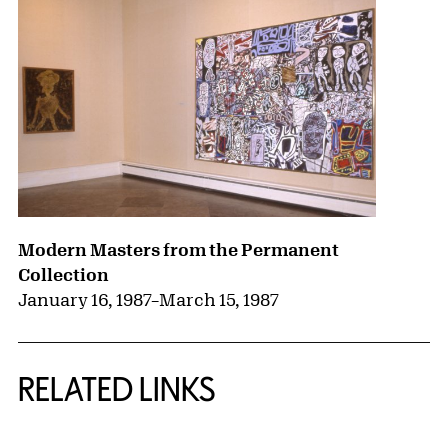
Modern Masters from the Permanent
Collection
January 16, 1987
–
March 15, 1987
RELATED LINKS