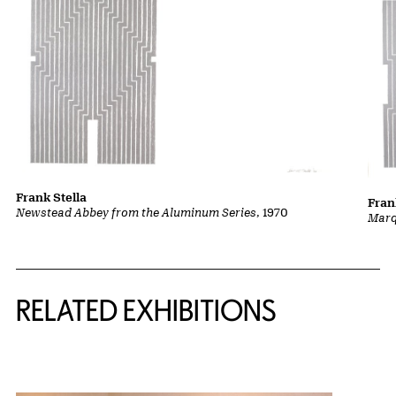
Frank Stella
Fran
Newstead Abbey from the Aluminum Series
, 1970
Marq
Related Content
RELATED EXHIBITIONS
{title} slider controls