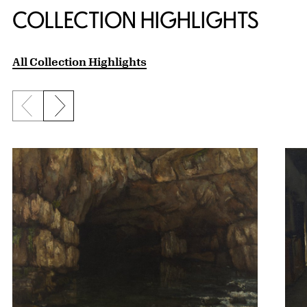
COLLECTION HIGHLIGHTS
All Collection Highlights
Previous slide
Next slide