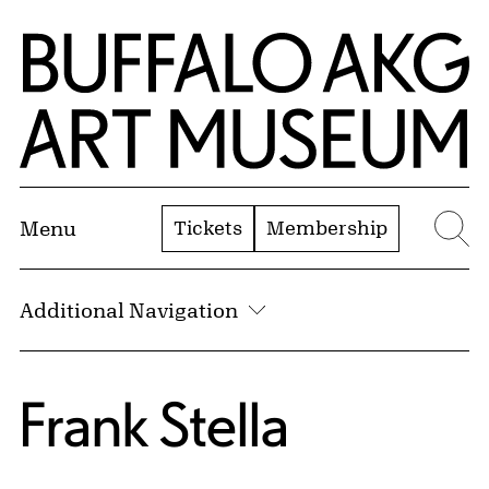
Skip to Main Content
Home | Buffalo AKG Art Museum
Tickets
Membership
Menu
Se
Additional Navigation
Frank Stella