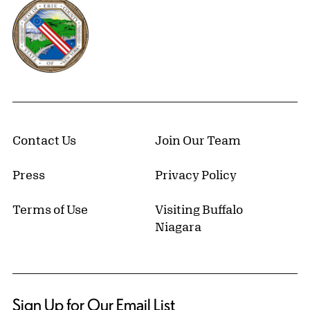
Erie County, New York Website
Contact Us
Join Our Team
Press
Privacy Policy
Terms of Use
Visiting Buffalo
Niagara
Sign Up for Our Email List