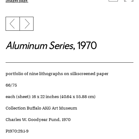
Images page.
Previous slide
Next slide
Aluminum Series
, 1970
Artwork Details
Materials
portfolio of nine lithographs on silkscreened paper
Edition:
66/75
Measurements
each (sheet): 16 x 22 inches (40.64 x 55.88 cm)
Collection Buffalo AKG Art Museum
Credit
Charles W. Goodyear Fund, 1970
Accession ID
P1970:29.1-9