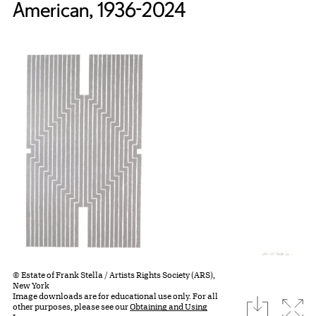
American, 1936-2024
© Estate of Frank Stella / Artists Rights Society (ARS),
New York
Image downloads are for educational use only. For all
download
Expa
other purposes, please see our
Obtaining and Using