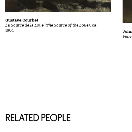
Gustave Courbet
La Source de la Loue (The Source of the Loue)
, ca.
1864
John
Vene
RELATED PEOPLE