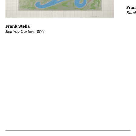
Fran
Blac
Frank Stella
Eskimo Curlew
, 1977