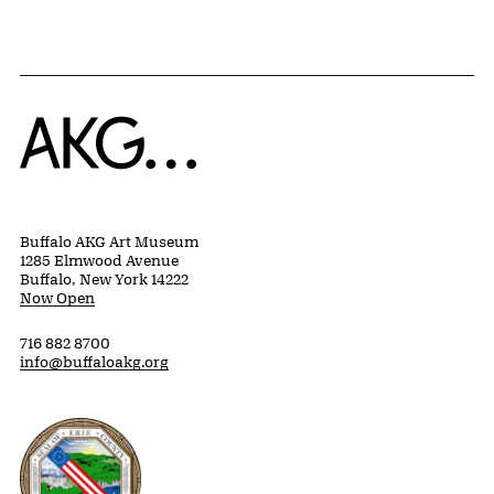
Home
Buffalo AKG Art Museum
1285 Elmwood Avenue
Buffalo, New York 14222
Now Open
716 882 8700
info@buffaloakg.org
Erie County, New York Website