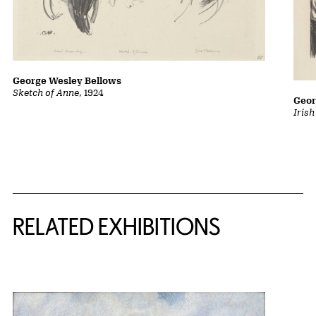
George Wesley Bellows
Sketch of Anne
, 1924
Geor
Iris
Related Content
RELATED EXHIBITIONS
{title} slider controls