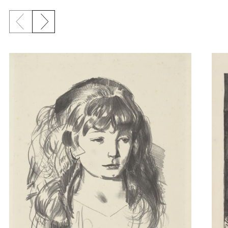
Previous slide
Next slide