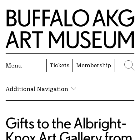
Skip to Main Content
Home | Buffalo AKG Art Museum
Tickets
Membership
Menu
Se
Additional Navigation
Gifts to the Albright-
Knox Art Gallery from