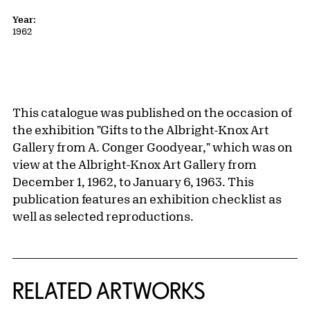
Year:
1962
This catalogue was published on the occasion of
the exhibition "Gifts to the Albright-Knox Art
Gallery from A. Conger Goodyear," which was on
view at the Albright-Knox Art Gallery from
December 1, 1962, to January 6, 1963. This
publication features an exhibition checklist as
well as selected reproductions.
RELATED ARTWORKS