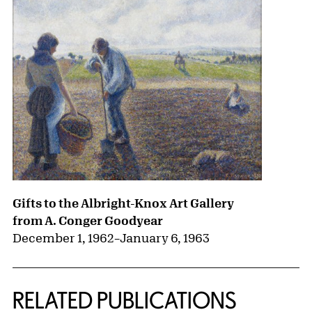
Gifts to the Albright-Knox Art Gallery
from A. Conger Goodyear
December 1, 1962
–
January 6, 1963
RELATED PUBLICATIONS