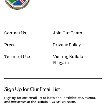
Contact Us
Join Our Team
Press
Privacy Policy
Terms of Use
Visiting Buffalo
Niagara
Sign Up for Our Email List
Sign up for our email list to learn about exhibitions, events,
and initiatives at the Buffalo AKG Art Museum.