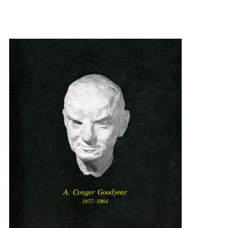
{title} slider controls