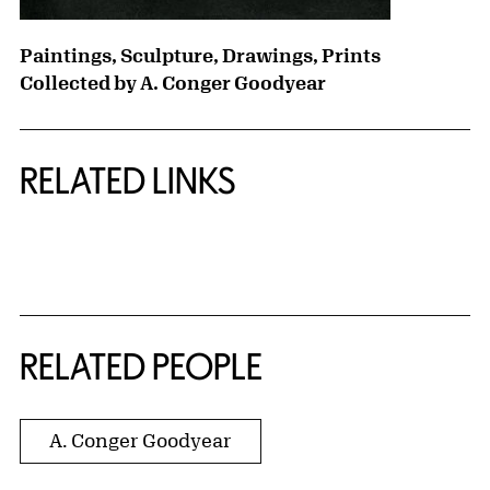
Paintings, Sculpture, Drawings, Prints
Collected by A. Conger Goodyear
RELATED LINKS
{title} slider controls
RELATED PEOPLE
A. Conger Goodyear