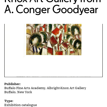
A. Conger Goodyear
Publication Details
Publisher:
Buffalo Fine Arts Academy, Albright-Knox Art Gallery
Buffalo, New York
Type:
Exhibition catalogue