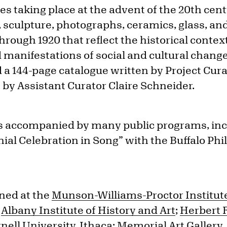
taking place at the advent of the 20th cent
, sculpture, photographs, ceramics, glass, an
hrough 1920 that reflect the historical context,
manifestations of social and cultural change
d a 144-page catalogue written by Project Cur
 by Assistant Curator Claire Schneider.
as accompanied by many public programs, inc
ial Celebration in Song” with the Buffalo P
ned at the
Munson-Williams-Proctor Institute 
e
Albany Institute of History and Art
;
Herbert 
nell University, Ithaca
;
Memorial Art Gallery,