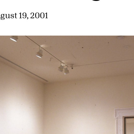
gust 19, 2001