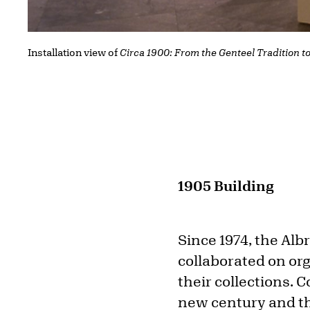
Installation view of
Circa 1900: From the Genteel Tradition t
1905 Building
Since 1974, the Alb
collaborated on org
their collections. C
new century and th