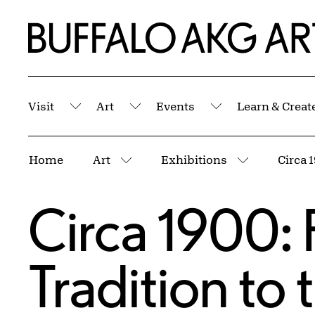
Skip to Main Content
Home | Buffalo AKG Art Museum
Visit
Art
Events
Learn & Creat
Submenu
Submenu
Submenu
Breadcrumbs
Home
Art
Exhibitions
More pages
More page
Circa 1900:
Tradition to