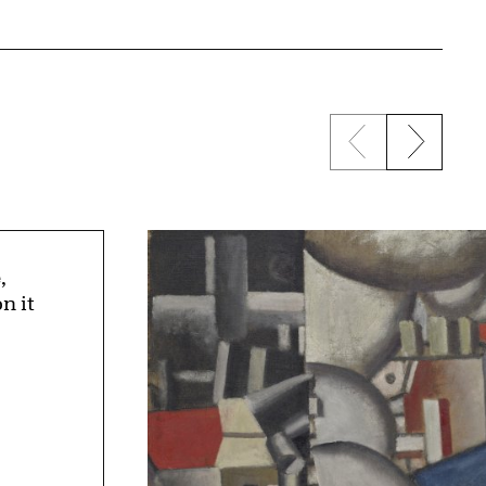
Previous sli
Next s
,
n it