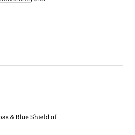
ss & Blue Shield of