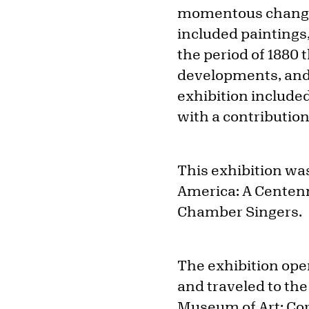
momentous changes 
included paintings
the period of 1880 t
developments, and 
exhibition include
with a contribution
This exhibition w
America: A Centenn
Chamber Singers.
The exhibition ope
and traveled to th
Museum of Art; Cor