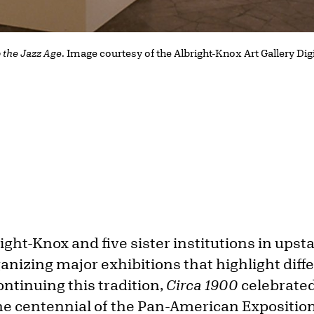
o the Jazz Age
. Image courtesy of the Albright-Knox Art Gallery Dig
right-Knox and five sister institutions in ups
anizing major exhibitions that highlight diff
ontinuing this tradition,
Circa 1900
celebrated
e centennial of the Pan-American Expositio