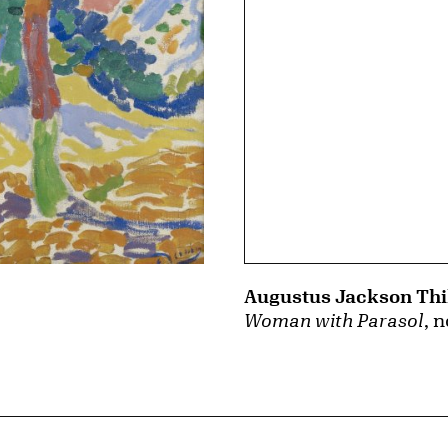
Augustus Jackson Th
Woman with Parasol
, 