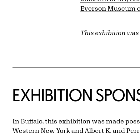
Everson Museum of
This exhibition was
EXHIBITION SPO
In Buffalo, this exhibition was made poss
Western New York and Albert K. and Perrie