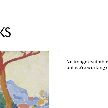
KS
No image available
but we’re working o