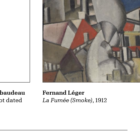
Fernand Léger
ibaudeau
La Fumée (Smoke)
, 1912
not dated