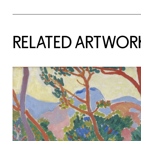
RELATED ARTWOR