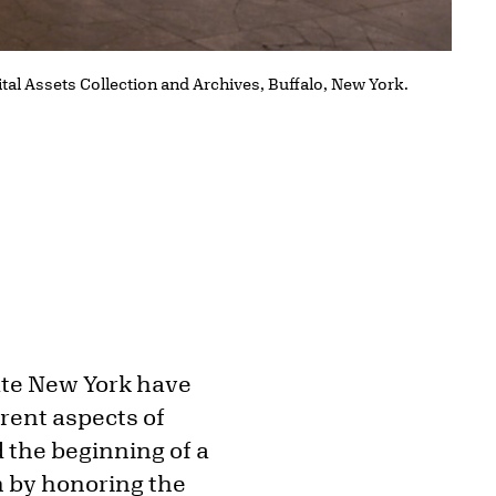
ital Assets Collection and Archives, Buffalo, New York.
tate New York have
erent aspects of
 the beginning of a
n by honoring the