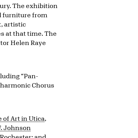
ury. The exhibition
d furniture from
 artistic
s at that time. The
ator Helen Raye
luding “Pan-
hilharmonic Chorus
of Art in Utica
,
F. Johnson
 Rochester
; and