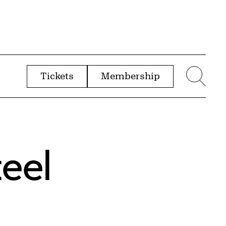
Tickets
Membership
menu
Sear
eel