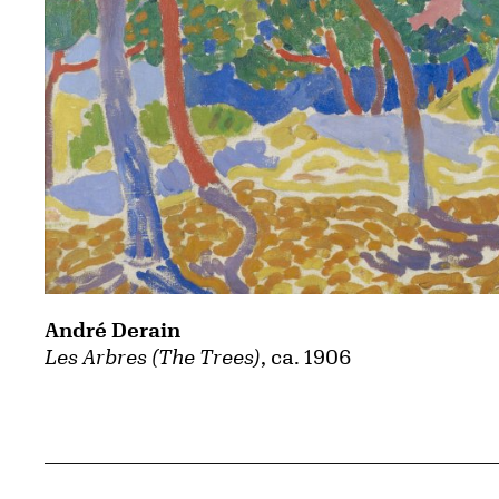
André Derain
Les Arbres (The Trees)
, ca. 1906
Related Content