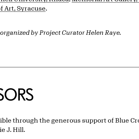
 Art, Syracuse
.
 organized by Project Curator Helen Raye.
NSORS
ible through the generous support of Blue Cro
 J. Hill.