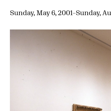
Sunday, May 6, 2001
–
Sunday, Au