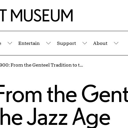
e
Entertain
Support
About
Submenu
Submenu
Submenu
Sub
Circa 1900: From the Genteel Tradition to the Jazz Age
s
 From the Gent
 the Jazz Age